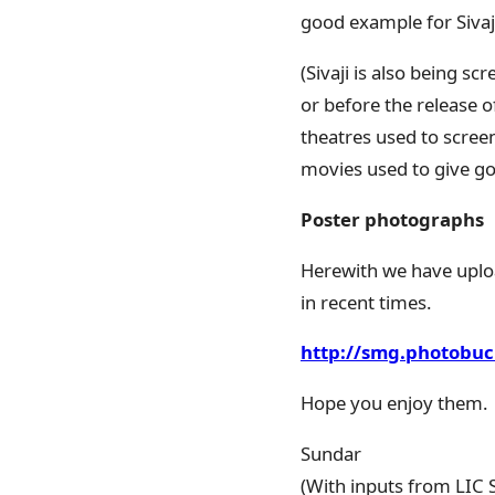
good example for Sivaj
(Sivaji is also being s
or before the release o
theatres used to scree
movies used to give goo
Poster photographs
Herewith we have uplo
in recent times.
http://smg.photobuc
Hope you enjoy them.
Sundar
(With inputs from LIC S