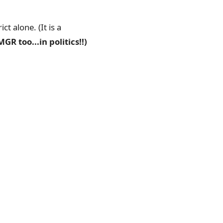
t alone. (It is a
GR too...in politics!!)