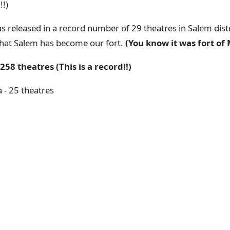
!!)
 released in a record number of 29 theatres in Salem distric
r that Salem has become our fort.
(You know it was fort of M
258 theatres (This is a record!!)
 - 25 theatres