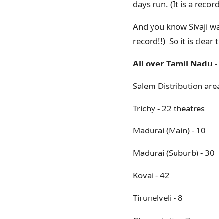
days run. (It is a record
And you know Sivaji was
record!!) So it is clea
All over Tamil Nadu - 
Salem Distribution area
Trichy - 22 theatres
Madurai (Main) - 10
Madurai (Suburb) - 30
Kovai - 42
Tirunelveli - 8