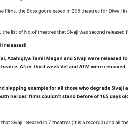
e films, the Boss got released in 256 theatres for Diwali i
 the list of No.of theatres that Sivaji was second released f
i releases!!
l, Azahigiya Tamil Magan and Sivaji were released for
theatre. After third week Vel and ATM were removed, 
 and slapping example for all those who degrade Sivaji a
th heroes' films couldn't stand before of 165 days ol
at Sivaji released in 7 theatres (It is a record!!) and all t