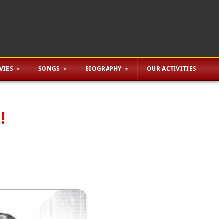
VIES
SONGS
BIOGRAPHY
OUR ACTIVITIES
!