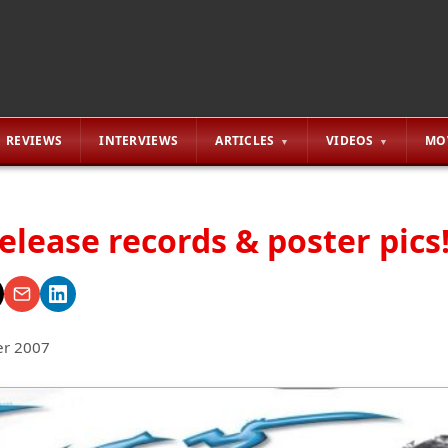
REVIEWS
INTERVIEWS
ARTICLES
VIDEOS
MO
release records & poster pics!
r 2007