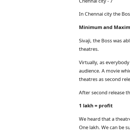
Chennai city - 7
In Chennai city the Bo
Minimum and Maxi
Sivaji, the Boss was 
theatres.
Virtually, as everybody
audience. A movie whic
theatres as second rel
After second release th
1 lakh = profit
We heard that a theatre
One lakh. We can be sur