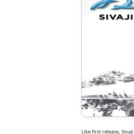
Like first release, Sivaj