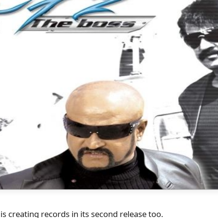
i is creating records in its second release too.