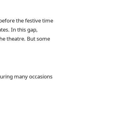
before the festive time
tes. In this gap,
the theatre. But some
during many occasions