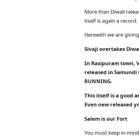
More than Diwali releas
itself is again a record.
Herewith we are giving,
Sivaji overtakes Diwal
In Rasipuram town, Ve
released in Samundi 
RUNNING
.
This itself is a good
Even new released you
Salem is our Fort
You must keep in mind th