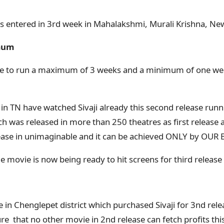
ss entered in 3rd week in Mahalakshmi, Murali Krishna, Ne
mum
able to run a maximum of 3 weeks and a minimum of one we
 in TN have watched Sivaji already this second release runn
h was released in more than 250 theatres as first release 
ease in unimaginable and it can be achieved ONLY by OUR 
e movie is now being ready to hit screens for third release 
 in Chenglepet district which purchased Sivaji for 3nd rele
e that no other movie in 2nd release can fetch profits this 