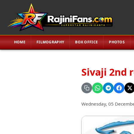
HOME
FILMOGRAPHY
BOX OFFICE
PHOTOS
Sivaji 2nd 
Wednesday, 05 Decembe