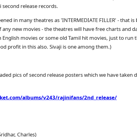
i second release records.
creened in many theatres as 'INTERMEDIATE FILLER' - that is 
f any new movies - the theatres will have free charts and da
n English movies or some old Tamil hit movies, just to run 
d profit in this also. Sivaji is one among them.)
aded pics of second release posters which we have taken 
ket.com/albums/v243/rajinifans/2nd_release/
ridhar, Charles)