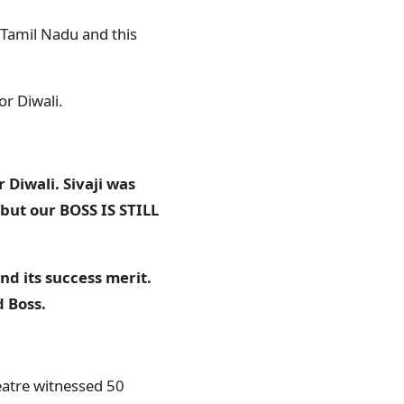
n Tamil Nadu and this
or Diwali.
 Diwali. Sivaji was
but our BOSS IS STILL
nd its success merit.
d Boss.
heatre witnessed 50