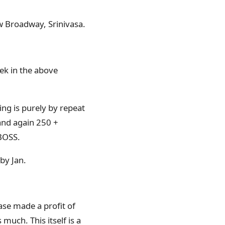
w Broadway, Srinivasa.
ek in the above
ing is purely by repeat
and again 250 +
BOSS.
by Jan.
ase made a profit of
much. This itself is a