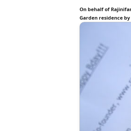
On behalf of Rajinif
Garden residence by 