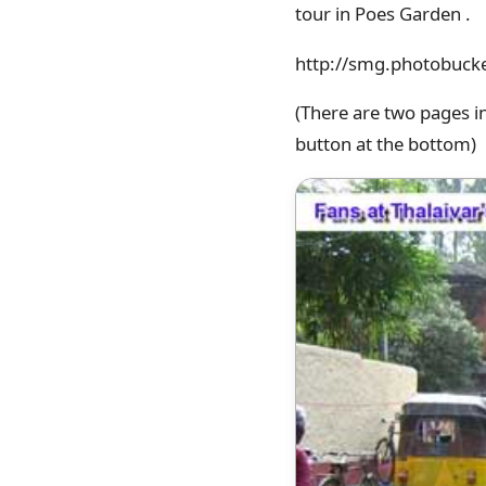
tour in Poes Garden .
http://smg.photobuck
(There are two pages i
button at the bottom)