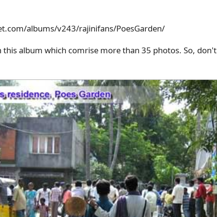
et.com/albums/v243/rajinifans/PoesGarden/
n this album which comrise more than 35 photos. So, don't 