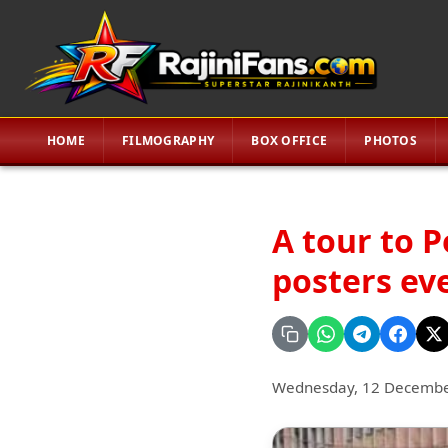
HOME
FILMOGRAPHY
BOX OFFICE
PHOTOS
A tour to P
posters ev
Wednesday, 12 Decembe