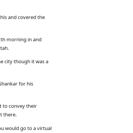
this and covered the
th morning in and
tah.
e city though it was a
Shankar for his
 to convey their
t there.
u would go to a virtual