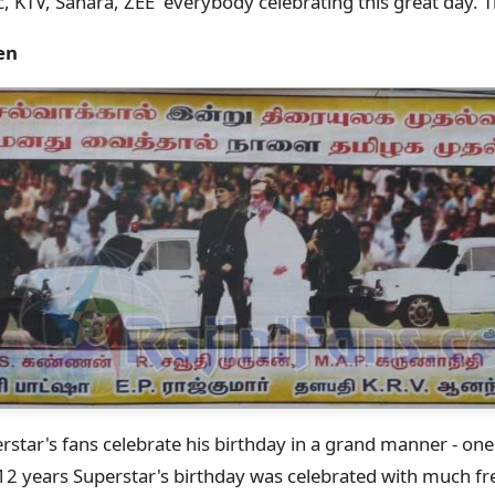
c, KTV, Sahara, ZEE everybody celebrating this great day. 
en
star's fans celebrate his birthday in a grand manner - one
12 years Superstar's birthday was celebrated with much fr