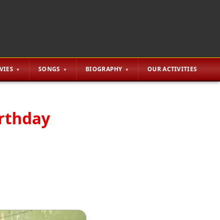
VIES
SONGS
BIOGRAPHY
OUR ACTIVITIES
irthday