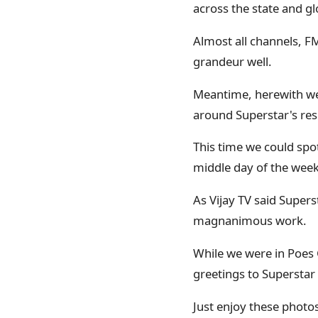
across the state and gl
Almost all channels, F
grandeur well.
Meantime, herewith we
around Superstar's res
This time we could spot
middle day of the week
As Vijay TV said Super
magnanimous work.
While we were in Poes 
greetings to Superstar i
Just enjoy these photo