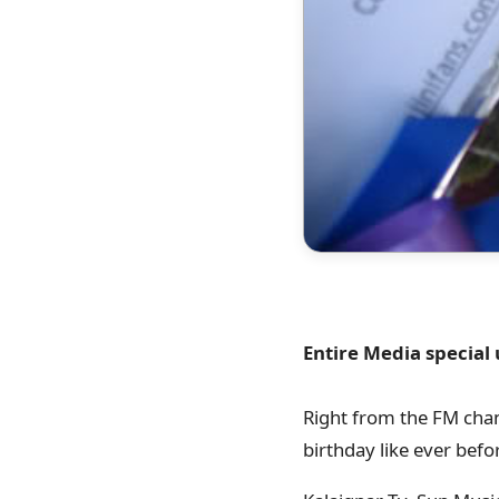
Entire Media special
Right from the FM chan
birthday like ever bef