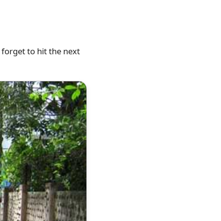
forget to hit the next