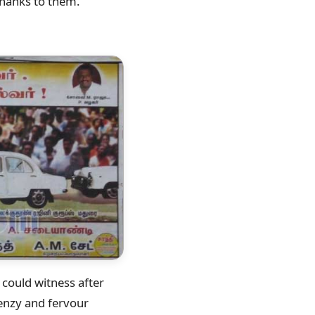
Thanks to them.
 could witness after
enzy and fervour