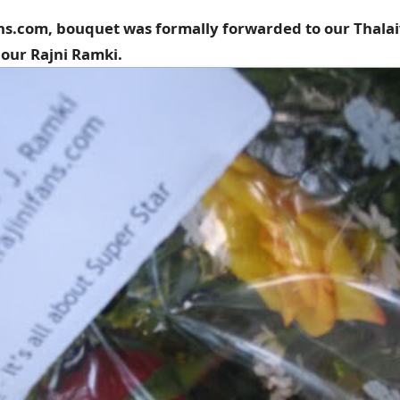
ans.com, bouquet was formally forwarded to our Thalai
our Rajni Ramki.