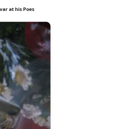
var at his Poes