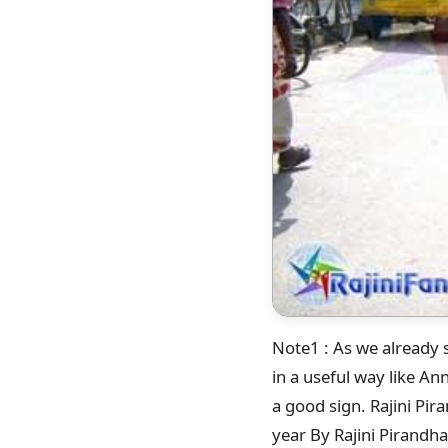
Note1 : As we already s
in a useful way like A
a good sign. Rajini Pi
year By Rajini Pirandha