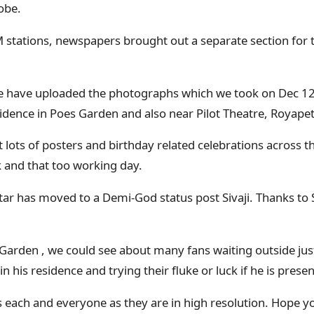
obe.
M stations, newspapers brought out a separate section for 
 have uploaded the photographs which we took on Dec 12
idence in Poes Garden and also near Pilot Theatre, Royapet
 lots of posters and birthday related celebrations across th
 and that too working day.
star has moved to a Demi-God status post Sivaji. Thanks to 
Garden , we could see about many fans waiting outside just
n his residence and trying their fluke or luck if he is presen
s each and everyone as they are in high resolution. Hope yo