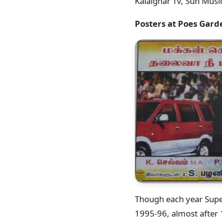
Kalaignar Tv, Sun Musi
Posters at Poes Gard
Though each year Super
1995-96, almost after 