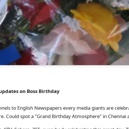
 updates on Boss Birthday
nels to English Newspapers every media giants are celebr
ore. Could spot a "Grand Birthday Atmosphere" in Chennai a