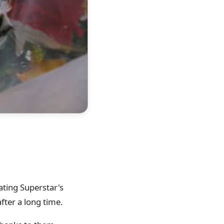
ating Superstar's
fter a long time.