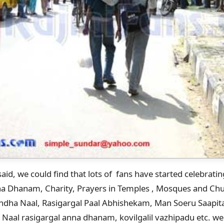
aid, we could find that lots of fans have started celebrati
nna Dhanam, Charity, Prayers in Temples , Mosques and Chur
randha Naal, Rasigargal Paal Abhishekam, Man Soeru Saapit
 Naal rasigargal anna dhanam, kovilgalil vazhipadu etc. we