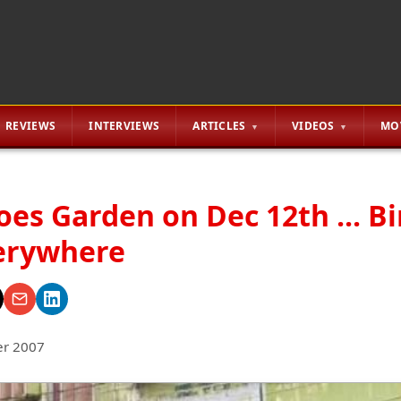
REVIEWS
INTERVIEWS
ARTICLES
VIDEOS
MO
oes Garden on Dec 12th ... B
erywhere
r 2007