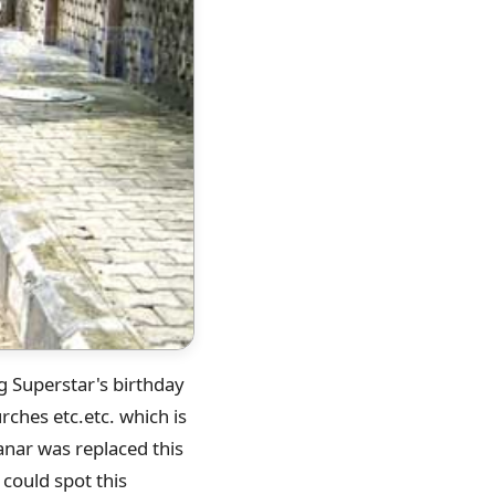
ng Superstar's birthday
ches etc.etc. which is
anar was replaced this
 could spot this