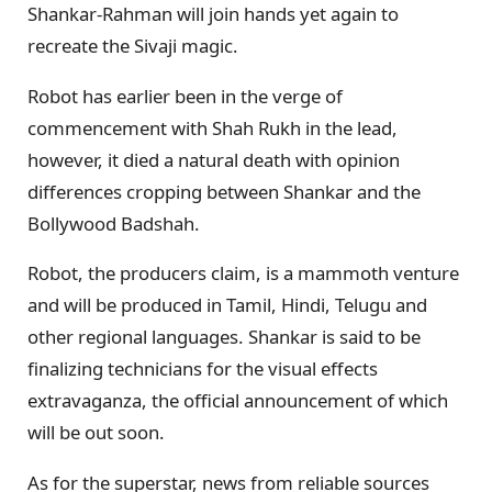
Shankar-Rahman will join hands yet again to
recreate the Sivaji magic.
Robot has earlier been in the verge of
commencement with Shah Rukh in the lead,
however, it died a natural death with opinion
differences cropping between Shankar and the
Bollywood Badshah.
Robot, the producers claim, is a mammoth venture
and will be produced in Tamil, Hindi, Telugu and
other regional languages. Shankar is said to be
finalizing technicians for the visual effects
extravaganza, the official announcement of which
will be out soon.
As for the superstar, news from reliable sources