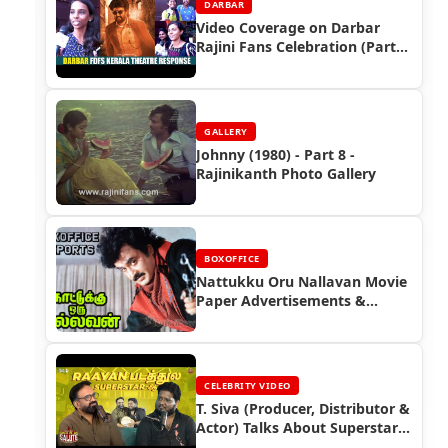
DARBAR
Video Coverage on Darbar
Rajini Fans Celebration (Part
3)
GALLERY
Johnny (1980) - Part 8 -
Rajinikanth Photo Gallery
BOXOFFICE
Nattukku Oru Nallavan Movie
Paper Advertisements &
Rajinikanth Box Office Reports
| Rajinifans.com
CELEBRITY VIDEO
T. Siva (Producer, Distributor &
Actor) Talks About Superstar
Rajinikanth