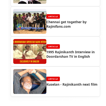
ARTICLE
Chennai get together by
Rajinifans.com
ARTICLE
1995 Rajinikanth Interview in
Doordarshan TV in English
ARTICLE
Kuselan - Rajinikanth next film