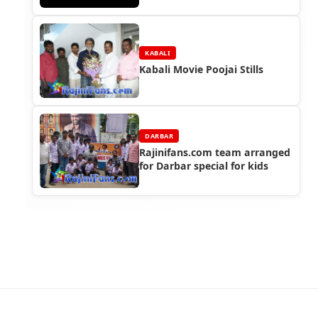
KABALI
Kabali Movie Poojai Stills
DARBAR
Rajinifans.com team arranged
for Darbar special for kids