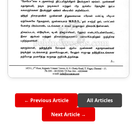
← Previous Article
All Articles
Next Article →