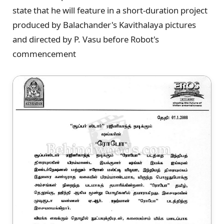
state that he will feature in a short-duration project
produced by Balachander's Kavithalaya pictures
and directed by P. Vasu before Robot's
commencement