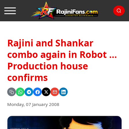
Rajini and Shankar
combo again in Robot ...
Production house
confirms
Monday, 07 January 2008