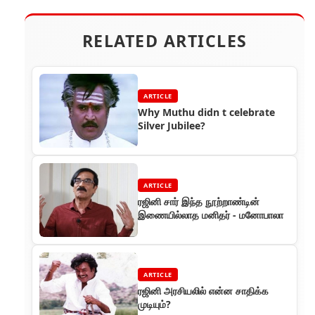
RELATED ARTICLES
ARTICLE
Why Muthu didn t celebrate
Silver Jubilee?
ARTICLE
ரஜினி சார் இந்த நூற்றாண்டின்
இணையில்லாத மனிதர் - மனோபாலா
ARTICLE
ரஜினி அரசியலில் என்ன சாதிக்க
முடியும்?