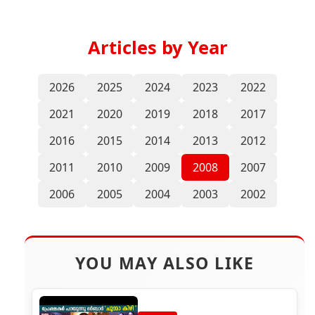
Articles by Year
2026
2025
2024
2023
2022
2021
2020
2019
2018
2017
2016
2015
2014
2013
2012
2011
2010
2009
2008
2007
2006
2005
2004
2003
2002
YOU MAY ALSO LIKE