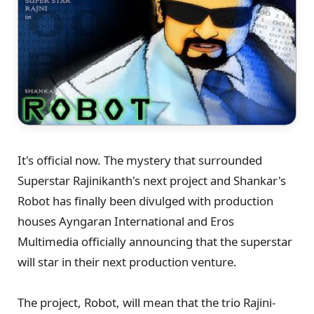
It's official now. The mystery that surrounded
Superstar Rajinikanth's next project and Shankar's
Robot has finally been divulged with production
houses Ayngaran International and Eros
Multimedia officially announcing that the superstar
will star in their next production venture.
The project, Robot, will mean that the trio Rajini-