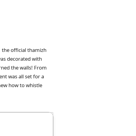
, the official thamizh
was decorated with
orned the walls! From
nt was all set for a
new how to whistle