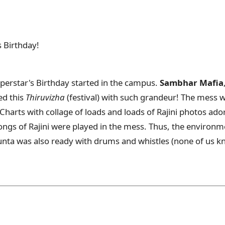
s Birthday!
uperstar's Birthday started in the campus.
Sambhar Mafia
ed this
Thiruvizha
(festival) with such grandeur! The mess 
 Charts with collage of loads and loads of Rajini photos ad
ongs of Rajini were played in the mess. Thus, the environme
unta was also ready with drums and whistles (none of us k