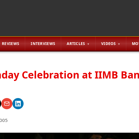
REVIEWS
INTERVIEWS
ARTICLES
VIDEOS
MO
thday Celebration at IIMB Ba
2005