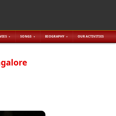
VIES
SONGS
BIOGRAPHY
OUR ACTIVITIES
ngalore