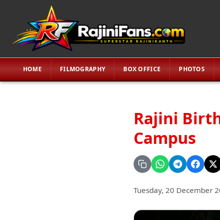
HOME
FILMOGRAPHY
BOX OFFICE
PHOTOS
Rajini Bir
Campus
Tuesday, 20 December 