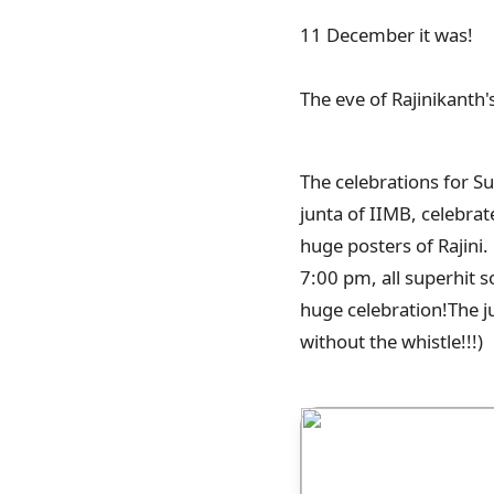
11 December it was!
The eve of Rajinikanth'
The celebrations for S
junta of IIMB, celebrat
huge posters of Rajini.
7:00 pm, all superhit s
huge celebration!The j
without the whistle!!!)