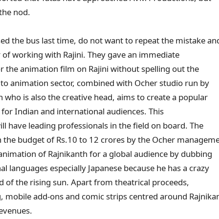
 the nod.
 the bus last time, do not want to repeat the mistake an
 of working with Rajini. They gave an immediate
or the animation film on Rajini without spelling out the
into animation sector, combined with Ocher studio run by
 who is also the creative head, aims to create a popular
for Indian and international audiences. This
ill have leading professionals in the field on board. The
h the budget of Rs.10 to 12 crores by the Ocher managem
 animation of Rajnikanth for a global audience by dubbing
onal languages especially Japanese because he has a crazy
nd of the rising sun. Apart from theatrical proceeds,
, mobile add-ons and comic strips centred around Rajnika
revenues.