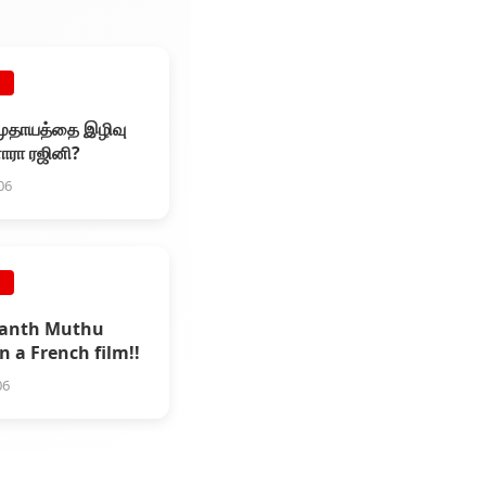
E
முதாயத்தை இழிவு
னாரா ரஜினி?
06
E
kanth Muthu
n a French film!!
06