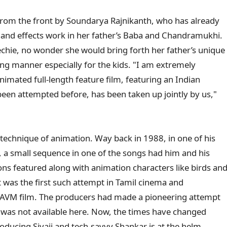
d from the front by Soundarya Rajnikanth, who has already
and effects work in her father’s Baba and Chandramukhi.
chie, no wonder she would bring forth her father’s unique
ining manner especially for the kids. "I am extremely
animated full-length feature film, featuring an Indian
been attempted before, has been taken up jointly by us,"
e technique of animation. Way back in 1988, in one of his
a, a small sequence in one of the songs had him and his
ns featured along with animation characters like birds an
It was the first such attempt in Tamil cinema and
an AVM film. The producers had made a pioneering attempt
was not available here. Now, the times have changed
oducing Sivaji and tech-savvy Shankar is at the helm.