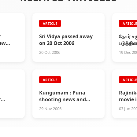
ARTICLE
ARTICL
r
Sri Vidya passed away
தேவர் ச
iew
on 20 Oct 2006
படுத்தி
ie in
20 Oct 2006
19 Dec 20
ARTICLE
ARTICL
Kungumam : Puna
Rajini
r
shooting news and
movie i
an
other interesting info
29 Nov 2006
03 Jun 20
about sivaji film