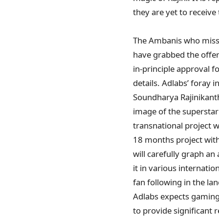
they are yet to receive
The Ambanis who missed
have grabbed the offer
in-principle approval f
details. Adlabs’ foray 
Soundharya Rajinikanth
image of the superstar 
transnational project w
18 months project wit
will carefully graph an
it in various internati
fan following in the la
Adlabs expects gaming
to provide significant 