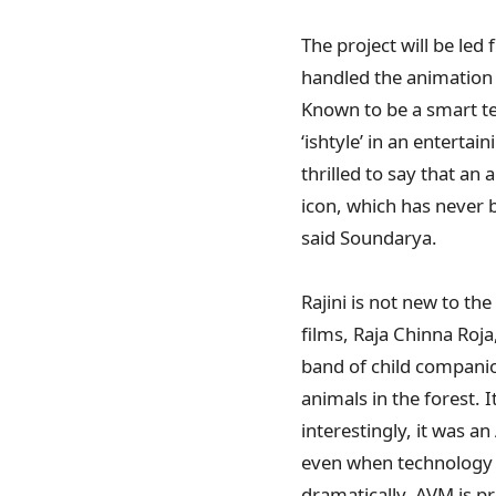
The project will be le
handled the animation 
Known to be a smart te
‘ishtyle’ in an enterta
thrilled to say that an 
icon, which has never 
said Soundarya.
Rajini is not new to th
films, Raja Chinna Roj
band of child companio
animals in the forest. 
interestingly, it was 
even when technology 
dramatically. AVM is pr