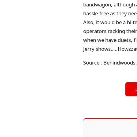
bandwagon, although an
hassle-free as they nee
Also, it would be a hi-
operators racking their 
when we have duets, fi
Jerry shows…..Howzza
Source : Behindwoods