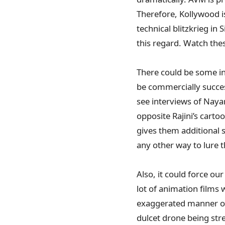
Therefore, Kollywood is
technical blitzkrieg i
this regard. Watch the
There could be some int
be commercially succes
see interviews of Nayan
opposite Rajini’s carto
gives them additional s
any other way to lure 
Also, it could force ou
lot of animation films
exaggerated manner of 
dulcet drone being str