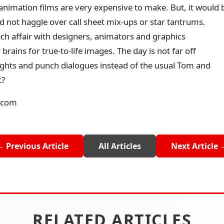
imation films are very expensive to make. But, it would 
d not haggle over call sheet mix-ups or star tantrums.
tech affair with designers, animators and graphics
brains for true-to-life images. The day is not far off
ghts and punch dialogues instead of the usual Tom and
t?
.com
← Previous Article
All Articles
Next Article 
RELATED ARTICLES