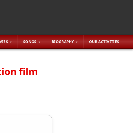
VIES
SONGS
BIOGRAPHY
OUR ACTIVITIES
tion film