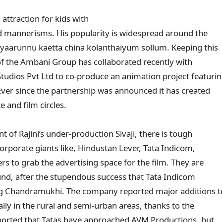
attraction for kids with
d mannerisms. His popularity is widespread around the
 yaarunnu kaetta china kolanthaiyum sollum. Keeping this
of the Ambani Group has collaborated recently with
udios Pvt Ltd to co-produce an animation project featuri
Ever since the partnership was announced it has created
 and film circles.
of Rajini’s under-production Sivaji, there is tough
rporate giants like, Hindustan Lever, Tata Indicom,
rs to grab the advertising space for the film. They are
und, after the stupendous success that Tata Indicom
g Chandramukhi. The company reported major additions to
lly in the rural and semi-urban areas, thanks to the
 reported that Tatas have approached AVM Productions, but