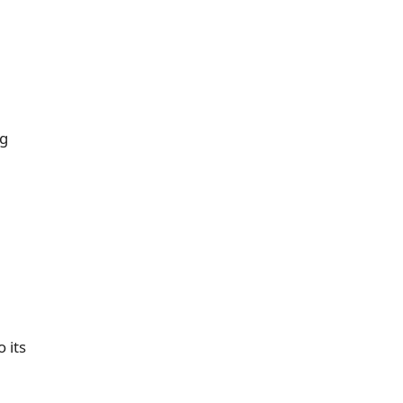
ng
 its