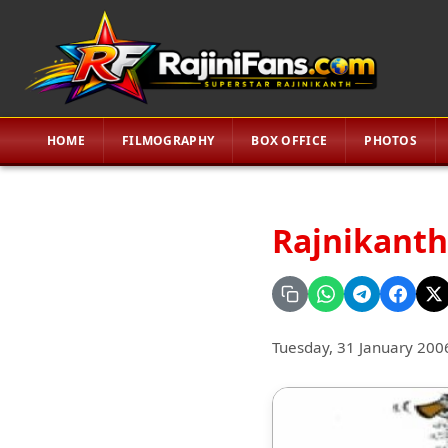
HOME
FILMOGRAPHY
BOX OFFICE
PHOTOS
Rajnikanth 
Tuesday, 31 January 200