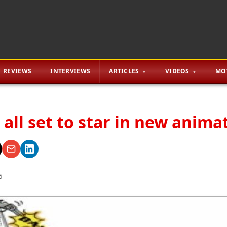
REVIEWS
INTERVIEWS
ARTICLES
VIDEOS
MO
all set to star in new anima
6