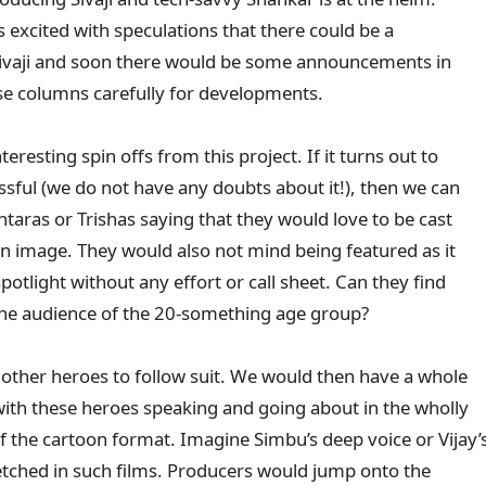
 excited with speculations that there could be a
n Sivaji and soon there would be some announcements in
se columns carefully for developments.
eresting spin offs from this project. If it turns out to
sful (we do not have any doubts about it!), then we can
taras or Trishas saying that they would love to be cast
on image. They would also not mind being featured as it
potlight without any effort or call sheet. Can they find
the audience of the 20-something age group?
r other heroes to follow suit. We would then have a whole
 with these heroes speaking and going about in the wholly
the cartoon format. Imagine Simbu’s deep voice or Vijay’
etched in such films. Producers would jump onto the