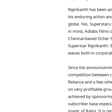
Rajnikanth has been an 
his enduring action an
globe. Yes, Superstaru
in mind, Adlabs Films 
Chennai-based Ocher St
Superstar Rajnikanth. 
waves both in corporate
Since the announcement 
competition between co
Reliance and a few othe
on very profitable gro
achieved by sponsorin
subscriber base especia
magic of Rajini. It is