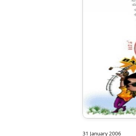
31 January 2006