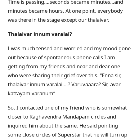
Time is passing….seconds became minutes…and
minutes became hours. At one point, everybody
was there in the stage except our thalaivar.
Thalaivar innum varalai?
I was much tensed and worried and my mood gone
out because of spontaneous phone calls I am
getting from my friends and near and dear one
who were sharing their grief over this. “Enna sir,
thalaivar innum varalai….? Varuvaaara? Sir, avar
kattayam varanum”
So, I contacted one of my friend who is somewhat
closer to Raghavendra Mandapam circles and
inquired him about the same. He said pointing
some close circles of Superstar that he will turn up