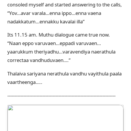
consoled myself and started answering to the calls,
“Yov…avar varala…enna ippo…enna vaena
nadakkatum…ennakku kavalai illa”
Its 11.15 am. Muthu dialogue came true now.
“Naan eppo varuvaen…eppadi varuvaen…
yaarukkum theriyadhu…varavendiya naerathula
correctaa vandhuduvaen….”
Thalaiva sariyana nerathula vandhu vayithula paala
vaartheenga…..
--------------------------------------------------------------------------