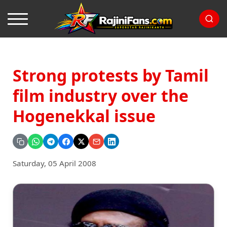
Strong protests by Tamil
film industry over the
Hogenekkal issue
Saturday, 05 April 2008