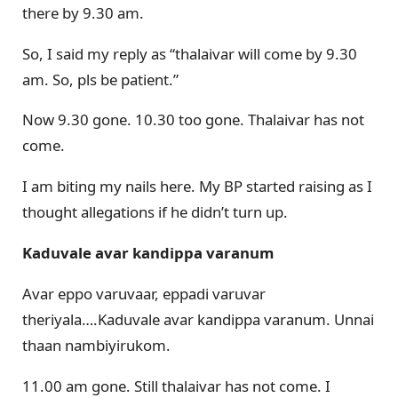
there by 9.30 am.
So, I said my reply as “thalaivar will come by 9.30
am. So, pls be patient.”
Now 9.30 gone. 10.30 too gone. Thalaivar has not
come.
I am biting my nails here. My BP started raising as I
thought allegations if he didn’t turn up.
Kaduvale avar kandippa varanum
Avar eppo varuvaar, eppadi varuvar
theriyala….Kaduvale avar kandippa varanum. Unnai
thaan nambiyirukom.
11.00 am gone. Still thalaivar has not come. I