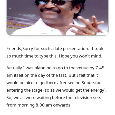
Friends,Sorry for such a late presentation. It took
so much time to type this. Hope you won't mind.
Actually I was planning to go to the venue by 7.45
am itself on the day of the fast. But I felt that it
would be nice to go there after seeing Superstar
entering the stage (so as we would get the energy).
So, we all were waiting before the television sets
from morning 8.00 am onwards.