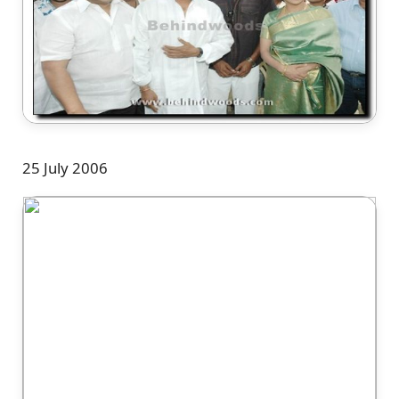
25 July 2006