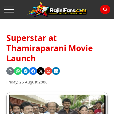
Superstar at
Thamiraparani Movie
Launch
Friday, 25 August 2006