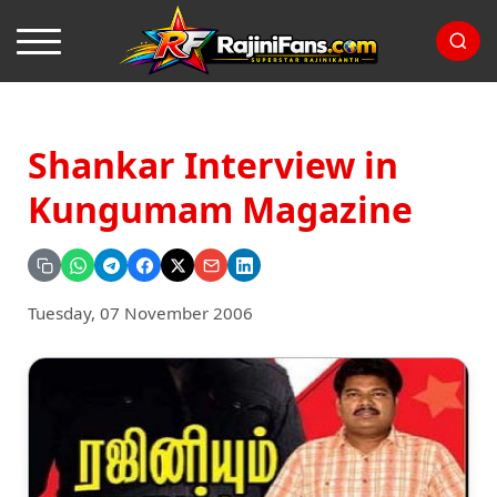
Shankar Interview in
Kungumam Magazine
Tuesday, 07 November 2006