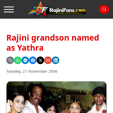
Rajini grandson named
as Yathra
Tuesday, 21 November 2006