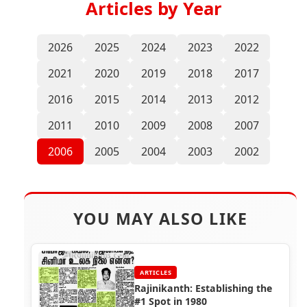
Articles by Year
2026
2025
2024
2023
2022
2021
2020
2019
2018
2017
2016
2015
2014
2013
2012
2011
2010
2009
2008
2007
2006
2005
2004
2003
2002
YOU MAY ALSO LIKE
ARTICLES
Rajinikanth: Establishing the
#1 Spot in 1980