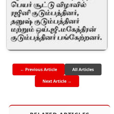
← Previous Article
All Articles
Next Article →