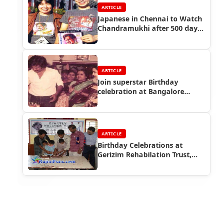
ARTICLE
Japanese in Chennai to Watch
Chandramukhi after 500 days
running
ARTICLE
Join superstar Birthday
celebration at Bangalore...
ARTICLE
Birthday Celebrations at
Gerizim Rehabilation Trust,
Bangalore