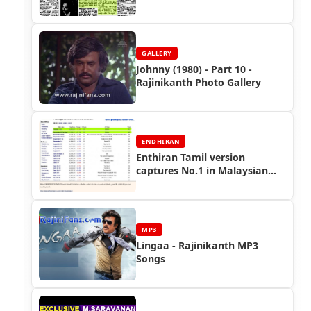
GALLERY
Johnny (1980) - Part 10 -
Rajinikanth Photo Gallery
ENDHIRAN
Enthiran Tamil version
captures No.1 in Malaysian
Box-office! - Endhiran
Boxoffice
MP3
Lingaa - Rajinikanth MP3
Songs