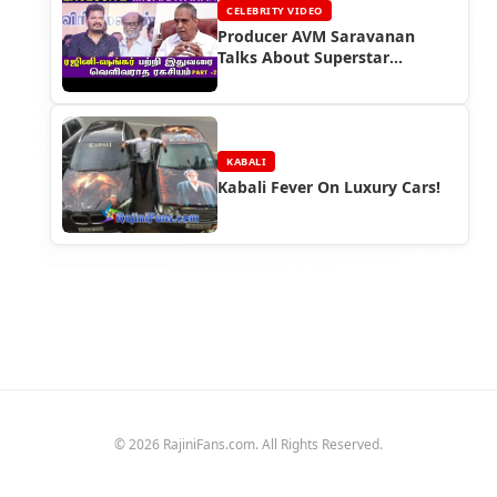
CELEBRITY VIDEO
Producer AVM Saravanan
Talks About Superstar
Rajinikanth
KABALI
Kabali Fever On Luxury Cars!
© 2026 RajiniFans.com. All Rights Reserved.