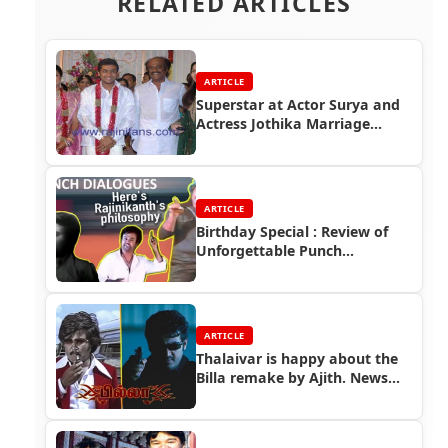
RELATED ARTICLES
ARTICLE
Superstar at Actor Surya and
Actress Jothika Marriage
Function
ARTICLE
Birthday Special : Review of
Unforgettable Punch
Dialogues
ARTICLE
Thalaivar is happy about the
Billa remake by Ajith. News
and video coverage..