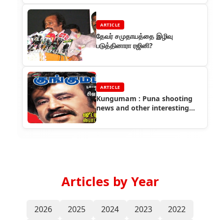
ARTICLE
தேவர் சமுதாயத்தை இழிவு
படுத்தினாரா ரஜினி?
ARTICLE
Kungumam : Puna shooting
news and other interesting
info about sivaji film
Articles by Year
2026
2025
2024
2023
2022