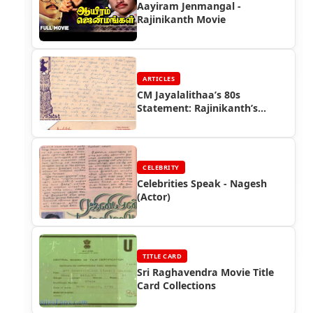
Aayiram Jenmangal -
Rajinikanth Movie
ARTICLES
CM Jayalalithaa’s 80s
Statement: Rajinikanth’s
Superstar Status
CELEBRITY
Celebrities Speak - Nagesh
(Actor)
TITLE CARD
Sri Raghavendra Movie Title
Card Collections