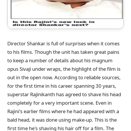
Director Shankar is full of surprises when it comes
to his films. Though the unit has taken great pains
to keep a number of details about his magnum
opus Sivaji under wraps, the highlight of the film is
out in the open now. According to reliable sources,
for the first time in his career spanning 30 years,
superstar Rajinikanth has agreed to shave his head
completely for a very important scene. Even in
Rajini's earlier films where he had appeared with a
bald head, it was done using make-up. This is the
first time he's shaving his hair off for a film. The