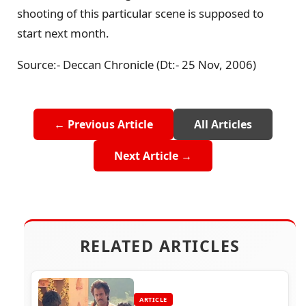
shooting of this particular scene is supposed to
start next month.
Source:- Deccan Chronicle (Dt:- 25 Nov, 2006)
← Previous Article
All Articles
Next Article →
RELATED ARTICLES
ARTICLE