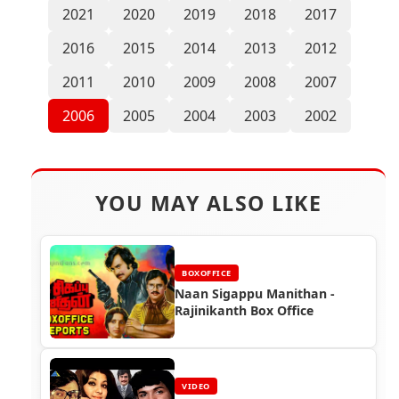
2021
2020
2019
2018
2017
2016
2015
2014
2013
2012
2011
2010
2009
2008
2007
2006
2005
2004
2003
2002
YOU MAY ALSO LIKE
BOXOFFICE
Naan Sigappu Manithan -
Rajinikanth Box Office
VIDEO