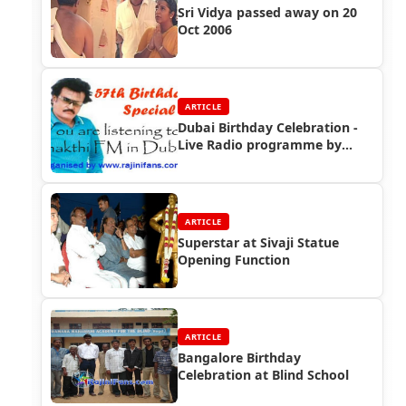
Sri Vidya passed away on 20
Oct 2006
ARTICLE
Dubai Birthday Celebration -
Live Radio programme by
Rajinifans.com
ARTICLE
Superstar at Sivaji Statue
Opening Function
ARTICLE
Bangalore Birthday
Celebration at Blind School