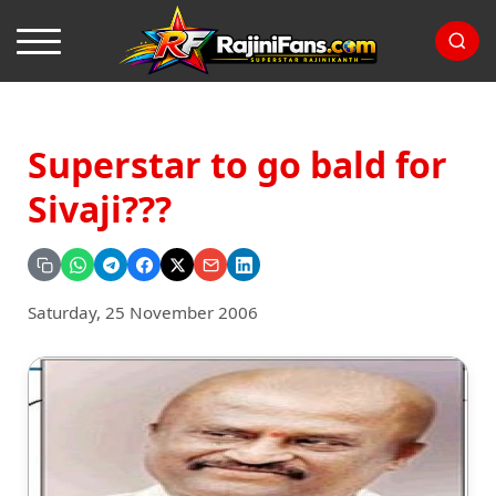
Superstar to go bald for
Sivaji???
Saturday, 25 November 2006