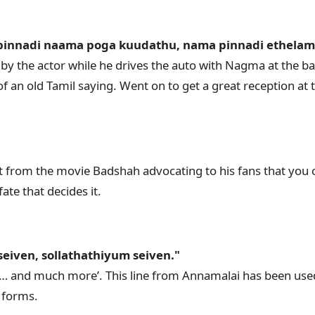
 pinnadi naama poga kuudathu, nama pinnadi ethela
y the actor while he drives the auto with Nagma at the ba
f an old Tamil saying. Went on to get a great reception at 
 from the movie Badshah advocating to his fans that you 
fate that decides it.
eiven, sollathathiyum seiven."
…… and much more’. This line from Annamalai has been use
t forms.