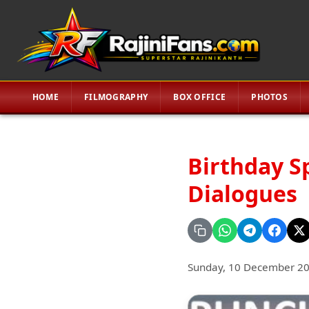
HOME
FILMOGRAPHY
BOX OFFICE
PHOTOS
Birthday S
Dialogues
Sunday, 10 December 2