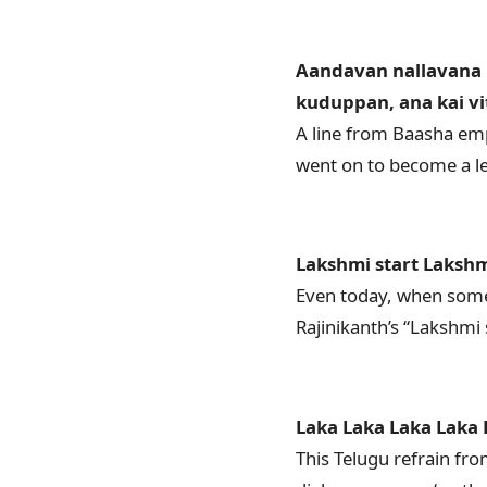
Aandavan nallavana 
kuduppan, ana kai v
A line from Baasha emp
went on to become a le
Lakshmi start Lakshm
Even today, when someo
Rajinikanth’s “Lakshmi
Laka Laka Laka Laka L
This Telugu refrain fr