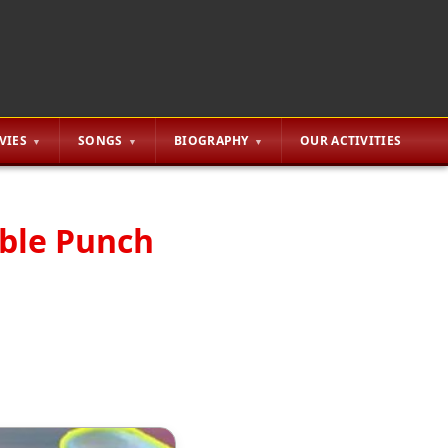
VIES
SONGS
BIOGRAPHY
OUR ACTIVITIES
able Punch