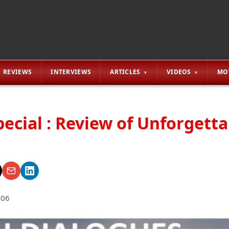
REVIEWS
INTERVIEWS
ARTICLES
VIDEOS
MO
pecial : Review of Unforgett
006