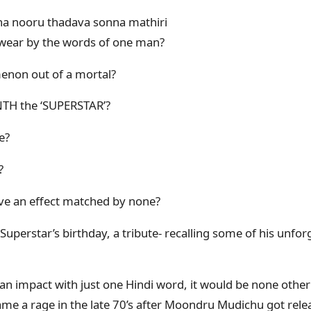
a nooru thadava sonna mathiri
wear by the words of one man?
non out of a mortal?
TH the ‘SUPERSTAR’?
e?
?
 have an effect matched by none?
Superstar’s birthday, a tribute- recalling some of his unforg
an impact with just one Hindi word, it would be none other
me a rage in the late 70’s after Moondru Mudichu got rele