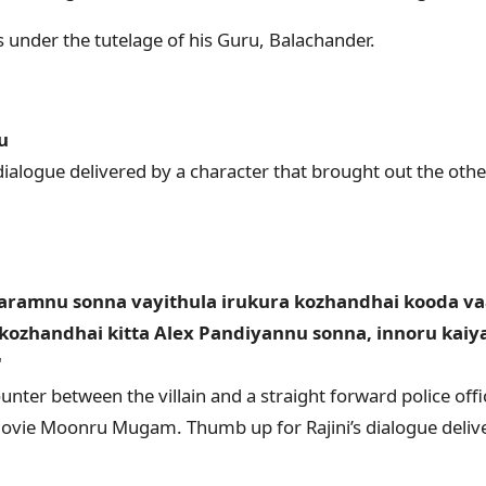
s under the tutelage of his Guru, Balachander.
u
dialogue delivered by a character that brought out the other
ramnu sonna vayithula irukura kozhandhai kooda v
 kozhandhai kitta Alex Pandiyannu sonna, innoru kai
"
ounter between the villain and a straight forward police of
ovie Moonru Mugam. Thumb up for Rajini’s dialogue delive