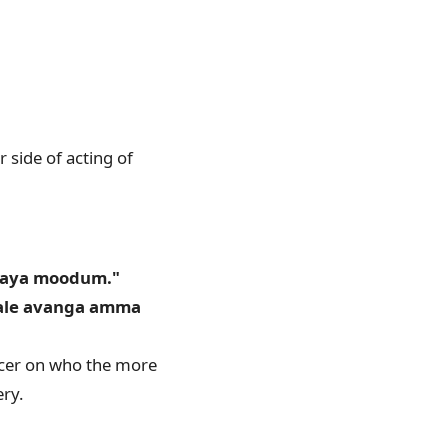
 side of acting of
aaya moodum."
yale avanga amma
ficer on who the more
ry.