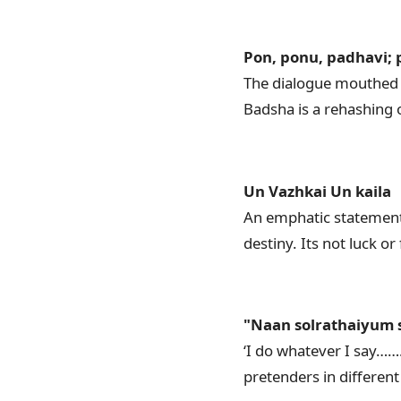
Pon, ponu, padhavi;
The dialogue mouthed b
Badsha is a rehashing o
Un Vazhkai Un kaila
An emphatic statement
destiny. Its not luck or 
"Naan solrathaiyum s
‘I do whatever I say…
pretenders in differen