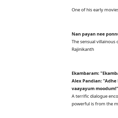
One of his early movie
Nan payan nee ponn
The sensual villainous 
Rajinikanth
Ekambaram: "Ekamba
Alex Pandian: "Adhe
vaayayum moodum!
A terrific dialogue enc
powerful is from the m