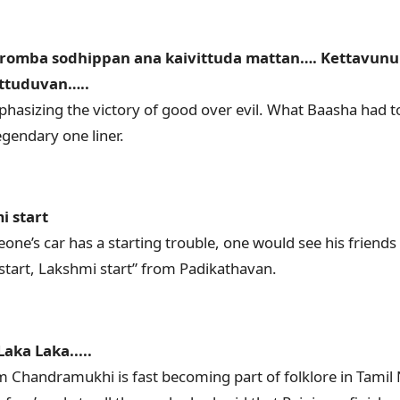
romba sodhippan ana kaivittuda mattan…. Kettavunu
ittuduvan…..
hasizing the victory of good over evil. What Baasha had 
gendary one liner.
i start
ne’s car has a starting trouble, one would see his friend
 start, Lakshmi start” from Padikathavan.
aka Laka.....
om Chandramukhi is fast becoming part of folklore in Tamil