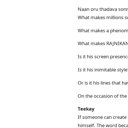
Naan oru thadava sonn
What makes millions s
What makes a phenome
What makes RAJNIKAN
Is it his screen presenc
Is it his inimitable style
Or is it his lines that
On the occasion of the 
Teekay
If someone can create 
himself. The word beca