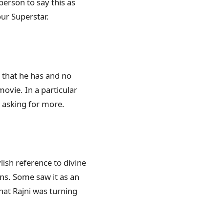
person to say this as
our Superstar.
y that he has and no
ovie. In a particular
e asking for more.
lish reference to divine
ons. Some saw it as an
hat Rajni was turning