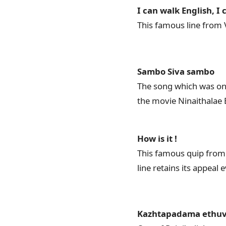
I can walk English, I
This famous line from V
Sambo Siva sambo
The song which was one
the movie Ninaithalae 
How is it !
This famous quip from 
line retains its appeal 
Kazhtapadama ethuv