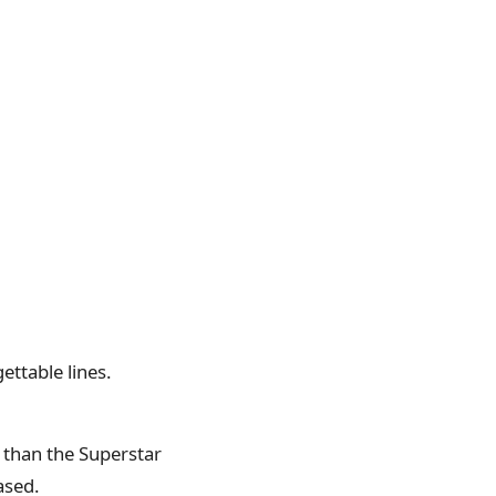
ettable lines.
 than the Superstar
ased.