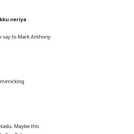
kku neriya
to say to Mark Anthony
s mimicking
 Nadu. Maybe this