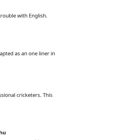
trouble with English.
ted as an one liner in
ional cricketers. This
thu