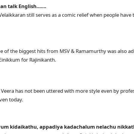
 can talk English…….
elaikkaran still serves as a comic relief when people have 
 of the biggest hits from MSV & Ramamurthy was also adap
Einikkum for Rajinikanth.
Veera has not been uttered with more style even by profess
even today.
um kidaikathu, appadiya kadachalum nelachu nikka