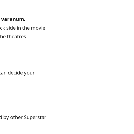
m varanum.
ck side in the movie
the theatres.
can decide your
d by other Superstar