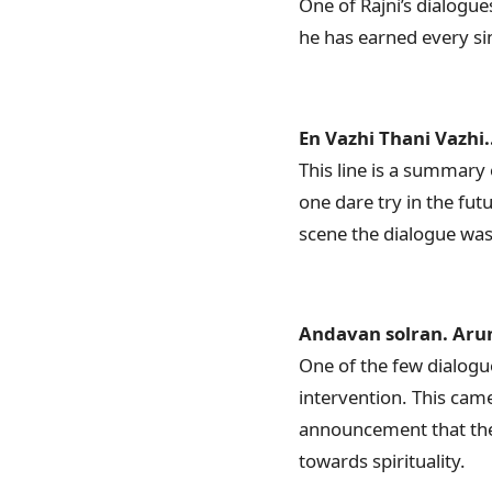
One of Rajni’s dialogue
he has earned every sing
En Vazhi Thani Vazhi..
This line is a summary 
one dare try in the fu
scene the dialogue was
Andavan solran. Aru
One of the few dialogue
intervention. This cam
announcement that the 
towards spirituality.