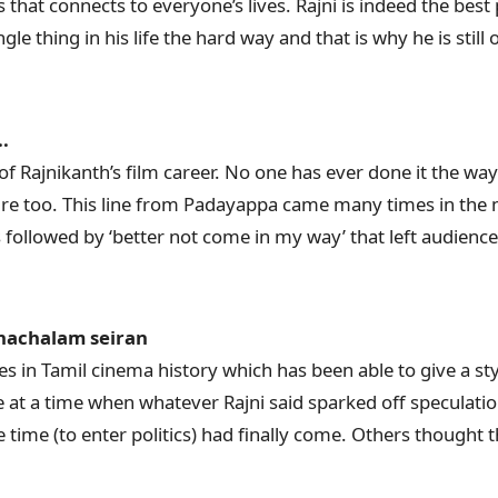
s that connects to everyone’s lives. Rajni is indeed the best 
le thing in his life the hard way and that is why he is still 
.
of Rajnikanth’s film career. No one has ever done it the wa
ture too. This line from Padayappa came many times in the m
 followed by ‘better not come in my way’ that left audienc
nachalam seiran
s in Tamil cinema history which has been able to give a sty
e at a time when whatever Rajni said sparked off speculati
time (to enter politics) had finally come. Others thought t