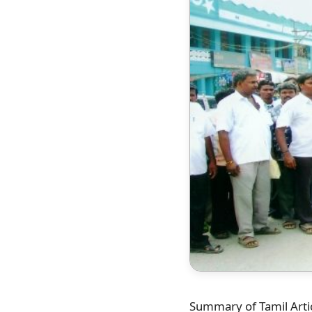
Summary of Tamil Artic