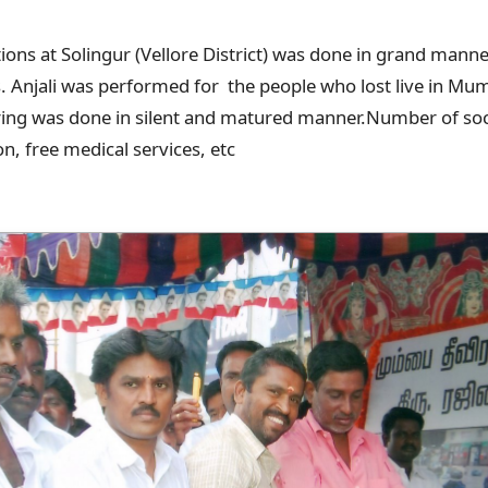
tions at Solingur (Vellore District) was done in grand mann
s. Anjali was performed for the people who lost live in Mu
ring was done in silent and matured manner.Number of soc
on, free medical services, etc