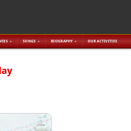
VIES
SONGS
BIOGRAPHY
OUR ACTIVITIES
day