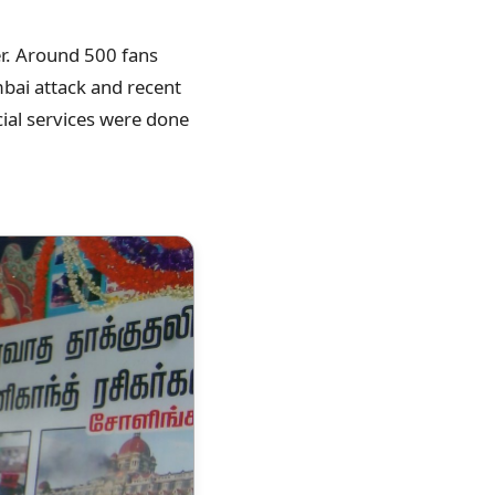
er. Around 500 fans
mbai attack and recent
ial services were done