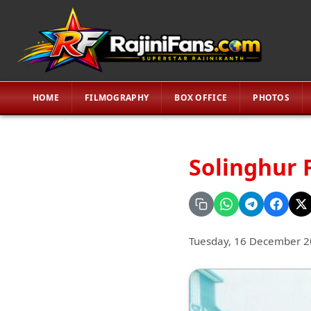
HOME
FILMOGRAPHY
BOX OFFICE
PHOTOS
Solinghur 
Tuesday, 16 December 