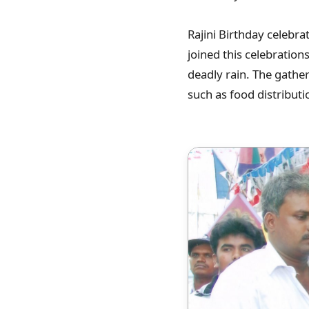
Rajini Birthday celebra
joined this celebration
deadly rain. The gathe
such as food distributi