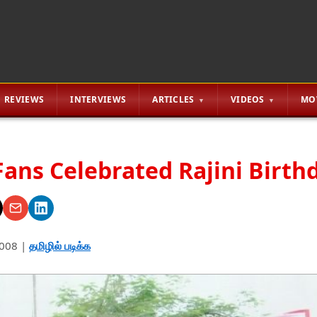
REVIEWS
INTERVIEWS
ARTICLES
VIDEOS
MO
Fans Celebrated Rajini Birth
2008
|
தமிழில் படிக்க