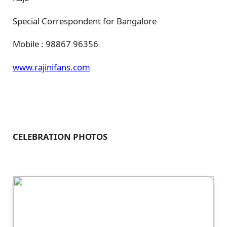
Special Correspondent for Bangalore
Mobile : 98867 96356
www.rajinifans.com
CELEBRATION PHOTOS