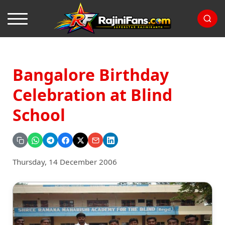
Bangalore Birthday
Celebration at Blind
School
Thursday, 14 December 2006