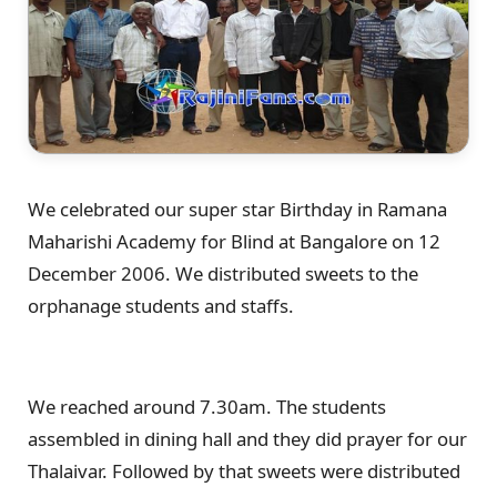
We celebrated our super star Birthday in Ramana
Maharishi Academy for Blind at Bangalore on 12
December 2006. We distributed sweets to the
orphanage students and staffs.
We reached around 7.30am. The students
assembled in dining hall and they did prayer for our
Thalaivar. Followed by that sweets were distributed