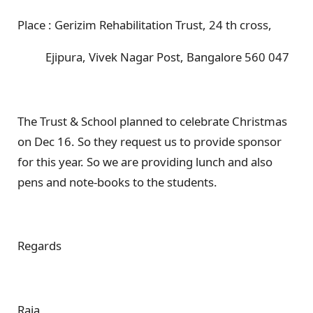
Place : Gerizim Rehabilitation Trust, 24 th cross,
Ejipura, Vivek Nagar Post, Bangalore 560 047
The Trust & School planned to celebrate Christmas
on Dec 16. So they request us to provide sponsor
for this year. So we are providing lunch and also
pens and note-books to the students.
Regards
Raja