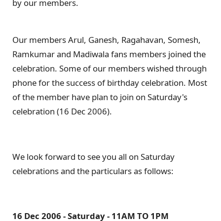
by our members.
Our members Arul, Ganesh, Ragahavan, Somesh,
Ramkumar and Madiwala fans members joined the
celebration. Some of our members wished through
phone for the success of birthday celebration. Most
of the member have plan to join on Saturday's
celebration (16 Dec 2006).
We look forward to see you all on Saturday
celebrations and the particulars as follows:
16 Dec 2006 - Saturday - 11AM TO 1PM