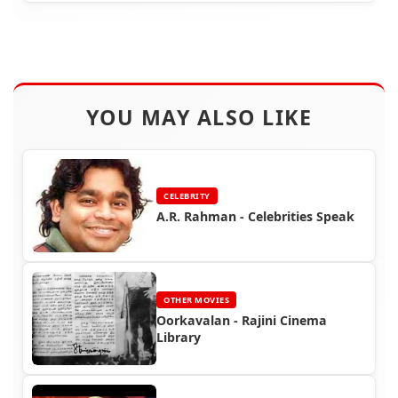
YOU MAY ALSO LIKE
CELEBRITY
A.R. Rahman - Celebrities Speak
OTHER MOVIES
Oorkavalan - Rajini Cinema
Library