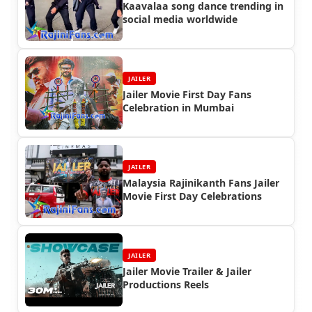
Kaavalaa song dance trending in
social media worldwide
JAILER
Jailer Movie First Day Fans
Celebration in Mumbai
JAILER
Malaysia Rajinikanth Fans Jailer
Movie First Day Celebrations
JAILER
Jailer Movie Trailer & Jailer
Productions Reels