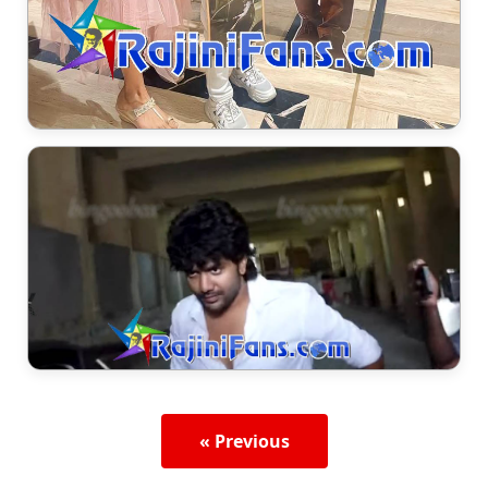
« Previous