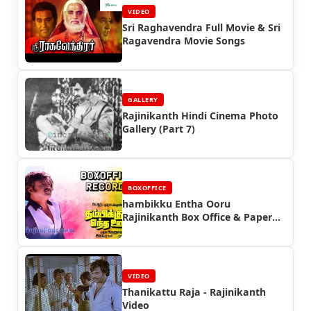
VIDEO
Sri Raghavendra Full Movie & Sri
Ragavendra Movie Songs
GALLERY
Rajinikanth Hindi Cinema Photo
Gallery (Part 7)
BOXOFFICE
hambikku Entha Ooru
Rajinikanth Box Office & Paper
Ads
VIDEO
Thanikattu Raja - Rajinikanth
Video