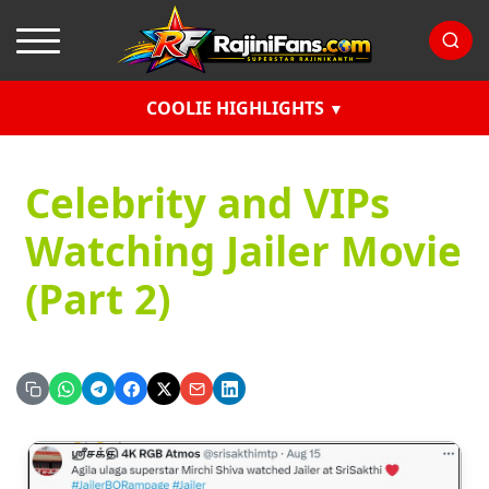
COOLIE HIGHLIGHTS
Celebrity and VIPs
Watching Jailer Movie
(Part 2)