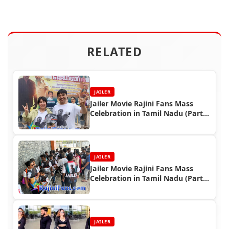
RELATED
JAILER
Jailer Movie Rajini Fans Mass
Celebration in Tamil Nadu (Part
5)
JAILER
Jailer Movie Rajini Fans Mass
Celebration in Tamil Nadu (Part
4)
JAILER