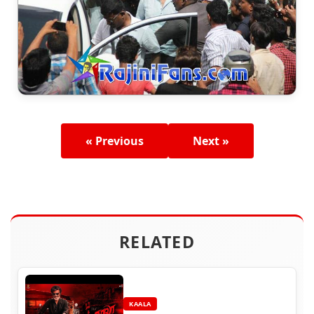
« Previous
Next »
RELATED
KAALA