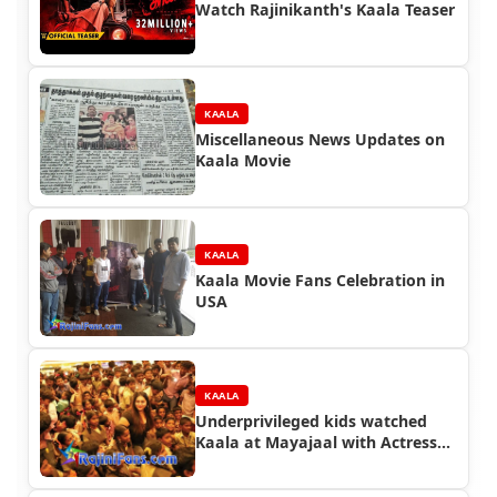
Watch Rajinikanth's Kaala Teaser
KAALA
Miscellaneous News Updates on
Kaala Movie
KAALA
Kaala Movie Fans Celebration in
USA
KAALA
Underprivileged kids watched
Kaala at Mayajaal with Actress
Namitha