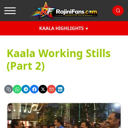
KAALA HIGHLIGHTS
Kaala Working Stills
(Part 2)