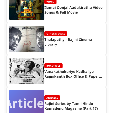
VIDEO
Ilamai Oonjal Aadukirathu Video
Songs & Full Movie
OTHER MOVIES
Thalapathy - Rajini Cinema
Library
BOXOFFICE
Vanakathukuriye Kadhaliye -
Rajinikanth Box Office & Paper
Ads
Articles
ARTICLES
Rajini Series by Tamil Hindu
Kamadenu Magazine (Part 17)