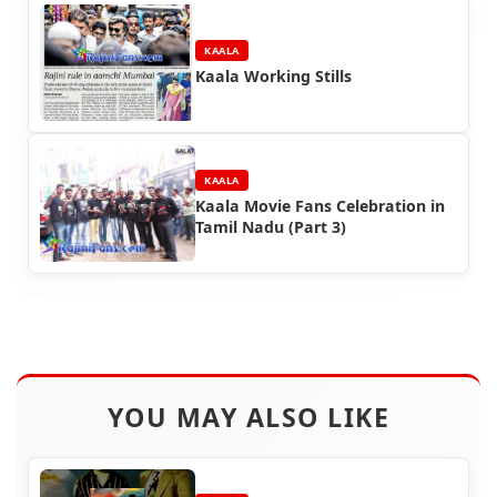
KAALA
Kaala Working Stills
KAALA
Kaala Movie Fans Celebration in
Tamil Nadu (Part 3)
YOU MAY ALSO LIKE