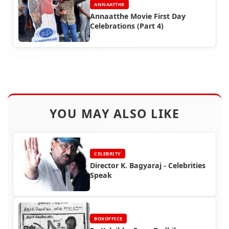
ANNAATTHE
Annaatthe Movie First Day
Celebrations (Part 4)
YOU MAY ALSO LIKE
CELEBRITY
Director K. Bagyaraj - Celebrities
Speak
BOXOFFICE