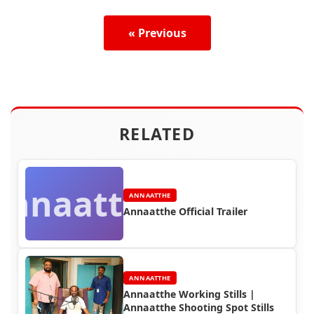
« Previous
RELATED
Annaatthe
ANNAATTHE
Annaatthe Official Trailer
ANNAATTHE
Annaatthe Working Stills |
Annaatthe Shooting Spot Stills