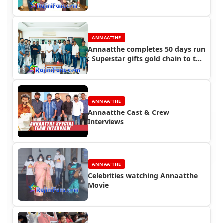
ANNAATTHE
Annaatthe completes 50 days run
: Superstar gifts gold chain to the
crew of Annaatthe
ANNAATTHE
Annaatthe Cast & Crew
Interviews
ANNAATTHE
Celebrities watching Annaatthe
Movie