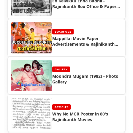
En Kelvikku Enna Badhil -
Rajinikanth Box Office & Paper
Ads
BOXOFFICE
Mappillai Movie Paper
Advertisements & Rajinikanth
Box Office Reports |
Rajinifans.com
GALLERY
Moondru Mugam (1982) - Photo
Gallery
ARTICLES
Why No MGR Poster in 80's
Rajinikanth Movies