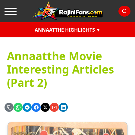
ANNAATTHE HIGHLIGHTS
Annaatthe Movie
Interesting Articles
(Part 2)