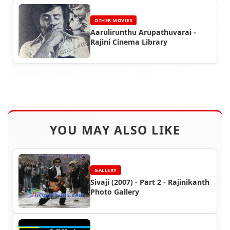
OTHER MOVIES
Aarulirunthu Arupathuvarai -
Rajini Cinema Library
YOU MAY ALSO LIKE
GALLERY
Sivaji (2007) - Part 2 - Rajinikanth
Photo Gallery