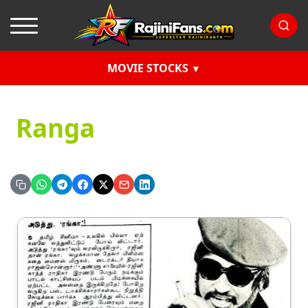
MOVIE STOCKS
Ranga