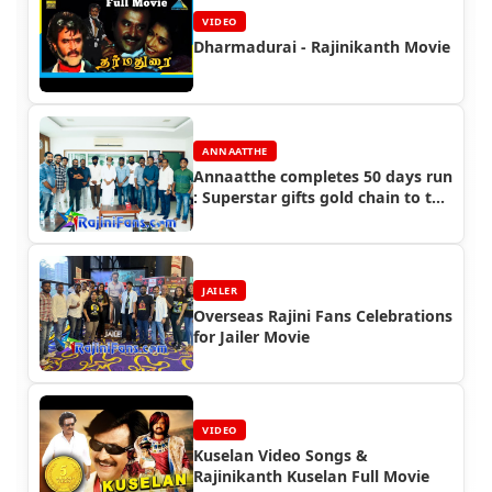
VIDEO
Dharmadurai - Rajinikanth Movie
ANNAATTHE
Annaatthe completes 50 days run
: Superstar gifts gold chain to the
crew of Annaatthe
JAILER
Overseas Rajini Fans Celebrations
for Jailer Movie
VIDEO
Kuselan Video Songs &
Rajinikanth Kuselan Full Movie