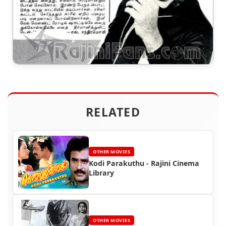
RELATED
OTHER MOVIES
Kodi Parakuthu - Rajini Cinema
Library
OTHER MOVIES