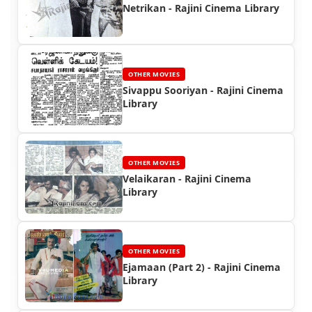
Netrikan - Rajini Cinema Library
OTHER MOVIES
Sivappu Sooriyan - Rajini Cinema
Library
OTHER MOVIES
Velaikaran - Rajini Cinema
Library
OTHER MOVIES
Ejamaan (Part 2) - Rajini Cinema
Library