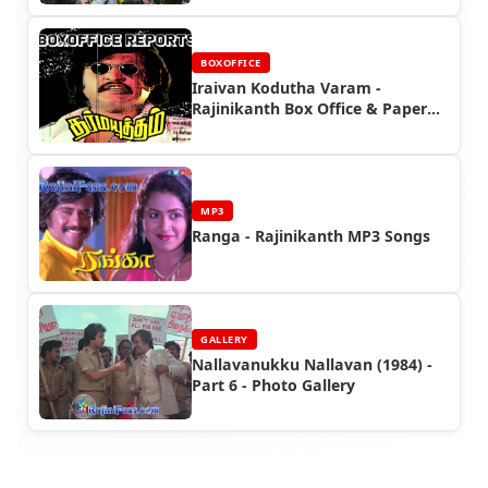
BOXOFFICE
Iraivan Kodutha Varam -
Rajinikanth Box Office & Paper
Ads
MP3
Ranga - Rajinikanth MP3 Songs
GALLERY
Nallavanukku Nallavan (1984) -
Part 6 - Photo Gallery