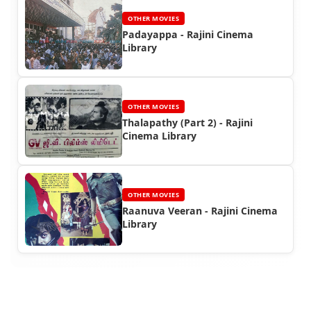
OTHER MOVIES
Padayappa - Rajini Cinema
Library
OTHER MOVIES
Thalapathy (Part 2) - Rajini
Cinema Library
OTHER MOVIES
Raanuva Veeran - Rajini Cinema
Library