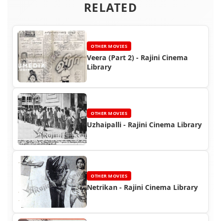
RELATED
OTHER MOVIES
Veera (Part 2) - Rajini Cinema
Library
OTHER MOVIES
Uzhaipalli - Rajini Cinema Library
OTHER MOVIES
Netrikan - Rajini Cinema Library