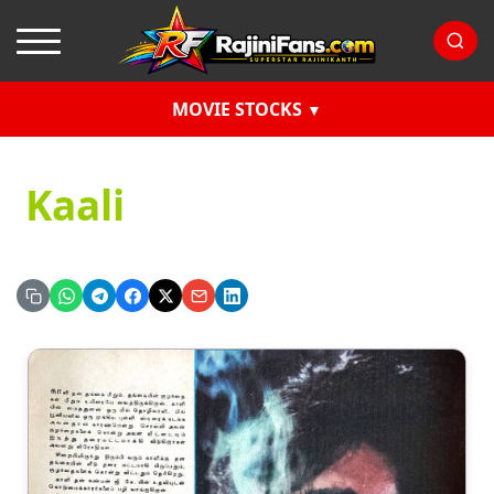
MOVIE STOCKS
Kaali