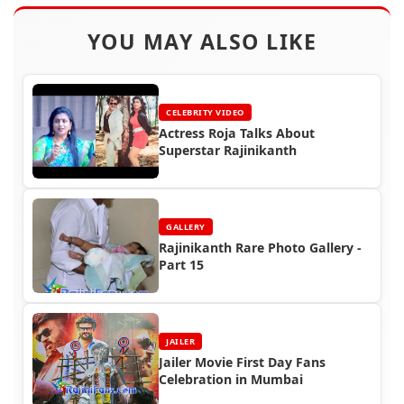
YOU MAY ALSO LIKE
CELEBRITY VIDEO
Actress Roja Talks About
Superstar Rajinikanth
GALLERY
Rajinikanth Rare Photo Gallery -
Part 15
JAILER
Jailer Movie First Day Fans
Celebration in Mumbai