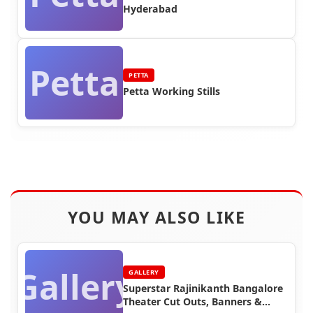
Hyderabad
Petta
PETTA
Petta Working Stills
YOU MAY ALSO LIKE
Gallery
GALLERY
Superstar Rajinikanth Bangalore
Theater Cut Outs, Banners &