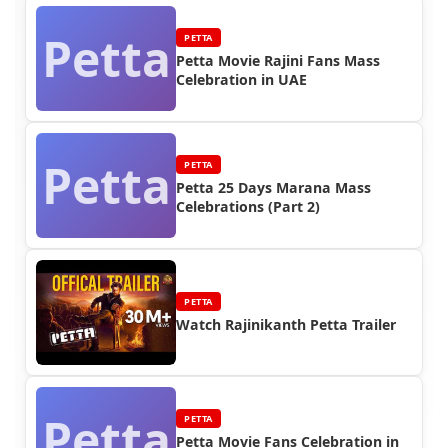
Petta
PETTA
Petta Movie Rajini Fans Mass
Celebration in UAE
Petta
PETTA
Petta 25 Days Marana Mass
Celebrations (Part 2)
PETTA
Watch Rajinikanth Petta Trailer
Petta
PETTA
Petta Movie Fans Celebration in