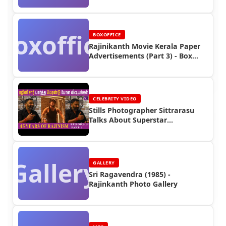
Posters (Part 5)
Boxoffice
BOXOFFICE
Rajinikanth Movie Kerala Paper
Advertisements (Part 3) - Box
Office Reports
CELEBRITY VIDEO
Stills Photographer Sittrarasu
Talks About Superstar
Rajinikanth
Gallery
GALLERY
Sri Ragavendra (1985) -
Rajinkanth Photo Gallery