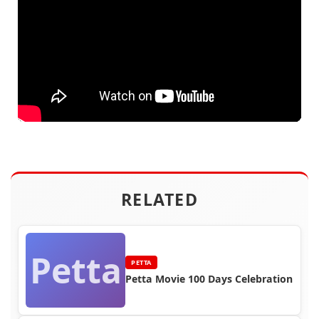
RELATED
Petta
PETTA
Petta Movie 100 Days Celebration