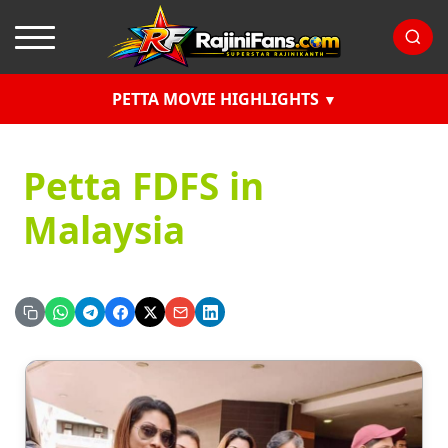
PETTA MOVIE HIGHLIGHTS
Petta FDFS in
Malaysia