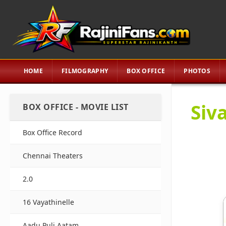
HOME
FILMOGRAPHY
BOX OFFICE
PHOTOS
Siva
BOX OFFICE - MOVIE LIST
Box Office Record
Chennai Theaters
2.0
16 Vayathinelle
Aadu Puli Aatam