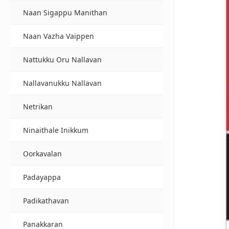
Naan Sigappu Manithan
Naan Vazha Vaippen
Nattukku Oru Nallavan
Nallavanukku Nallavan
Netrikan
Ninaithale Inikkum
Oorkavalan
Padayappa
Padikathavan
Panakkaran