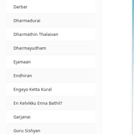
Darbar
Dharmadurai
Dharmathin Thalaivan
Dharmayudham
Ejamaan
Endhiran
Engeyo Ketta Kural
En Kelvikku Enna Bathil?
Garjanai
Guru Sishyan