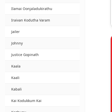
Ilamai Oonjaladukirathu
Iraivan Kodutha Varam
Jailer
Johnny
Justice Gopinath
Kaala
Kaali
Kabali
Kai Kodukkum Kai