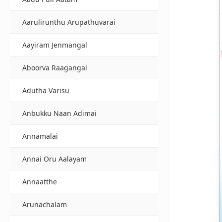
Aarulirunthu Arupathuvarai
Aayiram Jenmangal
Aboorva Raagangal
Adutha Varisu
Anbukku Naan Adimai
Annamalai
Annai Oru Aalayam
Annaatthe
Arunachalam