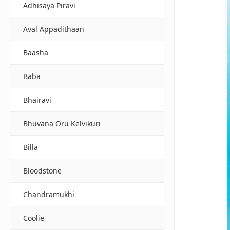
Adhisaya Piravi
Aval Appadithaan
Baasha
Baba
Bhairavi
Bhuvana Oru Kelvikuri
Billa
Bloodstone
Chandramukhi
Coolie