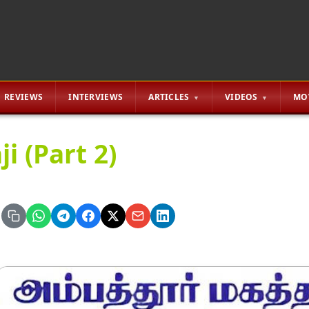
REVIEWS
INTERVIEWS
ARTICLES
VIDEOS
MO
ji (Part 2)