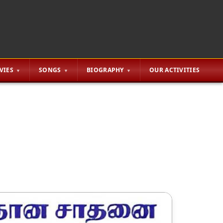
VIES
SONGS
BIOGRAPHY
OUR ACTIVITIES