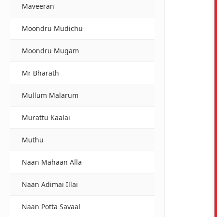
Maveeran
Moondru Mudichu
Moondru Mugam
Mr Bharath
Mullum Malarum
Murattu Kaalai
Muthu
Naan Mahaan Alla
Naan Adimai Illai
Naan Potta Savaal