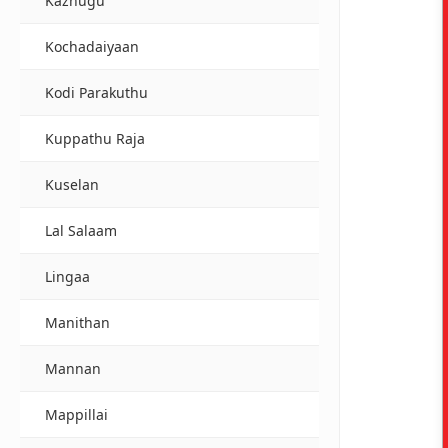
Kazhugu
Kochadaiyaan
Kodi Parakuthu
Kuppathu Raja
Kuselan
Lal Salaam
Lingaa
Manithan
Mannan
Mappillai