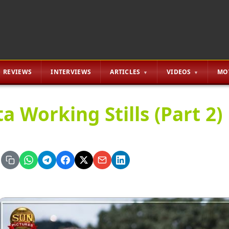
REVIEWS
INTERVIEWS
ARTICLES
VIDEOS
MO
a Working Stills (Part 2)