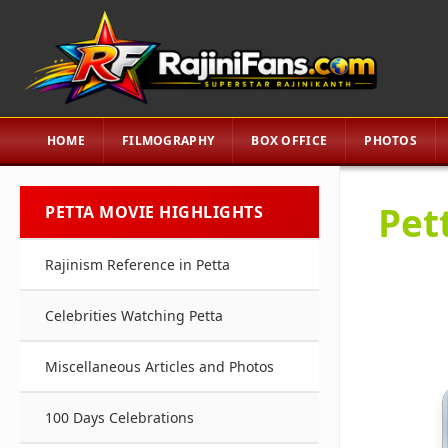
HOME
FILMOGRAPHY
BOX OFFICE
PHOTOS
Pett
PETTA MOVIE HIGHLIGHTS
Rajinism Reference in Petta
Celebrities Watching Petta
Miscellaneous Articles and Photos
100 Days Celebrations