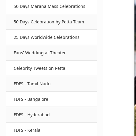
50 Days Marana Mass Celebrations
50 Days Celebration by Petta Team
25 Days Worldwide Celebrations
Fans' Wedding at Theater
Celebrity Tweets on Petta
FDFS - Tamil Nadu
FDFS - Bangalore
FDFS - Hyderabad
FDFS - Kerala