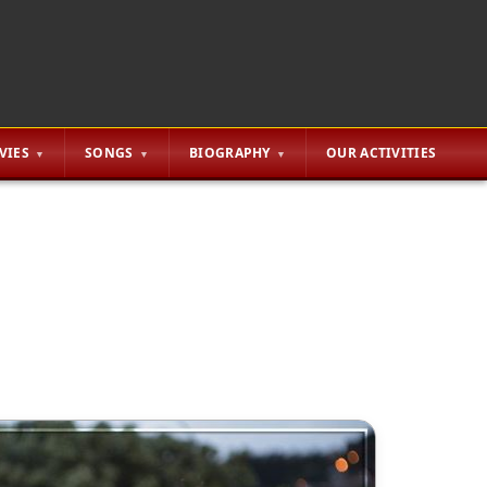
VIES
SONGS
BIOGRAPHY
OUR ACTIVITIES