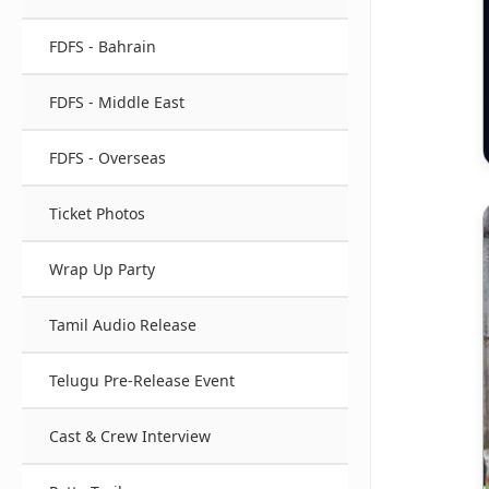
FDFS - Bahrain
FDFS - Middle East
FDFS - Overseas
Ticket Photos
Wrap Up Party
Tamil Audio Release
Telugu Pre-Release Event
Cast & Crew Interview