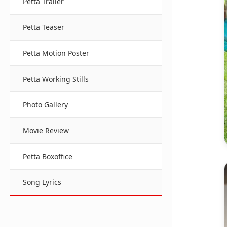
Petta Trailer
Petta Teaser
Petta Motion Poster
Petta Working Stills
Photo Gallery
Movie Review
Petta Boxoffice
Song Lyrics