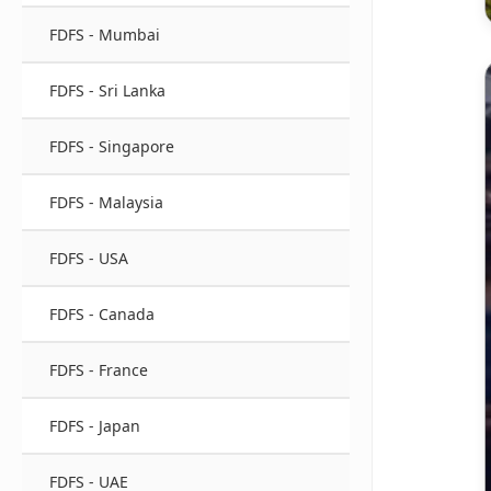
FDFS - Mumbai
FDFS - Sri Lanka
FDFS - Singapore
FDFS - Malaysia
FDFS - USA
FDFS - Canada
FDFS - France
FDFS - Japan
FDFS - UAE