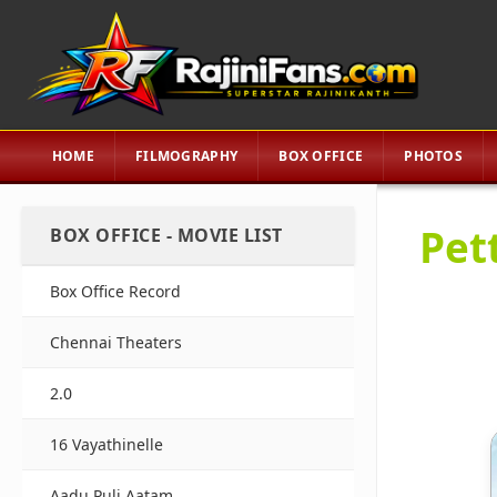
HOME
FILMOGRAPHY
BOX OFFICE
PHOTOS
Pet
BOX OFFICE - MOVIE LIST
Box Office Record
Chennai Theaters
2.0
16 Vayathinelle
Aadu Puli Aatam