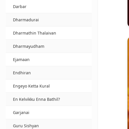
Darbar
Dharmadurai
Dharmathin Thalaivan
Dharmayudham
Ejamaan
Endhiran
Engeyo Ketta Kural
En Kelvikku Enna Bathil?
Garjanai
Guru Sishyan