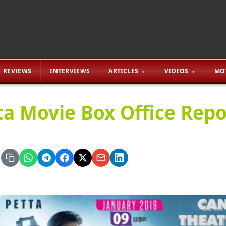
REVIEWS
INTERVIEWS
ARTICLES
VIDEOS
MO
ta Movie Box Office Repor