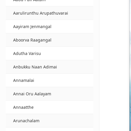
Aarulirunthu Arupathuvarai
Aayiram Jenmangal
Aboorva Raagangal
Adutha Varisu
Anbukku Naan Adimai
Annamalai
Annai Oru Aalayam
Annaatthe
Arunachalam