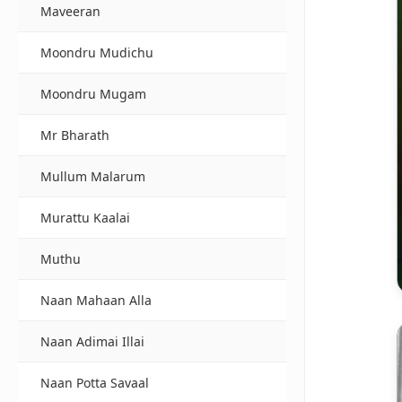
Maveeran
Moondru Mudichu
Moondru Mugam
Mr Bharath
Mullum Malarum
Murattu Kaalai
Muthu
Naan Mahaan Alla
Naan Adimai Illai
Naan Potta Savaal