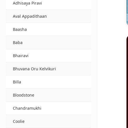
Adhisaya Piravi
Aval Appadithaan
Baasha
Baba
Bhairavi
Bhuvana Oru Kelvikuri
Billa
Bloodstone
Chandramukhi
Coolie