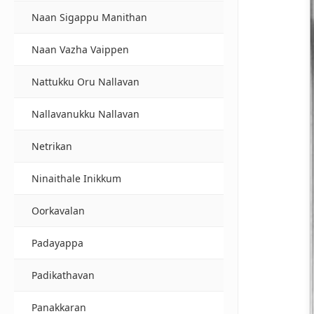
Naan Sigappu Manithan
Naan Vazha Vaippen
Nattukku Oru Nallavan
Nallavanukku Nallavan
Netrikan
Ninaithale Inikkum
Oorkavalan
Padayappa
Padikathavan
Panakkaran