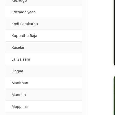
Kazhugu
Kochadaiyaan
Kodi Parakuthu
Kuppathu Raja
Kuselan
Lal Salaam
Lingaa
Manithan
Mannan
Mappillai