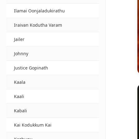
Ilamai Oonjaladukirathu
Iraivan Kodutha Varam
Jailer
Johnny
Justice Gopinath
Kaala
Kaali
Kabali
Kai Kodukkum Kai