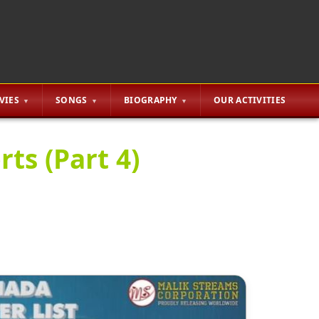
VIES
SONGS
BIOGRAPHY
OUR ACTIVITIES
ts (Part 4)