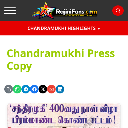
CHANDRAMUKHI HIGHLIGHTS
Chandramukhi Press
Copy