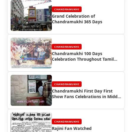
CHANDRAMUKHI
Grand Celebration of
Chandramukhi 365 Days
CHANDRAMUKHI
Chandramukhi 100 Days
Celebration Throughout Tamil
Nadu Newspaper News
CHANDRAMUKHI
Chandramukhi First Day First
Show Fans Celebrations in Middle
East
CHANDRAMUKHI
Rajini Fan Watched