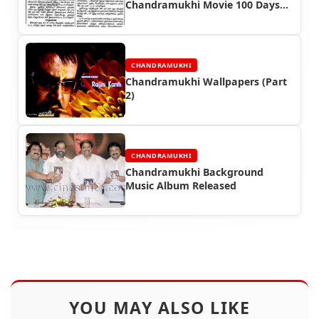
Chandramukhi Movie 100 Days
Continously
CHANDRAMUKHI
Chandramukhi Wallpapers (Part
2)
CHANDRAMUKHI
Chandramukhi Background
Music Album Released
YOU MAY ALSO LIKE