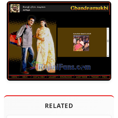
RELATED