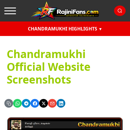
CHANDRAMUKHI HIGHLIGHTS
Chandramukhi
Official Website
Screenshots