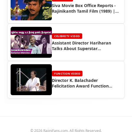
Siva Movie Box Office Reports -
Rajinikanth Tamil Film (1989) |
Rajinifans.com
CELEBRITY VIDEO
Assistant Director Hariharan
Talks About Superstar
Rajinikanth
FUNCTION VIDEO
Director K. Balachader
Felicitation Award Function
(2005)
© 2026 RajiniFans.com. All Rights Reserved.