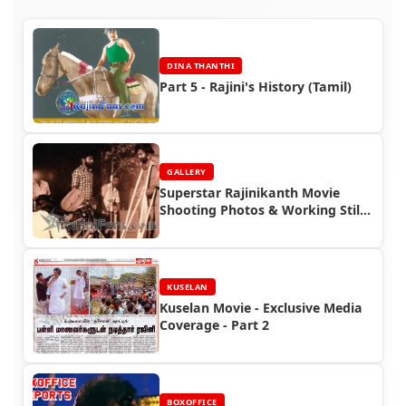
DINA THANTHI
Part 5 - Rajini's History (Tamil)
GALLERY
Superstar Rajinikanth Movie
Shooting Photos & Working Stills
(Part 6)
KUSELAN
Kuselan Movie - Exclusive Media
Coverage - Part 2
BOXOFFICE