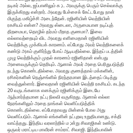
நடிகர் அல்ல, ஜப்பானிலும் க ;ட அவருக்கு பெரும் செல்வாக்கு
இருக்கிறது என்றார். அவரது பேச்சைக் கேட்டபோது நான்
மிகுந்த மகிழ்ச்சி அடைந்தேன். ரஜினியின் வெற்றியின்
ரகசியம் என்ன? அவரது ஸ்டைலா, அருமையான நடிப்புத்
திறமையா, தொழில் தர்மம் மீறாத குணமா?. இவை
எல்லாவற்றையும் விட அவரது எளிமைதான் ரஜினியின்
வெற்றிக்கு முக்கியக் காரணம். எப்போது அவர் வெற்றிகளைக்
கண்டு அகம் குளிர்ந்து போய் ஆடியதில்லை. இந்தப் படத்தின்
முழு வெற்றிக்கும் முதல் காரணம் ரஜினிதான் என்பது
அனைவருக்கும் தெரியும். ஆனால் அவர் அதை பெரிதுபடுத்தி
நடந்து கொண்டதில்லை. அவரது குணத்தால் மக்களின்,
ரசிகர்களின் நெஞ்சங்ளில் நிரந்தரமான இடத்தைப் பிடித்து
வைத்துள்ளார். இவைதான் ரஜினியின் வெற்றி ரகசியம். கடந்த
20 வருடங்களாக எனக்கும் ரஜினிக்கும் இடையே
ஆத்மார்த்தமான நட்பு நிலவி வருகிறது. ஆனால் எல்லா
நேரங்களிலும் அதை நாங்கள் வெளிப்படுத்திக்
கொண்டதில்லை. எப்போதாவது மின்னல் போல அது
வெளிப்படும். ஆனால் எங்களின் நட்புறவு உறுதியானது, சக்தி
வாய்ந்தது. இந்திய வரலாற்றில் ம ;ன்று சிவாஜிகள் உண்டு.
ஒருவர் மராட்டிய மாவீரன் சாம்ராட் சிவாஜி. இந்தியாவின்