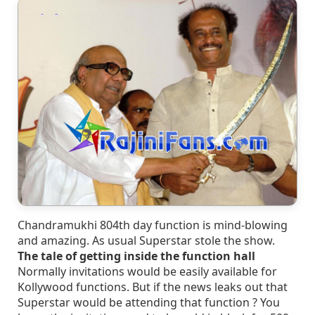
Chandramukhi 804th day function is mind-blowing
and amazing. As usual Superstar stole the show.
The tale of getting inside the function hall
Normally invitations would be easily available for
Kollywood functions. But if the news leaks out that
Superstar would be attending that function ? You