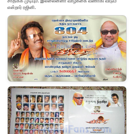
சாதிக்க முடியும். இல்லைன்னா வாழ்க்கை வீணாகி விடும்
என்றார் ரஜினி.