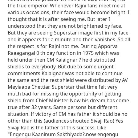
the true emperor. Whenever Rajni fans meet me at
various occasions, their face would become bright. I
thought that it is after seeing me. But later I
understood that they are not brightened by face.
But they are seeing Superstar image first in my face
and it appears for a minute and then vanishes. So all
the respect is for Rajni not me. During Apporva
Raaagangal 0 th day function in 1975 which was
held under then CM Kalaignar ? he distributed
shields to everybody. But due to some urgent
commitments Kalaignar was not able to continue
the same and the rest shield were distributed by AV
Meyiaapa Chettiar. Superstar that time felt very
much bad for missing the opportunity of getting
shield from Chief Minister. Now his dream has come
true after 32 years. Same persons but different
situation. If victory of CM has father it should be no
other than this (audiences shouted Sivaji Rao) Yes
Sivaji Rao is the father of this success. Like
"Engengu Kaaninum Sakthiyada?.now engengu