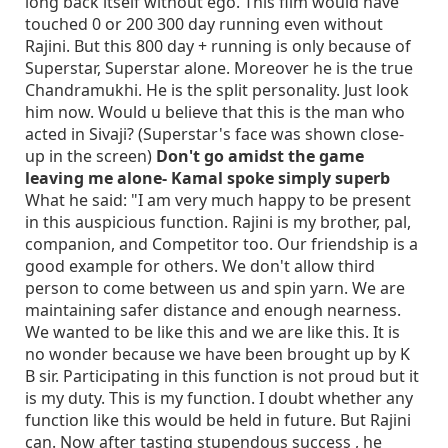
long back itself without ego. This film would have
touched 0 or 200 300 day running even without
Rajini. But this 800 day + running is only because of
Superstar, Superstar alone. Moreover he is the true
Chandramukhi. He is the split personality. Just look
him now. Would u believe that this is the man who
acted in Sivaji? (Superstar's face was shown close-
up in the screen)
Don't go amidst the game
leaving me alone- Kamal spoke simply superb
What he said: "I am very much happy to be present
in this auspicious function. Rajini is my brother, pal,
companion, and Competitor too. Our friendship is a
good example for others. We don't allow third
person to come between us and spin yarn. We are
maintaining safer distance and enough nearness.
We wanted to be like this and we are like this. It is
no wonder because we have been brought up by K
B sir. Participating in this function is not proud but it
is my duty. This is my function. I doubt whether any
function like this would be held in future. But Rajini
can. Now after tasting stupendous success , he