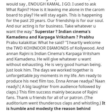
would say , ENOUGH KAMAL. I GO. I used to ask
What Rajini? How is it leaving me alone in the carom
board to play? He will stay again. This is happening
for the past 20 years. Our friendship is for our soul.
And our acting is for business. Take whatever u
want the way."
Superstar ? Indian cinema's
Kamadenu and Karpaga Vriksham ? Prabhu
Prabu kalakittar. What he said? "I heartly welcome
the TWO KOHINOOR DIAMONDS of Kollywood. And
annan Rajini is Indian Cinema's Karpaga Vritsham
and Kamadenu. He will give whatever u want
without exhausting. He is very good human being.
Just look him. The days we worked together is
unforgettable joy moments in my life. Am ready to
produce his next film too. Enna Annae readya? Naan
ready?.( A big laughter from audience followed by
claps.) This film success mainly because of Rajini
fans. Thank u friends for all of ur patron. (The
auditorium went thunderous claps and whistling.)
It
is humble and modesty the reason behind