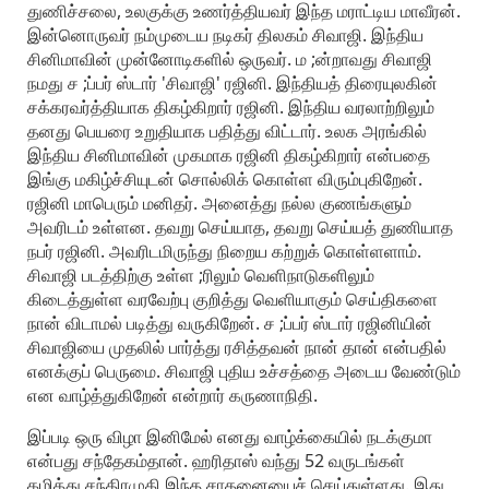
துணிச்சலை, உலகுக்கு உணர்த்தியவர் இந்த மராட்டிய மாவீரன்.
இன்னொருவர் நம்முடைய நடிகர் திலகம் சிவாஜி. இந்திய
சினிமாவின் முன்னோடிகளில் ஒருவர். ம ;ன்றாவது சிவாஜி
நமது ச ;ப்பர் ஸ்டார் 'சிவாஜி' ரஜினி. இந்தியத் திரையுலகின்
சக்கரவர்த்தியாக திகழ்கிறார் ரஜினி. இந்திய வரலாற்றிலும்
தனது பெயரை உறுதியாக பதித்து விட்டார். உலக அரங்கில்
இந்திய சினிமாவின் முகமாக ரஜினி திகழ்கிறார் என்பதை
இங்கு மகிழ்ச்சியுடன் சொல்லிக் கொள்ள விரும்புகிறேன்.
ரஜினி மாபெரும் மனிதர். அனைத்து நல்ல குணங்களும்
அவரிடம் உள்ளன. தவறு செய்யாத, தவறு செய்யத் துணியாத
நபர் ரஜினி. அவரிடமிருந்து நிறைய கற்றுக் கொள்ளளாம்.
சிவாஜி படத்திற்கு உள்ள ;ரிலும் வெளிநாடுகளிலும்
கிடைத்துள்ள வரவேற்பு குறித்து வெளியாகும் செய்திகளை
நான் விடாமல் படித்து வருகிறேன். ச ;ப்பர் ஸ்டார் ரஜினியின்
சிவாஜியை முதலில் பார்த்து ரசித்தவன் நான் தான் என்பதில்
எனக்குப் பெருமை. சிவாஜி புதிய உச்சத்தை அடைய வேண்டும்
என வாழ்த்துகிறேன் என்றார் கருணாநிதி.
இப்படி ஒரு விழா இனிமேல் எனது வாழ்க்கையில் நடக்குமா
என்பது சந்தேகம்தான். ஹரிதாஸ் வந்து 52 வருடங்கள்
கழித்து சந்திரமுகி இந்த சாதனையைச் செய்துள்ளது. இது