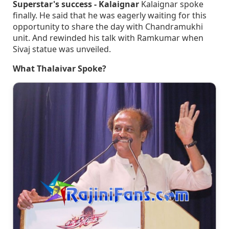
Superstar's success - Kalaignar
Kalaignar spoke
finally. He said that he was eagerly waiting for this
opportunity to share the day with Chandramukhi
unit. And rewinded his talk with Ramkumar when
Sivaj statue was unveiled.
What Thalaivar Spoke?