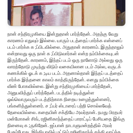
நான் சந்திரமுகியை இன்றுதான் பார்த்தேன். அதற்கு வேறு
காரணம் எதுவும் இல்லை. யாரும் படத்தைப் பார்க்க என்னைப்
படம் பார்க்க க ;ப்பிடவில்லை. அதுதான் காரணம். இருந்தாலும்
என்றாவது ஒரு நாள் க ;ப்பிடுவார்கள் என்ற நம்பிக்கையுடன்
இருந்தேன். காரணம், இந்தப் படம் ஒரு நாளோடு அல்லது ஒரு
வாரத்தோடு முடிந்து விடும் வகையிலான படம் அல்ல, வருடக்
கணக்கில் ஓடக் க ;டிய படம். அதனால்தான் இந்தப் படத்தைப்
பார்க்க இத்தனை காலம் காத்திருந்தேன். எனது நம்பிக்கை
வீண் போகவில்லை. இன்று சந்திரமுகியைப் பார்த்தேன்,
அனுபவித்துப் பார்த்தேன். படத்தில் நடித்துள்ள
ஒவ்வொருவரும் படத்திற்காக நிறைய உழைத்துள்ளனர்,
பங்களித்துள்ளனர். ச ;ப்பர் ஸ்டாரைப் பற்றி சொல்லவேத்
தேவையில்லை. கதையின் சக்தியே அவர்தான். நமது பிரதமர்
மன்மோகன் சிங், ரஜினிகாந்த்தைப் பாராட்டிப் பேசியதை இங்கு
நினைவு க ;ருகிறேன். ஜப்பான் நாடாளுமன்றத்தில் அவர்
பேசும்போது, இந்தியாவில் மட்டும் ரஜினிகாந்த் சக்தி வாய்ந்த