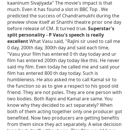
kaaninum Sivajiyada" The movie's impact is that
much. Even it has found a slot in BBC Top . We
predicted the success of Chandramukhi during the
preview show itself at Shanthi theatre prior one day
before release of CM. It turned true.
Superstar's
split personality - P Vasu's speech is really
excellent
What Vasu said, "Rajini sir used to call me
0 day, 200th day, 300th day and said each time,
"Vasu your film has entered 0 th day today and ur
film has entered 200th day today like this. He never
said my film. Even today he called me and said your
film has entered 800 th day today. Such is
humbleness. He also asked me to call Kamal sir to
the function so as to give a respect to his good old
friend. They are not poles. They are one person with
two bodies. Both Rajni and Kamal are same. You
know why they decided to act separately? When
both of them acting together only one producer got
benefited. Now two producers are getting benefits
from them since they act separately. A wise decision