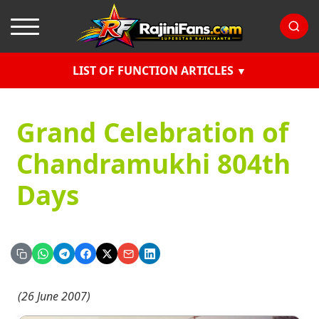
LIST OF FUNCTION ARTICLES
Grand Celebration of
Chandramukhi 804th
Days
(26 June 2007)