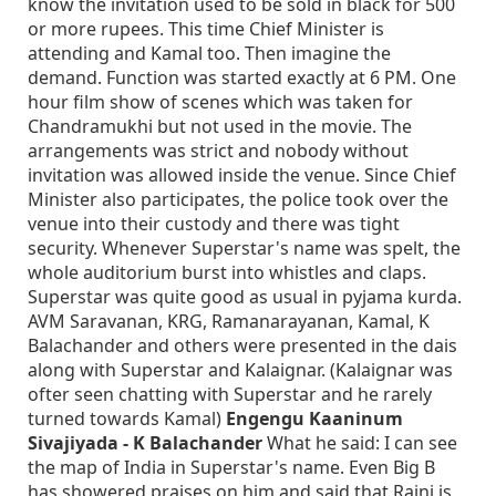
know the invitation used to be sold in black for 500
or more rupees. This time Chief Minister is
attending and Kamal too. Then imagine the
demand. Function was started exactly at 6 PM. One
hour film show of scenes which was taken for
Chandramukhi but not used in the movie. The
arrangements was strict and nobody without
invitation was allowed inside the venue. Since Chief
Minister also participates, the police took over the
venue into their custody and there was tight
security. Whenever Superstar's name was spelt, the
whole auditorium burst into whistles and claps.
Superstar was quite good as usual in pyjama kurda.
AVM Saravanan, KRG, Ramanarayanan, Kamal, K
Balachander and others were presented in the dais
along with Superstar and Kalaignar. (Kalaignar was
ofter seen chatting with Superstar and he rarely
turned towards Kamal)
Engengu Kaaninum
Sivajiyada - K Balachander
What he said: I can see
the map of India in Superstar's name. Even Big B
has showered praises on him and said that Rajni is