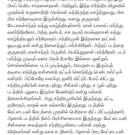
மிகப் பெரிய சாதனைதான். அதிலும், இந்த சரித்திர விழாவில்
முதல்வர் கருணாநிதி அவர்கள் வந்திருந்த வாழ்த்துவது, மிக
மிக சந்தோஷமாக இருக்கிறது. எனது குருநாதர்
கே.பாலச்சந்தர் வந்து வாழ்த்தியுள்ளார். நான் யாரைப் பார்த்து
வளர்ந்தேனோ, அந்த நண்பர், சக நடிகர் கமல்ஹாசன் வந்து
வாழ்த்தியதும் சந்தோஷம். சந்திரமுகி இத்தனை நாட்கள்
ஓடியது ஏன் என்று நினைத்துப் பார்க்கிறேன். அந்தப் படத்தை
குருநாதர் பாலச்சந்தர் அருகில் அமர்ந்துதான் பார்த்தேன். படம்
பார்த்து முடியும் வரை அவர் பேசவே இல்லை. ஒன்றும்
சொல்லவில்லை. படம் முடிந்ததும், அவருடைய இரும்புத்
தடியை எடுத்து என்னைத் தட்டிக் கொடுத்து பென்டாஸ்ட்டிக்
என்றார். அப்போதே எனக்கு குளிர் விட்டுப் போய் விட்டது.
சந்திரமுகியின் கதை புதிது, சீன்கள் புதிது, ச ;ழல் புதிது.
படத்தில் புதுமை இருக்க வேண்டும் என்று மக்கள்
நினைக்கிறார்கள். அது சந்திரமுகியில் இருந்தது. நட்பு,
குரோதம், காதல் என எல்லாமே இருந்தது. படத்தில்
வேட்டையன் வேடத்தை முதலில் பெரிதாக திட்டமிட்டிருந்தனர்.
ஆனால் படத்தில் நீளம் பிரச்சினையாக இருந்தது. வேட்டையன்
சீன்களை வைத்தால் சந்திரமுகியை மக்கள் மறந்து
விடுவார்கள் என்று வாசு க ;றினார். ஆனால் பிரபு வேட்டையன்