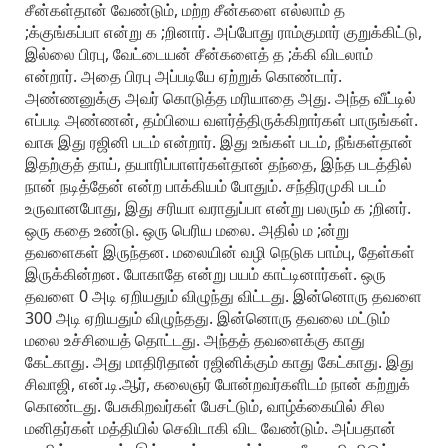
சீன்கள்தான் வேண்டும், மற்ற சீன்களை எல்லாம் த
;க்குங்கப்பா என்று க ;றினார். அப்போது ராம்குமார் குறுக்கிட்டு,
இல்லை பிரபு, வேட்டையன் சீன்களைத் த ;க்கி விடலாம்
என்றார். அதை பிரபு அப்படியே ஏற்றுக் கொண்டார்.
அண்ணனுக்கு அவர் கொடுத்த மரியாதை அது. அந்த வீட்டில்
எப்படி அண்ணன், தம்பியை வளர்த்திருக்கிறார்கள் பாருங்கள்.
வாசு இது ரஜினி படம் என்றார். இது உங்கள் படம், நீங்கள்தான்
இதற்குத் தாய், தயாரிப்பாளர்கள்தான் தந்தை, இந்த படத்தில்
நான் நடித்தேன் என்ற பாக்கியம் போதும். சந்திரமுகி படம்
உருவானபோது, இது சரியா வராதுப்பா என்று பலரும் க ;றினர்.
ஒரு கதை உண்டு. ஒரு பெரிய மலை. அதில் ம ;ன்று
தவளைகள் இருந்தன. மலையின் வழி நெடுக பாம்பு, தேள்கள்
இருக்கின்றன. போகாதே என்று பயம் காட்டினார்கள். ஒரு
தவளை 0 அடி ஏறியதும் விழுந்து விட்டது. இன்னொரு தவளை
300 அடி ஏறியதும் விழுந்தது. இன்னொரு தவலை மட்டும்
மலை உச்சியைத் தொட்டது. அந்தத் தவளைக்கு காது
கேட்காது. அது மாதிரிதான் ரஜினிக்கும் காது கேட்காது. இது
சிவாஜி, என்.டி.ஆர், கலைஞர் போன்றவர்களிடம் நான் கற்றுக்
கொண்டது. பேசுகிறவர்கள் பேசட்டும், வாழ்க்கையில் சில
மனிதர்கள் மத்தியில் செவிடாகி விட வேண்டும். அப்பதான்