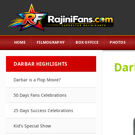
HOME
FILMOGRAPHY
BOX OFFICE
PHOTOS
Dar
DARBAR HIGHLIGHTS
Darbar is a Flop Movie?
50 Days Fans Celebrations
25 Days Success Celebrations
Kid's Special Show