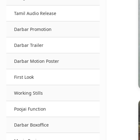
Tamil Audio Release
Darbar Promotion
Darbar Trailer
Darbar Motion Poster
First Look
Working Stills
Poojai Function
Darbar Boxoffice