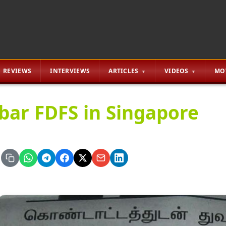
REVIEWS
INTERVIEWS
ARTICLES
VIDEOS
MO
bar FDFS in Singapore