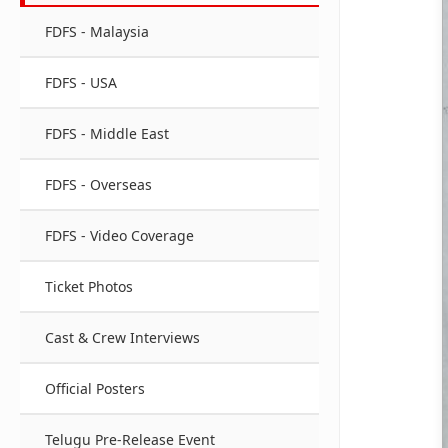
FDFS - Malaysia
FDFS - USA
FDFS - Middle East
FDFS - Overseas
FDFS - Video Coverage
Ticket Photos
Cast & Crew Interviews
Official Posters
Telugu Pre-Release Event