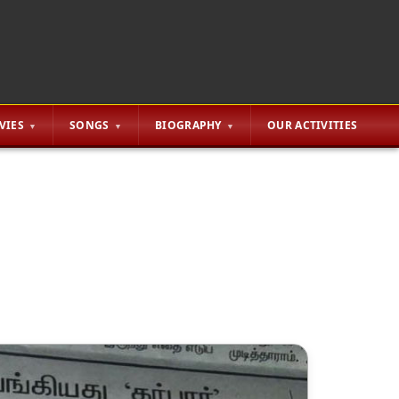
VIES
SONGS
BIOGRAPHY
OUR ACTIVITIES