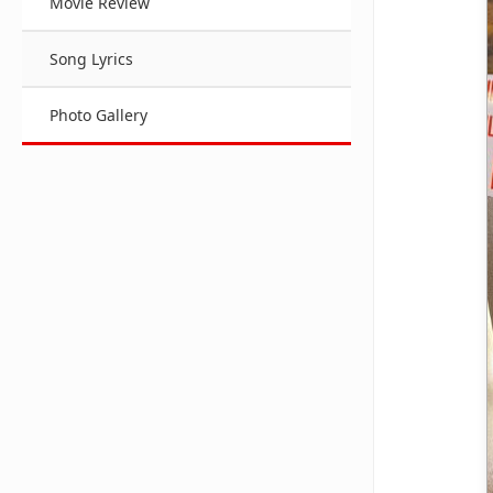
Movie Review
Song Lyrics
Photo Gallery