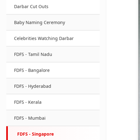
Darbar Cut Outs
Baby Naming Ceremony
Celebrities Watching Darbar
FDFS - Tamil Nadu
FDFS - Bangalore
FDFS - Hyderabad
FDFS - Kerala
FDFS - Mumbai
FDFS - Singapore