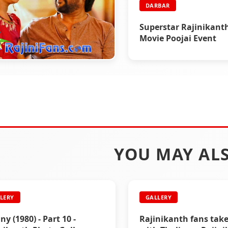
DARBAR
Superstar Rajinikant
Movie Poojai Event
BAR
ar Working Stills
YOU MAY ALS
LERY
GALLERY
ny (1980) - Part 10 -
Rajinikanth fans tak