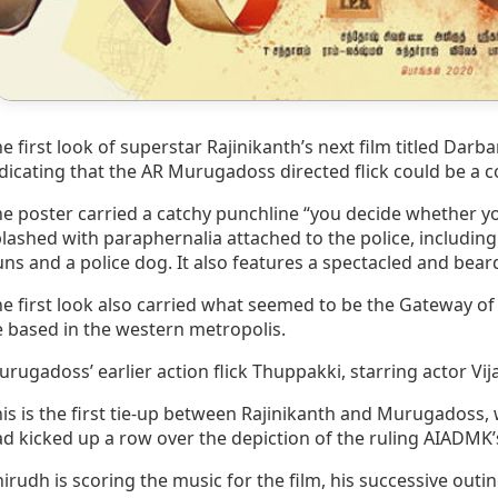
e first look of superstar Rajinikanth’s next film titled Dar
dicating that the AR Murugadoss directed flick could be a c
e poster carried a catchy punchline “you decide whether 
lashed with paraphernalia attached to the police, including
ns and a police dog. It also features a spectacled and bear
e first look also carried what seemed to be the Gateway of 
 based in the western metropolis.
rugadoss’ earlier action flick Thuppakki, starring actor V
is is the first tie-up between Rajinikanth and Murugadoss, 
d kicked up a row over the depiction of the ruling AIADMK’s
irudh is scoring the music for the film, his successive outi