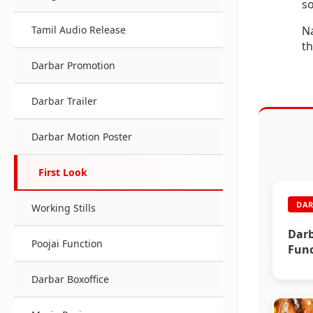
s
Na
Tamil Audio Release
th
Darbar Promotion
Darbar Trailer
Darbar Motion Poster
First Look
DAR
Working Stills
Darb
Poojai Function
Func
Darbar Boxoffice