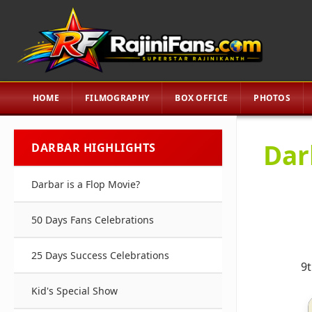
HOME
FILMOGRAPHY
BOX OFFICE
PHOTOS
Dar
DARBAR HIGHLIGHTS
Darbar is a Flop Movie?
50 Days Fans Celebrations
25 Days Success Celebrations
9t
Kid's Special Show