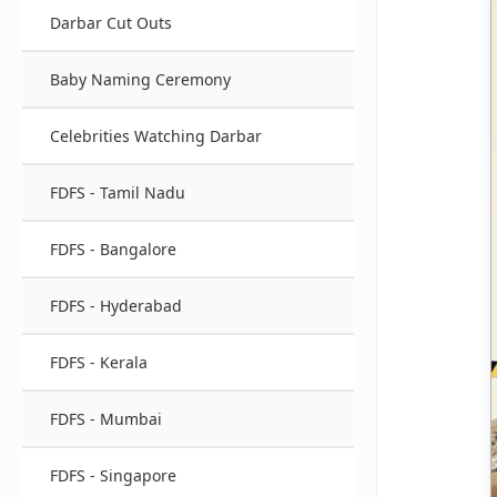
Darbar Cut Outs
Baby Naming Ceremony
Celebrities Watching Darbar
FDFS - Tamil Nadu
FDFS - Bangalore
FDFS - Hyderabad
FDFS - Kerala
FDFS - Mumbai
FDFS - Singapore