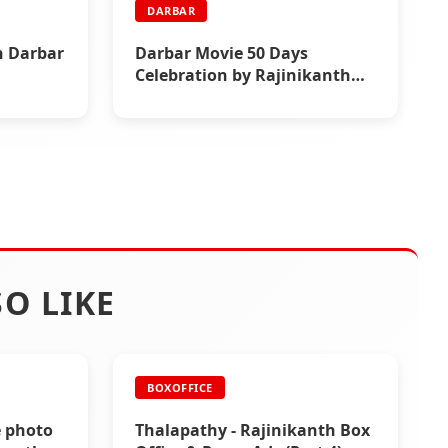
DARBAR
h Darbar
Darbar Movie 50 Days
Celebration by Rajinikanth
Fans
O LIKE
BOXOFFICE
e photo
Thalapathy - Rajinikanth Box