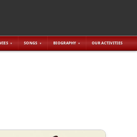
VIES
SONGS
BIOGRAPHY
OUR ACTIVITIES