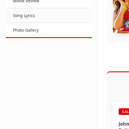
Movie Review
Song Lyrics
Photo Gallery
DAR
Darb
GAL
John