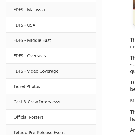
FDFS - Malaysia
FDFS - USA
Th
FDFS - Middle East
in
FDFS - Overseas
Th
sp
gu
FDFS - Video Coverage
Th
Ticket Photos
be
Mu
Cast & Crew Interviews
Th
Official Posters
ha
An
Telugu Pre-Release Event