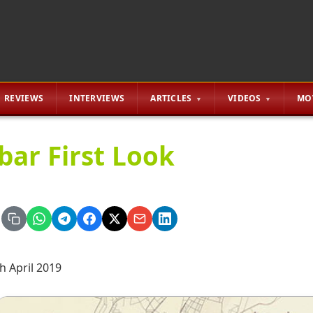
REVIEWS
INTERVIEWS
ARTICLES
VIDEOS
MO
bar First Look
h April 2019