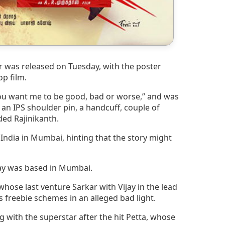
bar was released on Tuesday, with the poster
op film.
you want me to be good, bad or worse,” and was
 an IPS shoulder pin, a handcuff, couple of
ded Rajinikanth.
India in Mumbai, hinting that the story might
ijay was based in Mumbai.
whose last venture Sarkar with Vijay in the lead
 freebie schemes in an alleged bad light.
ng with the superstar after the hit Petta, whose