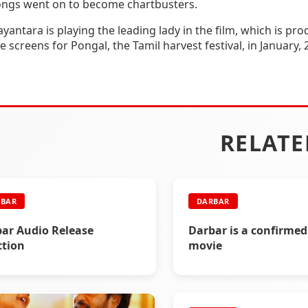
ongs went on to become chartbusters.
yantara is playing the leading lady in the film, which is p
e screens for Pongal, the Tamil harvest festival, in January, 
RELATE
BAR
DARBAR
ar Audio Release
Darbar is a confirmed
tion
movie