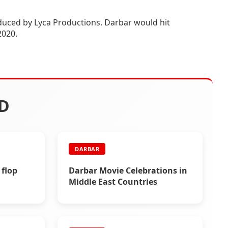
roduced by Lyca Productions. Darbar would hit
2020.
D
DARBAR
 flop
Darbar Movie Celebrations in
Middle East Countries