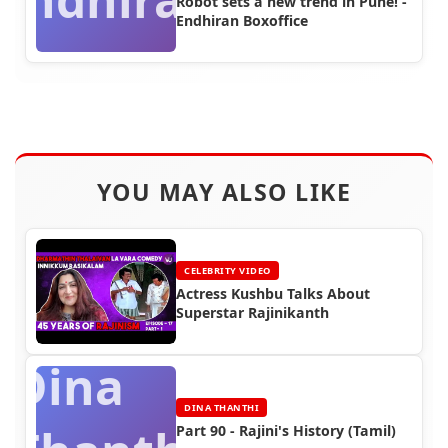
Robot sets a new trend in Pune! -
Endhiran Boxoffice
YOU MAY ALSO LIKE
CELEBRITY VIDEO
Actress Kushbu Talks About
Superstar Rajinikanth
Dina
DINA THANTHI
Part 90 - Rajini's History (Tamil)