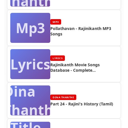
Thanthi
Mp3
MP3
Pollathavan - Rajinikanth MP3
Songs
Lyrics
LYRICS
Rajinikanth Movie Songs
Database - Complete
Discography | Rajinifans.com
Dina
DINA THANTHI
Thanthi
Part 24 - Rajini's History (Tamil)
Title