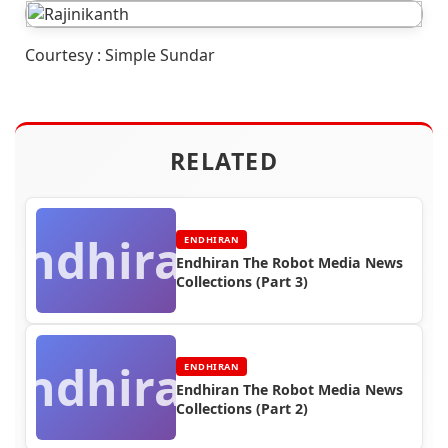
Courtesy : Simple Sundar
RELATED
Endhiran
ENDHIRAN
Endhiran The Robot Media News
Collections (Part 3)
Endhiran
ENDHIRAN
Endhiran The Robot Media News
Collections (Part 2)