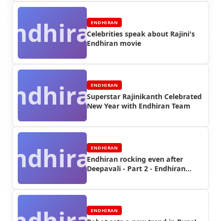
Endhiran
ENDHIRAN
Celebrities speak about Rajini's
Endhiran movie
Endhiran
ENDHIRAN
Superstar Rajinikanth Celebrated
New Year with Endhiran Team
Endhiran
ENDHIRAN
Endhiran rocking even after
Deepavali - Part 2 - Endhiran
Boxoffice
Endhiran
ENDHIRAN