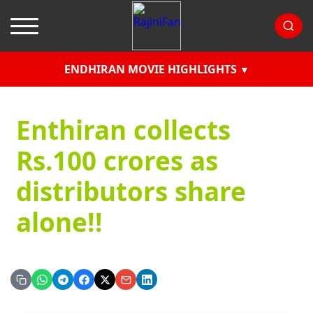
ENDHIRAN MOVIE HIGHLIGHTS
Enthiran collects
Rs.100 crores as
distributors share
alone!!