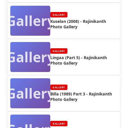
Gallery
GALLERY
Kuselan (2008) - Rajinikanth
Photo Gallery
Gallery
GALLERY
Lingaa (Part 5) - Rajinikanth
Photo Gallery
Gallery
GALLERY
Billa (1989) Part 3 - Rajinikanth
Photo Gallery
GALLERY