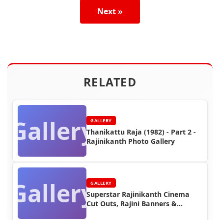
Next »
RELATED
Gallery
GALLERY
Thanikattu Raja (1982) - Part 2 -
Rajinikanth Photo Gallery
Gallery
GALLERY
Superstar Rajinikanth Cinema
Cut Outs, Rajini Banners &
Posters (Part 10)