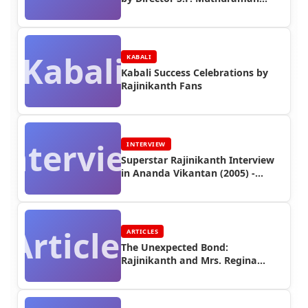
(Part 3)
Kabali
KABALI
Kabali Success Celebrations by
Rajinikanth Fans
Interview
INTERVIEW
Superstar Rajinikanth Interview
in Ananda Vikantan (2005) -
Interview
Articles
ARTICLES
The Unexpected Bond:
Rajinikanth and Mrs. Regina
Vincent (1979)