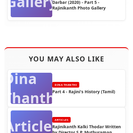
Gallery
Darbar (2020) - Part 5 -
Rajinikanth Photo Gallery
YOU MAY ALSO LIKE
Dina
DINA THANTHI
Thanthi
Part 4 - Rajini's History (Tamil)
Articles
ARTICLES
Rajinikanth Kalki Thodar Written
by Director S.P. Muthuraman