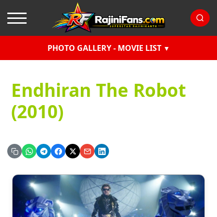
PHOTO GALLERY - MOVIE LIST
Endhiran The Robot
(2010)