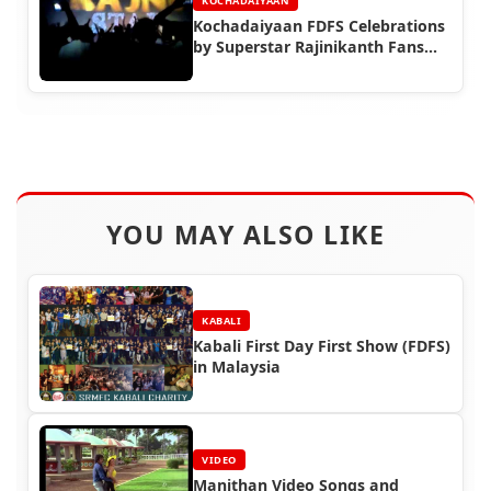
KOCHADAIYAAN
Kochadaiyaan FDFS Celebrations
by Superstar Rajinikanth Fans
(Part 3)
YOU MAY ALSO LIKE
KABALI
Kabali First Day First Show (FDFS)
in Malaysia
VIDEO
Manithan Video Songs and