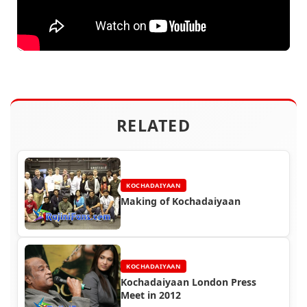
RELATED
KOCHADAIYAAN
Making of Kochadaiyaan
KOCHADAIYAAN
Kochadaiyaan London Press
Meet in 2012