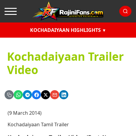
KOCHADAIYAAN HIGHLIGHTS
Kochadaiyaan Trailer
Video
(9 March 2014)
Kochadaiyaan Tamil Trailer