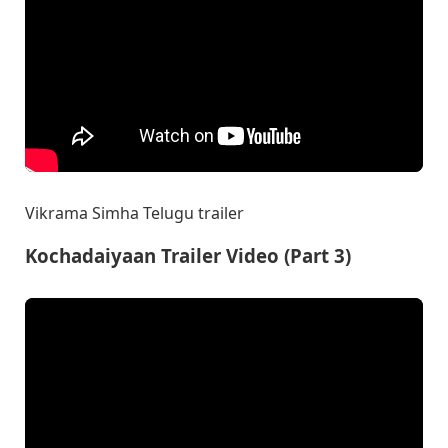
Vikrama Simha Telugu trailer
Kochadaiyaan Trailer Video (Part 3)