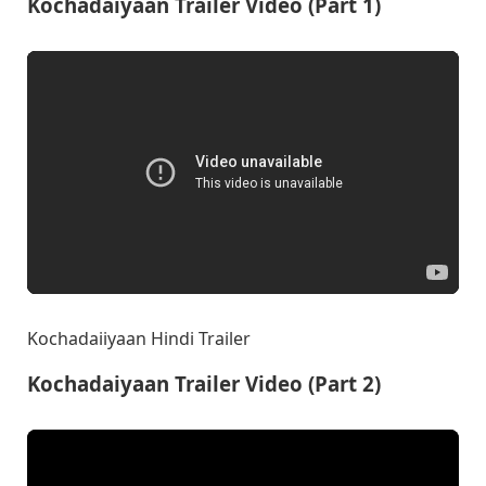
Kochadaiyaan Trailer Video (Part 1)
Kochadaiiyaan Hindi Trailer
Kochadaiyaan Trailer Video (Part 2)