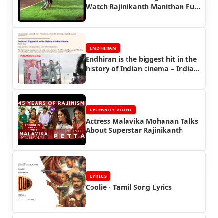
Watch Rajinikanth Manithan Full
Movie
ENDHIRAN
Endhiran is the biggest hit in the
history of Indian cinema – Indian
Express - Endhiran Boxoffice
CELEBRITY VIDEO
Actress Malavika Mohanan Talks
About Superstar Rajinikanth
LYRICS
Coolie - Tamil Song Lyrics