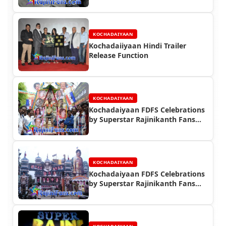
KOCHADAIYAAN
Kochadaiiyaan Hindi Trailer
Release Function
KOCHADAIYAAN
Kochadaiyaan FDFS Celebrations
by Superstar Rajinikanth Fans
(Part 2)
KOCHADAIYAAN
Kochadaiyaan FDFS Celebrations
by Superstar Rajinikanth Fans
(Part 1)