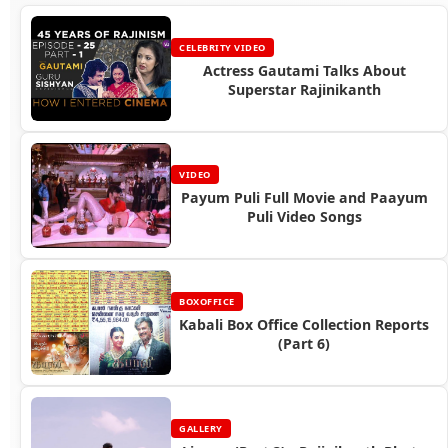
CELEBRITY VIDEO
Actress Gautami Talks About
Superstar Rajinikanth
VIDEO
Payum Puli Full Movie and Paayum
Puli Video Songs
BOXOFFICE
Kabali Box Office Collection Reports
(Part 6)
GALLERY