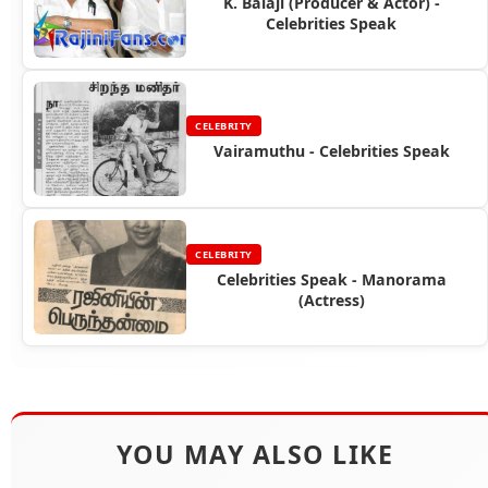
K. Balaji (Producer & Actor) -
Celebrities Speak
CELEBRITY
Vairamuthu - Celebrities Speak
CELEBRITY
Celebrities Speak - Manorama
(Actress)
YOU MAY ALSO LIKE