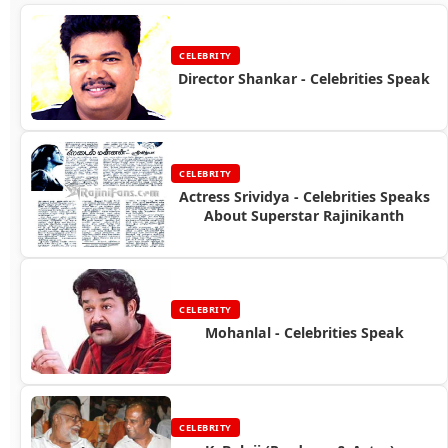
CELEBRITY
Director Shankar - Celebrities Speak
CELEBRITY
Actress Srividya - Celebrities Speaks
About Superstar Rajinikanth
CELEBRITY
Mohanlal - Celebrities Speak
CELEBRITY