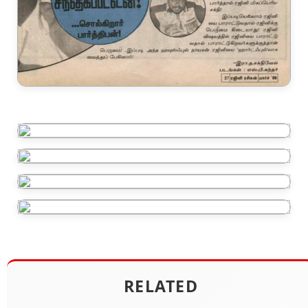
RELATED