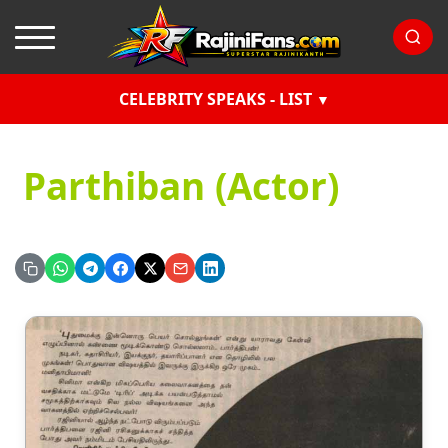
CELEBRITY SPEAKS - LIST
Parthiban (Actor)