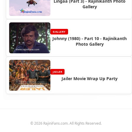
Lingaa (Part 3) - Rajinikanth Photo
Gallery
GALLERY
Johnny (1980) - Part 10 - Rajinikanth
Photo Gallery
JAILER
Jailer Movie Wrap Up Party
© 2026 RajiniFans.com. All Rights Reserved.