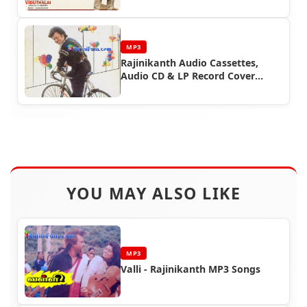
MP3
Rajinikanth Audio Cassettes,
Audio CD & LP Record Cover
Photos (Part 7)
YOU MAY ALSO LIKE
MP3
Valli - Rajinikanth MP3 Songs