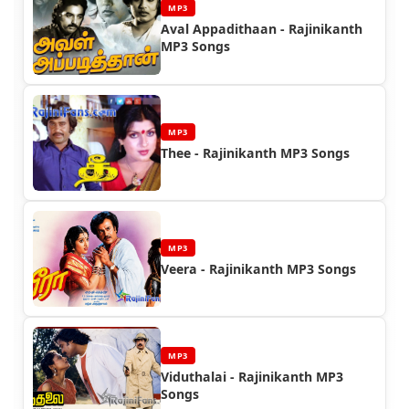
MP3
Aval Appadithaan - Rajinikanth
MP3 Songs
MP3
Thee - Rajinikanth MP3 Songs
MP3
Veera - Rajinikanth MP3 Songs
MP3
Viduthalai - Rajinikanth MP3
Songs