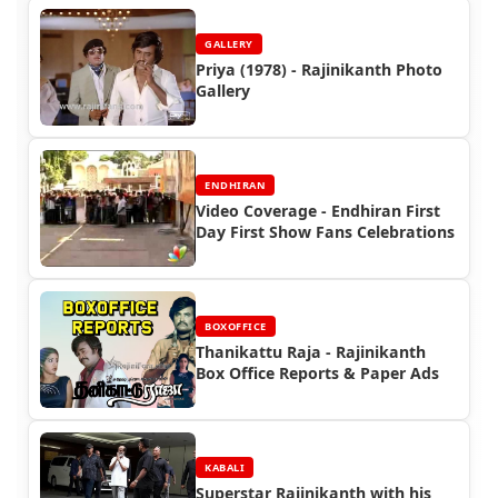
GALLERY
Priya (1978) - Rajinikanth Photo
Gallery
ENDHIRAN
Video Coverage - Endhiran First
Day First Show Fans Celebrations
BOXOFFICE
Thanikattu Raja - Rajinikanth
Box Office Reports & Paper Ads
KABALI
Superstar Rajinikanth with his