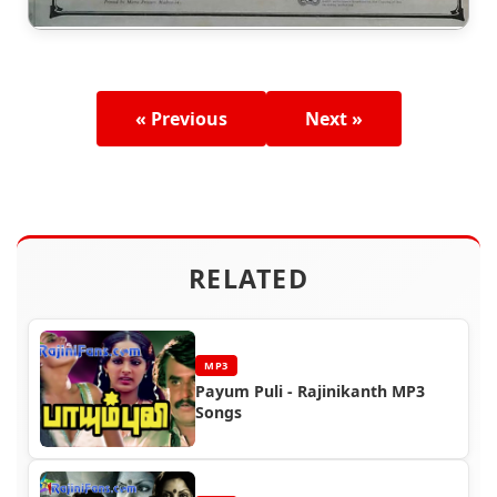
« Previous
Next »
RELATED
MP3
Payum Puli - Rajinikanth MP3
Songs