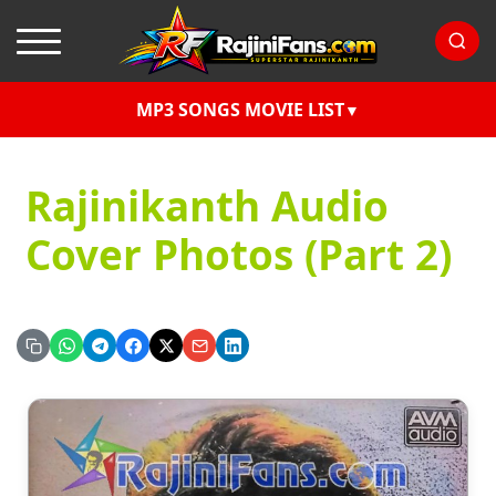
MP3 SONGS MOVIE LIST
Rajinikanth Audio
Cover Photos (Part 2)