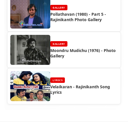
GALLERY
Pollathavan (1980) - Part 5 -
Rajinikanth Photo Gallery
GALLERY
Moondru Mudichu (1976) - Photo
Gallery
LYRICS
Velaikaran - Rajinikanth Song
Lyrics