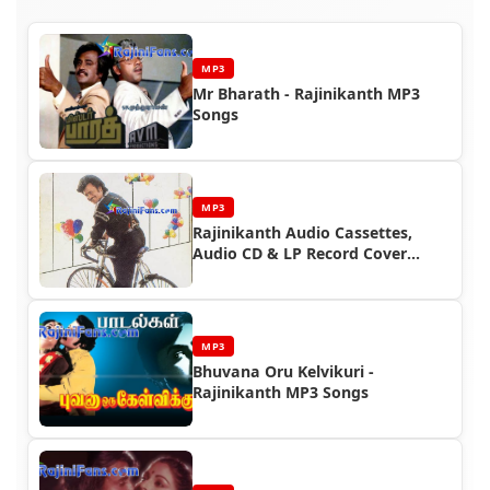
MP3
Mr Bharath - Rajinikanth MP3
Songs
MP3
Rajinikanth Audio Cassettes,
Audio CD & LP Record Cover
Photos (Part 7)
MP3
Bhuvana Oru Kelvikuri -
Rajinikanth MP3 Songs