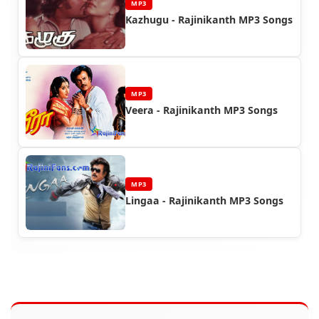
MP3
Kazhugu - Rajinikanth MP3 Songs
MP3
Veera - Rajinikanth MP3 Songs
MP3
Lingaa - Rajinikanth MP3 Songs