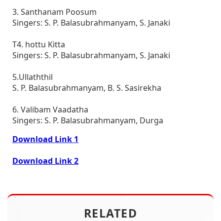
3. Santhanam Poosum
Singers: S. P. Balasubrahmanyam, S. Janaki
T4. hottu Kitta
Singers: S. P. Balasubrahmanyam, S. Janaki
5.Ullaththil
S. P. Balasubrahmanyam, B. S. Sasirekha
6. Valibam Vaadatha
Singers: S. P. Balasubrahmanyam, Durga
Download Link 1
Download Link 2
RELATED