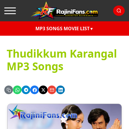
MP3 SONGS MOVIE LIST
Thudikkum Karangal
MP3 Songs