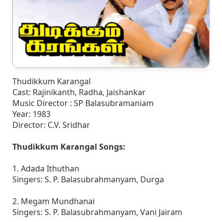
Thudikkum Karangal
Cast: Rajinikanth, Radha, Jaishankar
Music Director : SP Balasubramaniam
Year: 1983
Director: C.V. Sridhar
Thudikkum Karangal Songs:
1. Adada Ithuthan
Singers: S. P. Balasubrahmanyam, Durga
2. Megam Mundhanai
Singers: S. P. Balasubrahmanyam, Vani Jairam