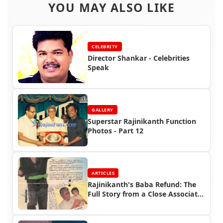
YOU MAY ALSO LIKE
CELEBRITY
Director Shankar - Celebrities
Speak
GALLERY
Superstar Rajinikanth Function
Photos - Part 12
ARTICLES
Rajinikanth's Baba Refund: The
Full Story from a Close Associate
| Rajinifans.com