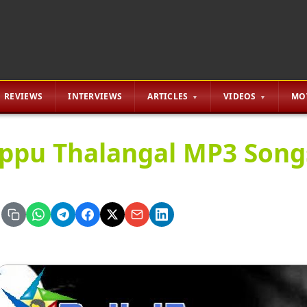
REVIEWS
INTERVIEWS
ARTICLES
VIDEOS
MO
ppu Thalangal MP3 Song