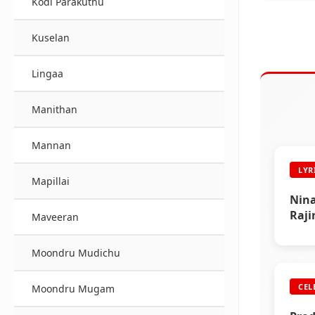
Kodi Parakuthu
Kuselan
Lingaa
Manithan
Mannan
LYR
Mapillai
Nina
Raji
Maveeran
Moondru Mudichu
CEL
Moondru Mugam