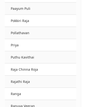
Paayum Puli
Pokkiri Raja
Pollathavan
Priya
Puthu Kavithai
Raja Chinna Roja
Rajathi Raja
Ranga
Ranuva Veeran