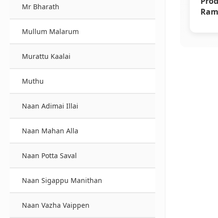
Prod
Mr Bharath
Rama
Supe
Mullum Malarum
Murattu Kaalai
Muthu
Naan Adimai Illai
Naan Mahan Alla
Naan Potta Saval
Naan Sigappu Manithan
Naan Vazha Vaippen