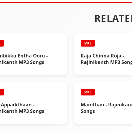
RELATE
3
MP3
bikku Entha Ooru -
Raja Chinna Roja -
nikanth MP3 Songs
Rajinikanth MP3 Son
3
MP3
 Appadithaan -
Manithan - Rajinika
nikanth MP3 Songs
Songs