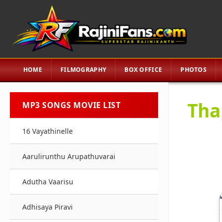
HOME
FILMOGRAPHY
BOX OFFICE
PHOTOS
Tha
MP3 SONGS MOVIE LIST
16 Vayathinelle
Aarulirunthu Arupathuvarai
Adutha Vaarisu
Adhisaya Piravi