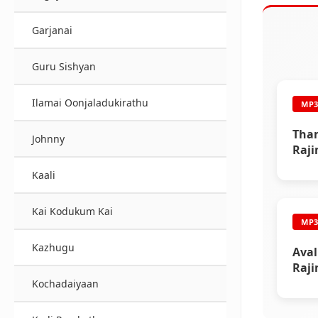
Garjanai
Guru Sishyan
Ilamai Oonjaladukirathu
MP
Tham
Johnny
Raji
Kaali
Kai Kodukum Kai
MP
Kazhugu
Aval
Raji
Kochadaiyaan