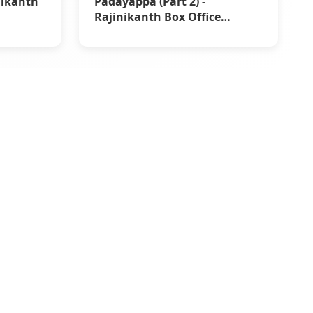
nikanth
Padayappa (Part 2) -
Rajinikanth Box Office
Reports