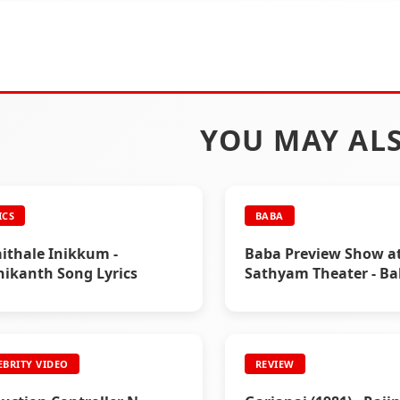
YOU MAY ALS
ICS
BABA
ithale Inikkum -
Baba Preview Show a
nikanth Song Lyrics
Sathyam Theater - B
Special
EBRITY VIDEO
REVIEW