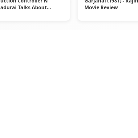
uction Controller N
Garjanai (1981) - Raji
durai Talks About
Movie Review
rstar Rajinikanth