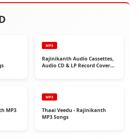
D
MP3
Rajinikanth Audio Cassettes,
gs
Audio CD & LP Record Cover
Photos
MP3
nth MP3
Thaai Veedu - Rajinikanth
MP3 Songs