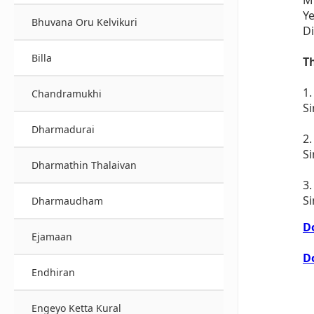
Ye
Bhuvana Oru Kelvikuri
Di
Billa
T
1
Chandramukhi
Si
Dharmadurai
2.
S
Dharmathin Thalaivan
3
S
Dharmaudham
D
Ejamaan
D
Endhiran
Engeyo Ketta Kural