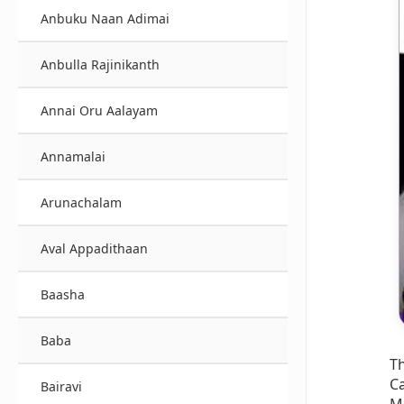
Anbuku Naan Adimai
Anbulla Rajinikanth
Annai Oru Aalayam
Annamalai
Arunachalam
Aval Appadithaan
Baasha
Baba
T
Ca
Bairavi
M