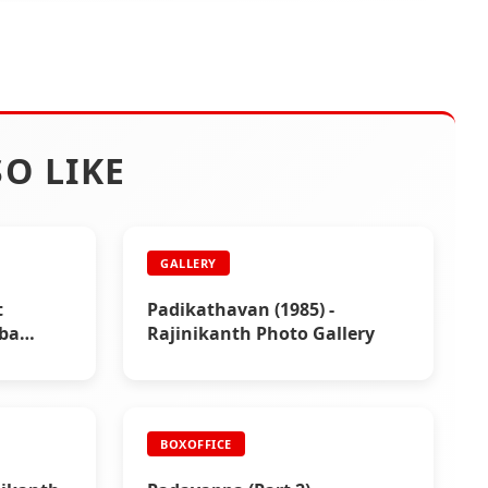
O LIKE
GALLERY
t
Padikathavan (1985) -
aba
Rajinikanth Photo Gallery
BOXOFFICE