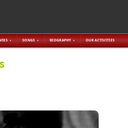
VIES
SONGS
BIOGRAPHY
OUR ACTIVITIES
s