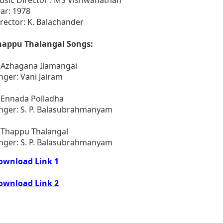
ar: 1978
rector: K. Balachander
happu Thalangal Songs:
. Azhagana Ilamangai
nger: Vani Jairam
 Ennada Polladha
inger: S. P. Balasubrahmanyam
. Thappu Thalangal
inger: S. P. Balasubrahmanyam
ownload Link 1
ownload Link 2