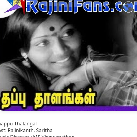
happu Thalangal
st: Rajinikanth, Saritha
usic Director : MS Vishwanathan