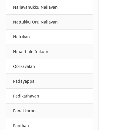
Nallavanukku Nallavan
Nattukku Oru Nallavan
Netrikan
Ninaithale Inikum
Oorkavalan
Padayappa
Padikathavan
Panakkaran
Pandian