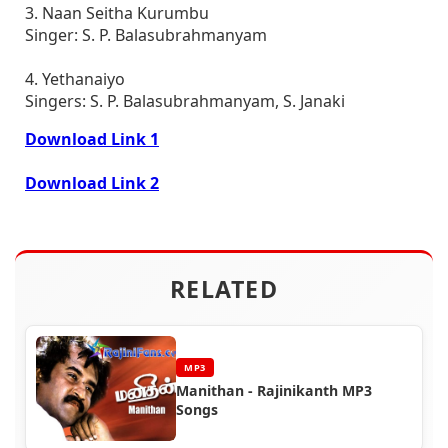
3. Naan Seitha Kurumbu
Singer: S. P. Balasubrahmanyam
4. Yethanaiyo
Singers: S. P. Balasubrahmanyam, S. Janaki
Download Link 1
Download Link 2
RELATED
MP3
Manithan - Rajinikanth MP3
Songs