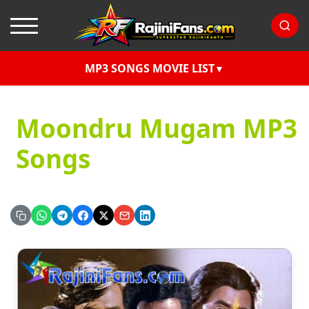
MP3 SONGS MOVIE LIST
Moondru Mugam MP3
Songs