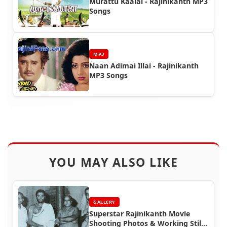
Murattu Kaalai - Rajinikanth MP3
Songs
MP3
Naan Adimai Illai - Rajinikanth
MP3 Songs
YOU MAY ALSO LIKE
GALLERY
Superstar Rajinikanth Movie
Shooting Photos & Working Stills