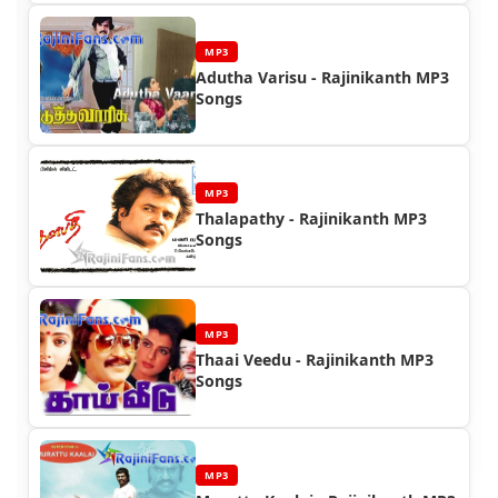
MP3
Adutha Varisu - Rajinikanth MP3
Songs
MP3
Thalapathy - Rajinikanth MP3
Songs
MP3
Thaai Veedu - Rajinikanth MP3
Songs
MP3