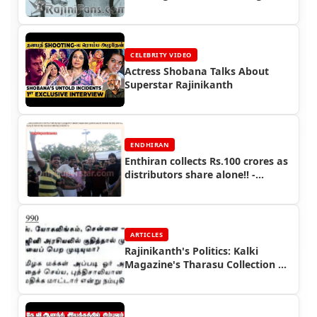
(Part 2)
CELEBRITY VIDEO
Actress Shobana Talks About
Superstar Rajinikanth
ENDHIRAN
Enthiran collects Rs.100 crores as
distributors share alone!! -
Endhiran Boxoffice
ARTICLES
Rajinikanth's Politics: Kalki
Magazine's Tharasu Collection |
Rajinifans.com