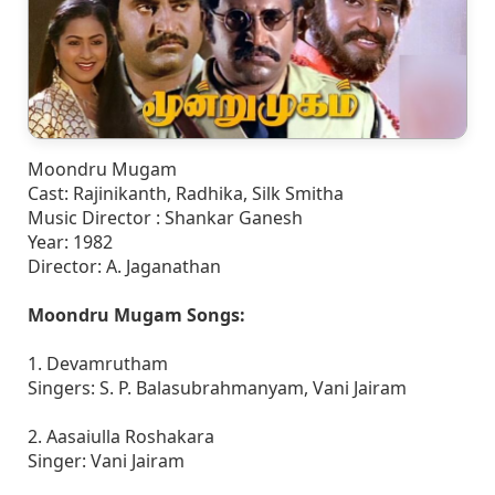
Moondru Mugam
Cast: Rajinikanth, Radhika, Silk Smitha
Music Director : Shankar Ganesh
Year: 1982
Director: A. Jaganathan
Moondru Mugam Songs:
1. Devamrutham
Singers: S. P. Balasubrahmanyam, Vani Jairam
2. Aasaiulla Roshakara
Singer: Vani Jairam