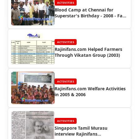
ACTIVITIES
Blood Camp at Chennai for
Superstar's Birthday - 2008 - Fans
Activities
ACTIVITIES
Rajinifans.com Helped Farmers
Through Vikatan Group (2003)
ACTIVITIES
Rajinifans.com Welfare Activities
in 2005 & 2006
ACTIVITIES
Singapore Tamil Murasu
interview Rajinifans