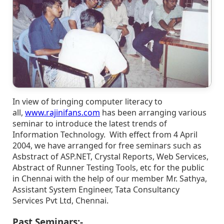
In view of bringing computer literacy to
all,
www.rajinifans.com
has been arranging various
seminar to introduce the latest trends of
Information Technology. With effect from 4 April
2004, we have arranged for free seminars such as
Asbstract of ASP.NET, Crystal Reports, Web Services,
Abstract of Runner Testing Tools, etc for the public
in Chennai with the help of our member Mr. Sathya,
Assistant System Engineer, Tata Consultancy
Services Pvt Ltd, Chennai.
Past Seminars:-