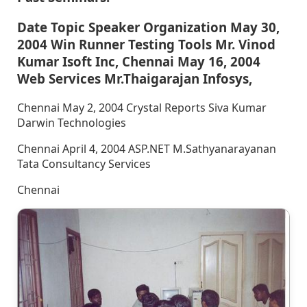
Date Topic Speaker Organization May 30,
2004 Win Runner Testing Tools Mr. Vinod
Kumar Isoft Inc, Chennai May 16, 2004
Web Services Mr.Thaigarajan Infosys,
Chennai May 2, 2004 Crystal Reports Siva Kumar
Darwin Technologies
Chennai April 4, 2004 ASP.NET M.Sathyanarayanan
Tata Consultancy Services
Chennai