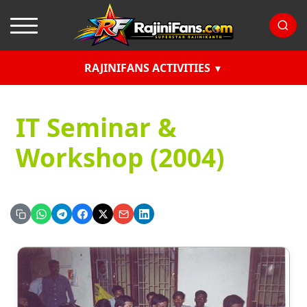
RAJINIFANS ACTIVITIES
IT Seminar &
Workshop (2004)