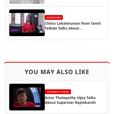
Representative
ACTIVITIES
Chitra Lakshmanan from Tamil
Talkies Talks about
Rajinifans.com
YOU MAY ALSO LIKE
CELEBRITY VIDEO
Actor Thalapathy Vijay Talks
About Superstar Rajinikanth