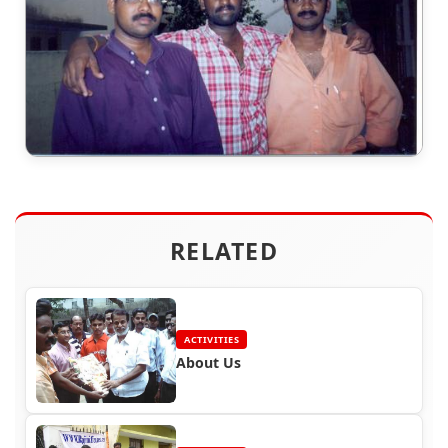
RELATED
ACTIVITIES
About Us