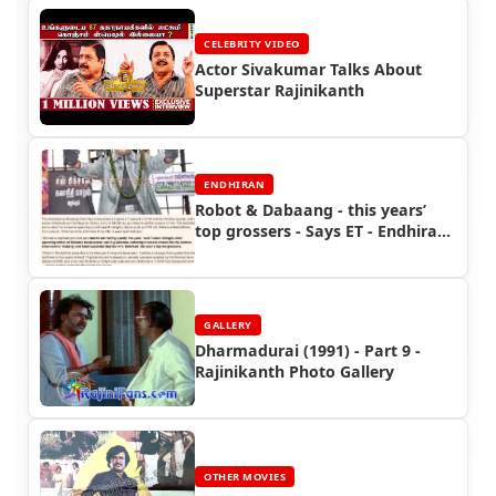
CELEBRITY VIDEO
Actor Sivakumar Talks About
Superstar Rajinikanth
ENDHIRAN
Robot & Dabaang - this years’
top grossers - Says ET - Endhiran
Boxoffice
GALLERY
Dharmadurai (1991) - Part 9 -
Rajinikanth Photo Gallery
OTHER MOVIES