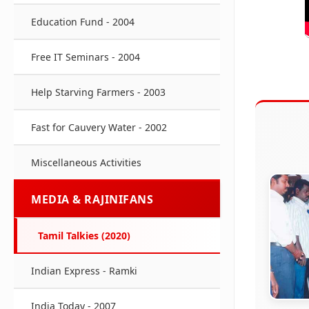
Education Fund - 2004
Free IT Seminars - 2004
Help Starving Farmers - 2003
Fast for Cauvery Water - 2002
Miscellaneous Activities
MEDIA & RAJINIFANS
Tamil Talkies (2020)
Indian Express - Ramki
India Today - 2007