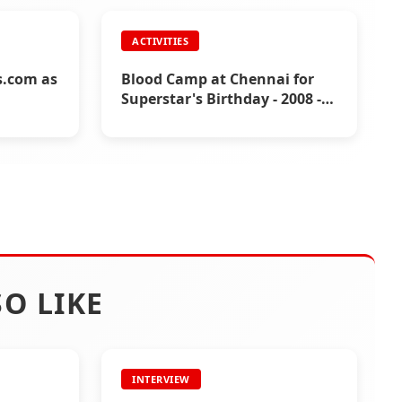
ACTIVITIES
Covid-
ns.com as
Blood Camp at Chennai for
Superstar's Birthday - 2008 -
Fans Activities
O LIKE
INTERVIEW