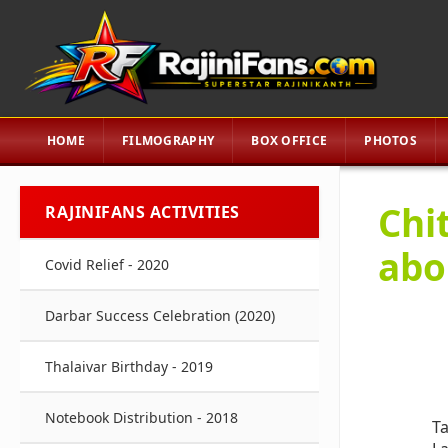
HOME
FILMOGRAPHY
BOX OFFICE
PHOTOS
Chi
RAJINIFANS ACTIVITIES
abo
Covid Relief - 2020
Darbar Success Celebration (2020)
Thalaivar Birthday - 2019
Notebook Distribution - 2018
Ta