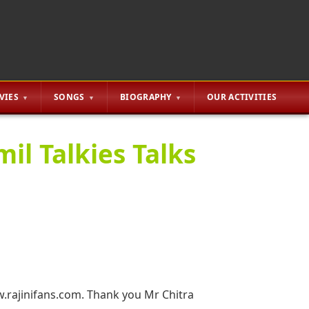
VIES
SONGS
BIOGRAPHY
OUR ACTIVITIES
l Talkies Talks
.rajinifans.com. Thank you Mr Chitra