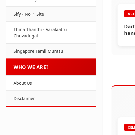
ACT
Sify - No. 1 Site
ACT
Free
Raji
Darb
Thina Thanthi - Varalaatru
hand
Chuvadugal
(202
Singapore Tamil Murasu
WHO WE ARE?
About Us
Disclaimer
CEL