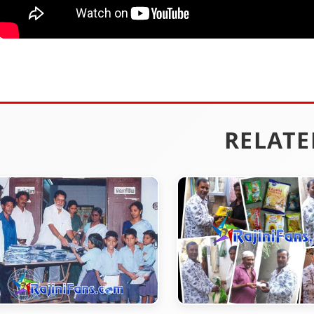
RELATE