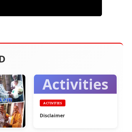
D
Activities
ACTIVITIES
Disclaimer