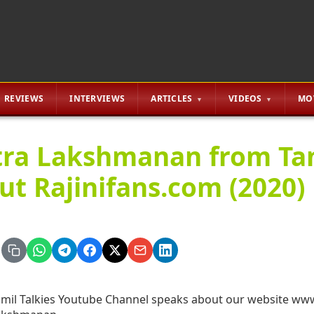
REVIEWS
INTERVIEWS
ARTICLES
VIDEOS
MO
tra Lakshmanan from Tami
ut Rajinifans.com (2020)
mil Talkies Youtube Channel speaks about our website www