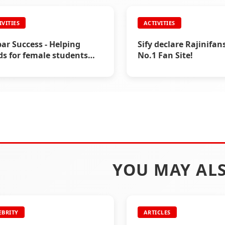
IVITIES
ACTIVITIES
IVITIES
ACTIVITIES
 Uniform Distribution by
Helping Hand During 
nifans.com (2004)
19(2020) by
ar Success - Helping
Sify declare Rajinifa
www.Rajinifans.com
s for female students
No.1 Fan Site!
0)
YOU MAY ALS
EBRITY
ARTICLES