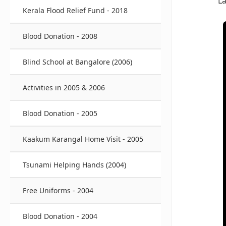
L
Kerala Flood Relief Fund - 2018
Blood Donation - 2008
Blind School at Bangalore (2006)
Activities in 2005 & 2006
Blood Donation - 2005
Kaakum Karangal Home Visit - 2005
Tsunami Helping Hands (2004)
Free Uniforms - 2004
Blood Donation - 2004