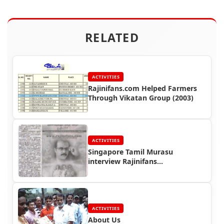
RELATED
ACTIVITIES
Rajinifans.com Helped Farmers
Through Vikatan Group (2003)
ACTIVITIES
Singapore Tamil Murasu
interview Rajinifans
Representative
ACTIVITIES
About Us