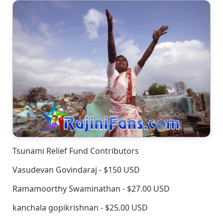
Tsunami Relief Fund Contributors
Vasudevan Govindaraj - $150 USD
Ramamoorthy Swaminathan - $27.00 USD
kanchala gopikrishnan - $25.00 USD