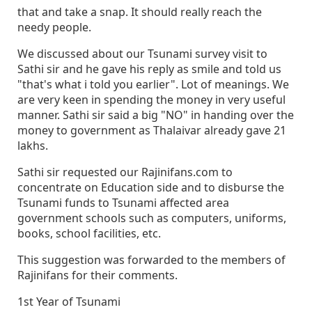
that and take a snap. It should really reach the
needy people.
We discussed about our Tsunami survey visit to
Sathi sir and he gave his reply as smile and told us
"that's what i told you earlier". Lot of meanings. We
are very keen in spending the money in very useful
manner. Sathi sir said a big "NO" in handing over the
money to government as Thalaivar already gave 21
lakhs.
Sathi sir requested our Rajinifans.com to
concentrate on Education side and to disburse the
Tsunami funds to Tsunami affected area
government schools such as computers, uniforms,
books, school facilities, etc.
This suggestion was forwarded to the members of
Rajinifans for their comments.
1st Year of Tsunami