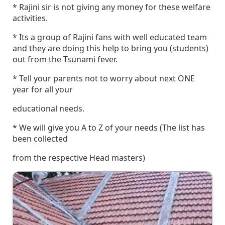
* Rajini sir is not giving any money for these welfare
activities.
* Its a group of Rajini fans with well educated team
and they are doing this help to bring you (students)
out from the Tsunami fever.
* Tell your parents not to worry about next ONE
year for all your
educational needs.
* We will give you A to Z of your needs (The list has
been collected
from the respective Head masters)