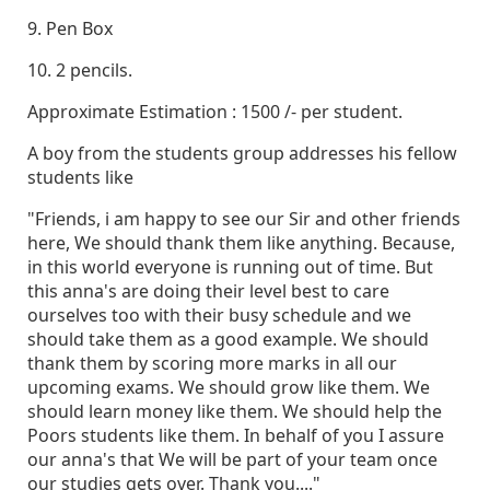
9. Pen Box
10. 2 pencils.
Approximate Estimation : 1500 /- per student.
A boy from the students group addresses his fellow
students like
"Friends, i am happy to see our Sir and other friends
here, We should thank them like anything. Because,
in this world everyone is running out of time. But
this anna's are doing their level best to care
ourselves too with their busy schedule and we
should take them as a good example. We should
thank them by scoring more marks in all our
upcoming exams. We should grow like them. We
should learn money like them. We should help the
Poors students like them. In behalf of you I assure
our anna's that We will be part of your team once
our studies gets over. Thank you...."