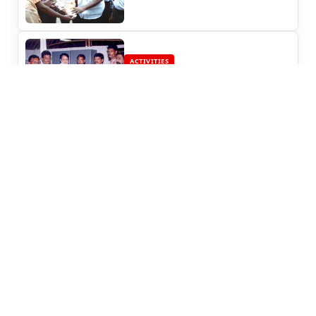
ACTIVITIES
Rajinifans.com Provided
Education Fund for a Medical
Student (2004)
ACTIVITIES
Distribution of Briyani and
Sweets at Kaakum Karangal
(Children Home)
ACTIVITIES
Thina Thanthi speaks about our
site!