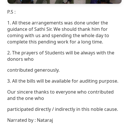
P.S :
1. All these arrangements was done under the
guidance of Sathi Sir. We should thank him for
coming with us and spending the whole day to
complete this pending work for a long time.
2. The prayers of Students will be always with the
donors who
contributed generously.
3. All the bills will be available for auditing purpose.
Our sincere thanks to everyone who contributed
and the one who
participated directly / indirectly in this noble cause.
Narrated by : Nataraj