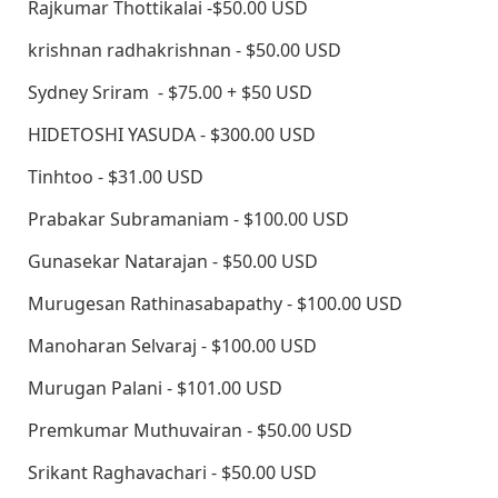
Rajkumar Thottikalai -$50.00 USD
krishnan radhakrishnan - $50.00 USD
Sydney Sriram - $75.00 + $50 USD
HIDETOSHI YASUDA - $300.00 USD
Tinhtoo - $31.00 USD
Prabakar Subramaniam - $100.00 USD
Gunasekar Natarajan - $50.00 USD
Murugesan Rathinasabapathy - $100.00 USD
Manoharan Selvaraj - $100.00 USD
Murugan Palani - $101.00 USD
Premkumar Muthuvairan - $50.00 USD
Srikant Raghavachari - $50.00 USD