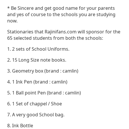
* Be Sincere and get good name for your parents
and yes of course to the schools you are studying
now.
Stationaries that Rajinifans.com will sponsor for the
65 selected students from both the schools:
1. 2 sets of School Uniforms.
2. 15 Long Size note books.
3. Geometry box (brand : camlin)
4. 1 Ink Pen (brand : camlin)
5. 1 Ball point Pen (brand : camlin)
6. 1 Set of chappel / Shoe
7. A very good School bag.
8. Ink Bottle