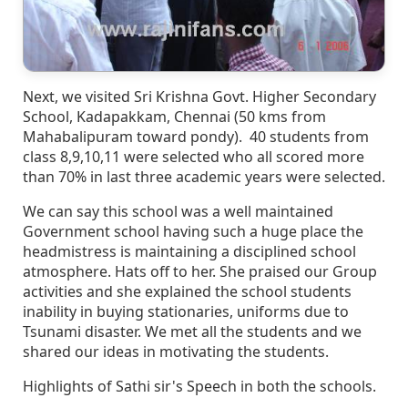
Next, we visited Sri Krishna Govt. Higher Secondary
School, Kadapakkam, Chennai (50 kms from
Mahabalipuram toward pondy). 40 students from
class 8,9,10,11 were selected who all scored more
than 70% in last three academic years were selected.
We can say this school was a well maintained
Government school having such a huge place the
headmistress is maintaining a disciplined school
atmosphere. Hats off to her. She praised our Group
activities and she explained the school students
inability in buying stationaries, uniforms due to
Tsunami disaster. We met all the students and we
shared our ideas in motivating the students.
Highlights of Sathi sir's Speech in both the schools.