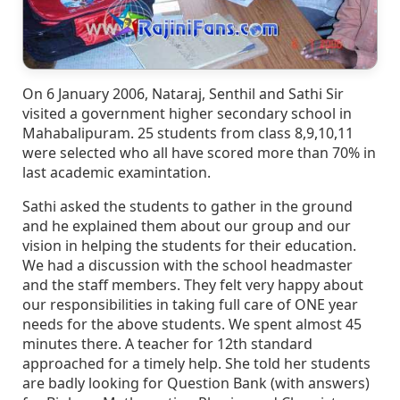
On 6 January 2006, Nataraj, Senthil and Sathi Sir
visited a government higher secondary school in
Mahabalipuram. 25 students from class 8,9,10,11
were selected who all have scored more than 70% in
last academic examintation.
Sathi asked the students to gather in the ground
and he explained them about our group and our
vision in helping the students for their education.
We had a discussion with the school headmaster
and the staff members. They felt very happy about
our responsibilities in taking full care of ONE year
needs for the above students. We spent almost 45
minutes there. A teacher for 12th standard
approached for a timely help. She told her students
are badly looking for Question Bank (with answers)