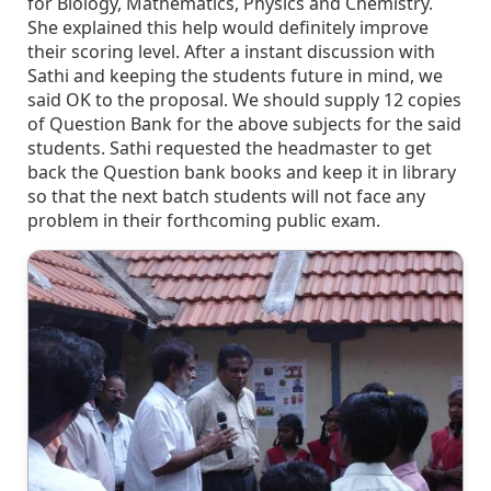
for Biology, Mathematics, Physics and Chemistry.
She explained this help would definitely improve
their scoring level. After a instant discussion with
Sathi and keeping the students future in mind, we
said OK to the proposal. We should supply 12 copies
of Question Bank for the above subjects for the said
students. Sathi requested the headmaster to get
back the Question bank books and keep it in library
so that the next batch students will not face any
problem in their forthcoming public exam.