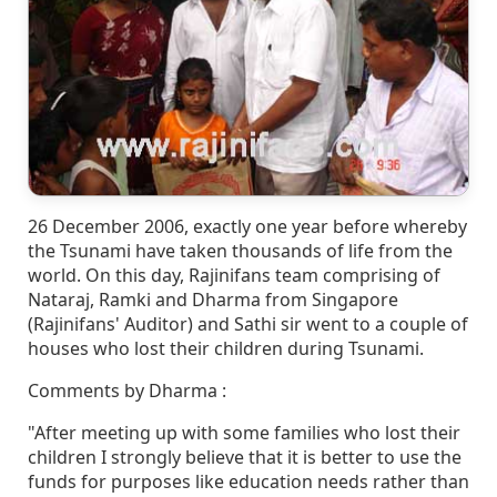
26 December 2006, exactly one year before whereby
the Tsunami have taken thousands of life from the
world. On this day, Rajinifans team comprising of
Nataraj, Ramki and Dharma from Singapore
(Rajinifans' Auditor) and Sathi sir went to a couple of
houses who lost their children during Tsunami.
Comments by Dharma :
"After meeting up with some families who lost their
children I strongly believe that it is better to use the
funds for purposes like education needs rather than