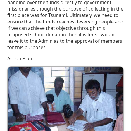
handing over the funds directly to government
missionaries though the purpose of collecting in the
first place was for Tsunami. Ultimately, we need to
ensure that the funds reaches deserving people and
if we can achieve that objective through this
proposed school donation then it is fine. I would
leave it to the Admin as to the approval of members
for this purposes"
Action Plan