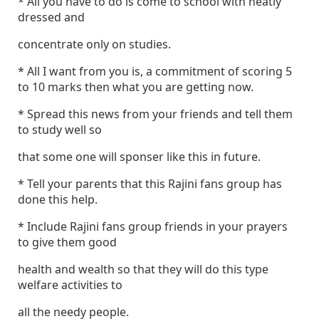
* All you have to do is come to school with neatly
dressed and
concentrate only on studies.
* All I want from you is, a commitment of scoring 5
to 10 marks then what you are getting now.
* Spread this news from your friends and tell them
to study well so
that some one will sponser like this in future.
* Tell your parents that this Rajini fans group has
done this help.
* Include Rajini fans group friends in your prayers
to give them good
health and wealth so that they will do this type
welfare activities to
all the needy people.