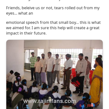
Friends, beleive us or not, tears rolled out from my
eyes... what an
emotional speech from that small boy... this is what
we aimed for. I am sure this help will create a great
impact in their future.