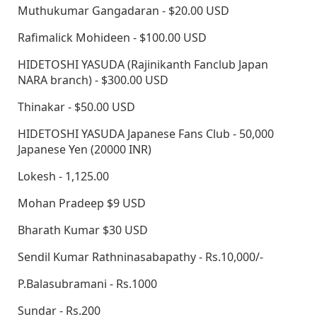
Muthukumar Gangadaran - $20.00 USD
Rafimalick Mohideen - $100.00 USD
HIDETOSHI YASUDA (Rajinikanth Fanclub Japan
NARA branch) - $300.00 USD
Thinakar - $50.00 USD
HIDETOSHI YASUDA Japanese Fans Club - 50,000
Japanese Yen (20000 INR)
Lokesh - 1,125.00
Mohan Pradeep $9 USD
Bharath Kumar $30 USD
Sendil Kumar Rathninasabapathy - Rs.10,000/-
P.Balasubramani - Rs.1000
Sundar - Rs.200