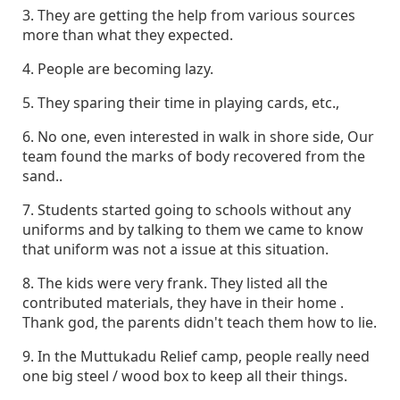
3. They are getting the help from various sources
more than what they expected.
4. People are becoming lazy.
5. They sparing their time in playing cards, etc.,
6. No one, even interested in walk in shore side, Our
team found the marks of body recovered from the
sand..
7. Students started going to schools without any
uniforms and by talking to them we came to know
that uniform was not a issue at this situation.
8. The kids were very frank. They listed all the
contributed materials, they have in their home .
Thank god, the parents didn't teach them how to lie.
9. In the Muttukadu Relief camp, people really need
one big steel / wood box to keep all their things.