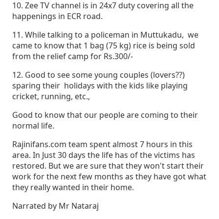
10. Zee TV channel is in 24x7 duty covering all the
happenings in ECR road.
11. While talking to a policeman in Muttukadu, we
came to know that 1 bag (75 kg) rice is being sold
from the relief camp for Rs.300/-
12. Good to see some young couples (lovers??)
sparing their holidays with the kids like playing
cricket, running, etc.,
Good to know that our people are coming to their
normal life.
Rajinifans.com team spent almost 7 hours in this
area. In Just 30 days the life has of the victims has
restored. But we are sure that they won't start their
work for the next few months as they have got what
they really wanted in their home.
Narrated by Mr Nataraj