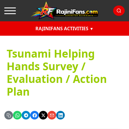
RAJINIFANS ACTIVITIES
Tsunami Helping
Hands Survey /
Evaluation / Action
Plan