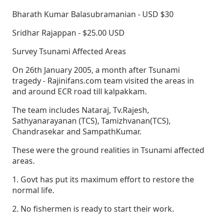
Bharath Kumar Balasubramanian - USD $30
Sridhar Rajappan - $25.00 USD
Survey Tsunami Affected Areas
On 26th January 2005, a month after Tsunami
tragedy - Rajinifans.com team visited the areas in
and around ECR road till kalpakkam.
The team includes Nataraj, Tv.Rajesh,
Sathyanarayanan (TCS), Tamizhvanan(TCS),
Chandrasekar and SampathKumar.
These were the ground realities in Tsunami affected
areas.
1. Govt has put its maximum effort to restore the
normal life.
2. No fishermen is ready to start their work.