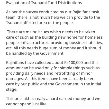
Evaluation of Tsunami Fund Distributions
As per the survey conducted by our Rajinifans task
team, there is not much help we can provide to the
Tsunami affected area or the people.
There are major issues which needs to be taken
care of such as the building new home for homeless
people, infrastructures, providing bussiness utilities,
etc. All this needs huge sum of money and it should
be handled by the Government.
Rajinifans have collected about Rs100,000 and this
amount can be used only for simple things such as
providing daily needs and retrofitting of minor
damages. All this items have been already taken
care by our public and the Government in the initial
stage.
This one lakh is really a hard earned money and we
cannot spend just like