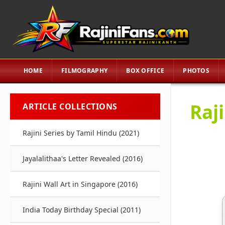
HOME
FILMOGRAPHY
BOX OFFICE
PHOTOS
Raj
ARTICLE COLLECTIONS
Rajini Series by Tamil Hindu (2021)
Jayalalithaa's Letter Revealed (2016)
Rajini Wall Art in Singapore (2016)
India Today Birthday Special (2011)