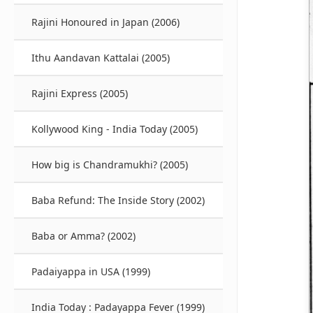
Rajini Honoured in Japan (2006)
Ithu Aandavan Kattalai (2005)
Rajini Express (2005)
Kollywood King - India Today (2005)
How big is Chandramukhi? (2005)
Baba Refund: The Inside Story (2002)
Baba or Amma? (2002)
Padaiyappa in USA (1999)
India Today : Padayappa Fever (1999)