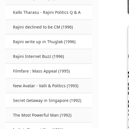
Kalki Tharasu - Rajini Politics Q & A
Rajini declined to be CM (1996)
Rajini write up in Thuglak (1996)
Rajini Internet Buzz (1996)
Filmfare : Mass Appeal (1995)
New Avatar - Valli & Politics (1993)
Secret Getaway in Singapore (1992)
The Most Powerful Man (1992)