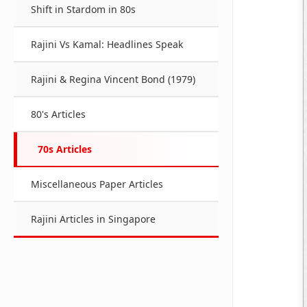
Shift in Stardom in 80s
Rajini Vs Kamal: Headlines Speak
Rajini & Regina Vincent Bond (1979)
80's Articles
70s Articles
Miscellaneous Paper Articles
Rajini Articles in Singapore