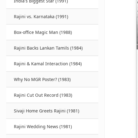
India's Biggest Star (1991)
Rajini vs. Karnataka (1991)
Box-office Magic Man (1988)
Rajini Backs Lankan Tamils (1984)
Rajini & Kamal Interaction (1984)
Why No MGR Poster? (1983)
Rajini Cut Out Record (1983)
Sivaji Home Greets Rajini (1981)
Rajini Wedding News (1981)