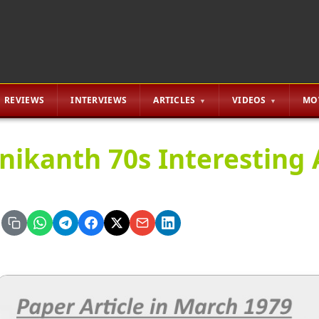
REVIEWS
INTERVIEWS
ARTICLES
VIDEOS
MO
inikanth 70s Interesting 