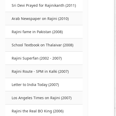
Sri Devi Prayed for Rajinikanth (2011)
Arab Newspaper on Rajini (2010)
Rajini fame in Pakistan (2008)
School Textbook on Thalaivar (2008)
Rajini Superfan (2002 - 2007)
Rajini Route - SPM in Kalki (2007)
Letter to India Today (2007)
Los Angeles Times on Rajini (2007)
Rajini the Real BO King (2006)