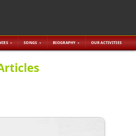
VIES
SONGS
BIOGRAPHY
OUR ACTIVITIES
Articles