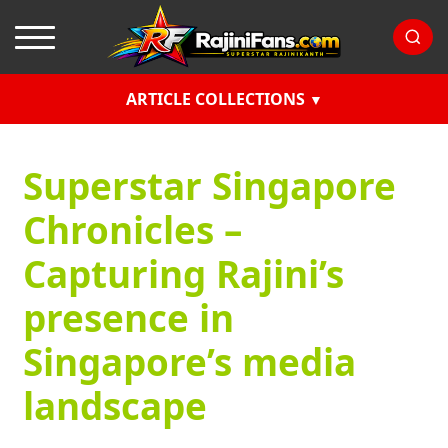
ARTICLE COLLECTIONS
Superstar Singapore
Chronicles –
Capturing Rajini’s
presence in
Singapore’s media
landscape