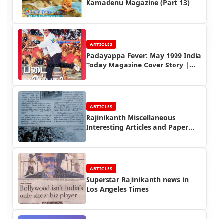
Kamadenu Magazine (Part 13)
ARTICLES
Padayappa Fever: May 1999 India
Today Magazine Cover Story |
Rajinifans.com
ARTICLES
Rajinikanth Miscellaneous
Interesting Articles and Paper
Cuttings (Part 3)
ARTICLES
Superstar Rajinikanth news in
Los Angeles Times