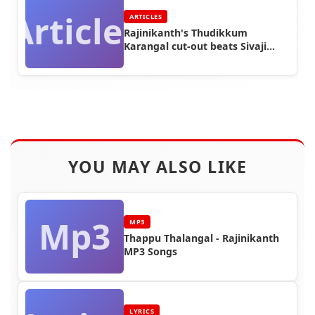
Articles
ARTICLES
Rajinikanth's Thudikkum
Karangal cut-out beats Sivaji
Ganesan's Vanangamudi cut out
height
YOU MAY ALSO LIKE
Mp3
MP3
Thappu Thalangal - Rajinikanth
MP3 Songs
LYRICS