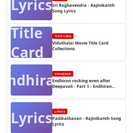
Lyrics
Sri Raghavendra - Rajinikanth
Song Lyrics
Title
TITLE CARD
Viduthalai Movie Title Card
Card
Collections
Endhiran
ENDHIRAN
Endhiran rocking even after
Deepavali - Part 1 - Endhiran
Boxoffice
Lyrics
LYRICS
Padikathavan - Rajinikanth Song
Lyrics