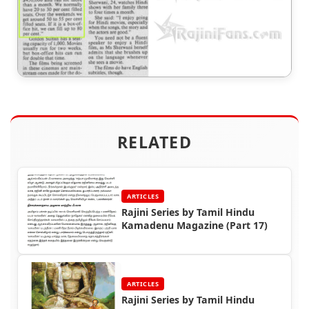
RELATED
ARTICLES
Rajini Series by Tamil Hindu
Kamadenu Magazine (Part 17)
ARTICLES
Rajini Series by Tamil Hindu