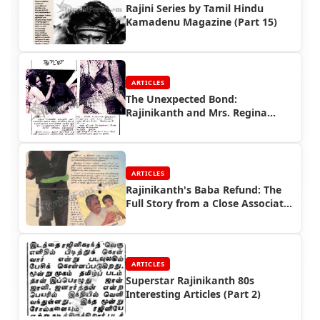
Rajini Series by Tamil Hindu
Kamadenu Magazine (Part 15)
ARTICLES
The Unexpected Bond:
Rajinikanth and Mrs. Regina
Vincent (1979)
ARTICLES
Rajinikanth's Baba Refund: The
Full Story from a Close Associate
| Rajinifans.com
ARTICLES
Superstar Rajinikanth 80s
Interesting Articles (Part 2)