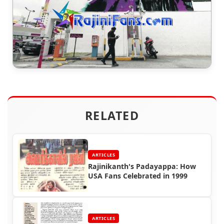
RELATED
ARTICLES
Rajinikanth's Padayappa: How
USA Fans Celebrated in 1999
ARTICLES