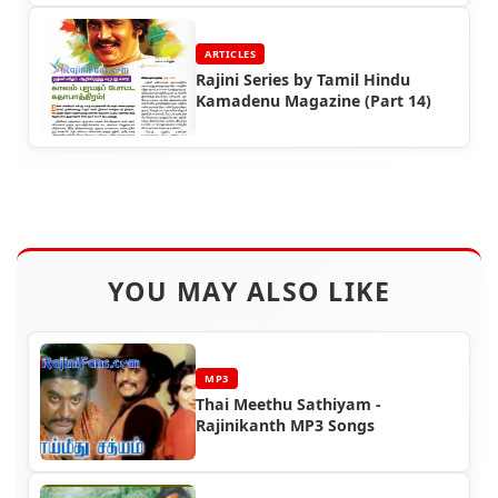
ARTICLES
Rajini Series by Tamil Hindu
Kamadenu Magazine (Part 14)
YOU MAY ALSO LIKE
MP3
Thai Meethu Sathiyam -
Rajinikanth MP3 Songs