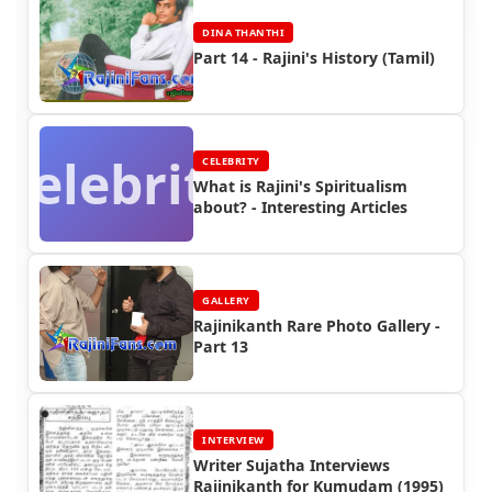
DINA THANTHI
Part 14 - Rajini's History (Tamil)
Celebrity
CELEBRITY
What is Rajini's Spiritualism
about? - Interesting Articles
GALLERY
Rajinikanth Rare Photo Gallery -
Part 13
INTERVIEW
Writer Sujatha Interviews
Rajinikanth for Kumudam (1995)