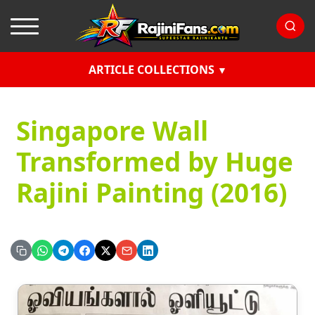
ARTICLE COLLECTIONS
Singapore Wall
Transformed by Huge
Rajini Painting (2016)