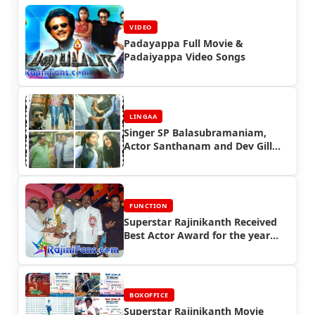
VIDEO
Padayappa Full Movie &
Padaiyappa Video Songs
LINGAA
Singer SP Balasubramaniam,
Actor Santhanam and Dev Gill
Speaks about Lingaa Movie -
Lingaa Celebrity Speaks
FUNCTION
Superstar Rajinikanth Received
Best Actor Award for the year
2005
BOXOFFICE
Superstar Rajinikanth Movie