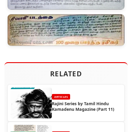
RELATED
ARTICLES
Rajini Series by Tamil Hindu
Kamadenu Magazine (Part 11)