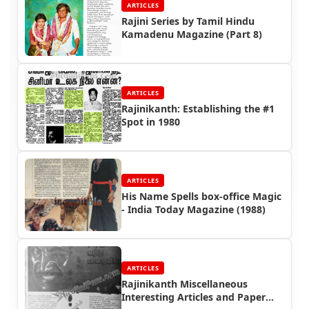
ARTICLES
Rajini Series by Tamil Hindu
Kamadenu Magazine (Part 8)
ARTICLES
Rajinikanth: Establishing the #1
Spot in 1980
ARTICLES
His Name Spells box-office Magic
- India Today Magazine (1988)
ARTICLES
Rajinikanth Miscellaneous
Interesting Articles and Paper