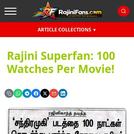
ARTICLE COLLECTIONS
Rajini Superfan: 100
Watches Per Movie!