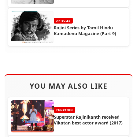
Cuttings (Part 5)
ARTICLES
Rajini Series by Tamil Hindu
Kamadenu Magazine (Part 9)
YOU MAY ALSO LIKE
FUNCTION
Superstar Rajinikanth received
Vikatan best actor award (2017)