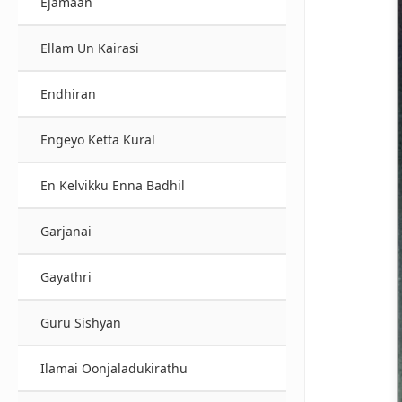
Ejamaan
Ellam Un Kairasi
Endhiran
Engeyo Ketta Kural
En Kelvikku Enna Badhil
Garjanai
Gayathri
Guru Sishyan
Ilamai Oonjaladukirathu