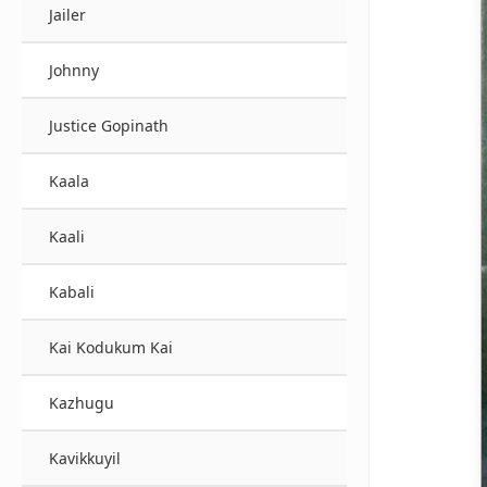
Jailer
Johnny
Justice Gopinath
Kaala
Kaali
Kabali
Kai Kodukum Kai
Kazhugu
Kavikkuyil