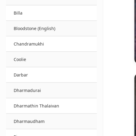
Billa
Bloodstone (English)
Chandramukhi
Coolie
Darbar
Dharmadurai
Dharmathin Thalaivan
Dharmaudham