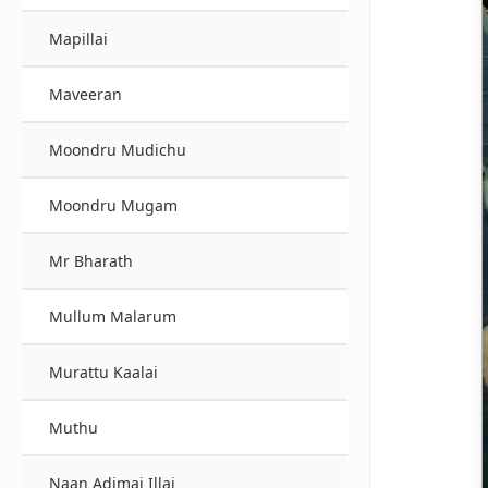
Mapillai
Maveeran
Moondru Mudichu
Moondru Mugam
Mr Bharath
Mullum Malarum
Murattu Kaalai
Muthu
Naan Adimai Illai