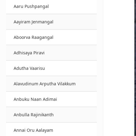
Aaru Pushpangal
Aayiram Jenmangal
Aboorva Raagangal
Adhisaya Piravi
Adutha Vaarisu
Alavudinum Arputha Vilakkum
Anbuku Naan Adimai
Anbulla Rajinikanth
Annai Oru Aalayam