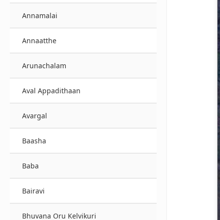
Annamalai
Annaatthe
Arunachalam
Aval Appadithaan
Avargal
Baasha
Baba
Bairavi
Bhuvana Oru Kelvikuri