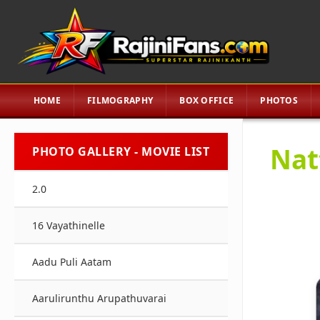
HOME
FILMOGRAPHY
BOX OFFICE
PHOTOS
Nat
PHOTO GALLERY - MOVIE LIST
2.0
16 Vayathinelle
Aadu Puli Aatam
Aarulirunthu Arupathuvarai