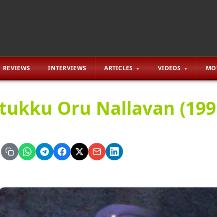
REVIEWS
INTERVIEWS
ARTICLES
VIDEOS
MO
tukku Oru Nallavan (199