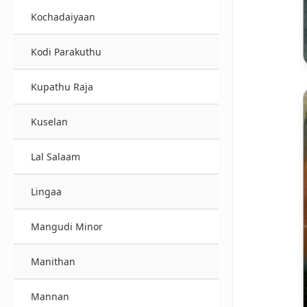
Kochadaiyaan
Kodi Parakuthu
Kupathu Raja
Kuselan
Lal Salaam
Lingaa
Mangudi Minor
Manithan
Mannan