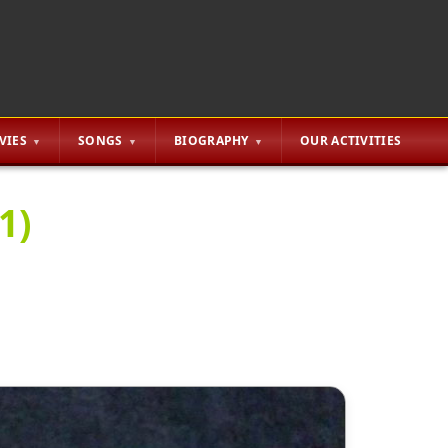
VIES
SONGS
BIOGRAPHY
OUR ACTIVITIES
1)