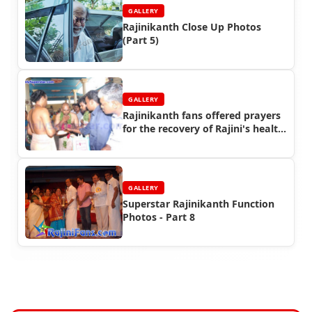
GALLERY
Rajinikanth Close Up Photos
(Part 5)
GALLERY
Rajinikanth fans offered prayers
for the recovery of Rajini's health
in 2011
GALLERY
Superstar Rajinikanth Function
Photos - Part 8