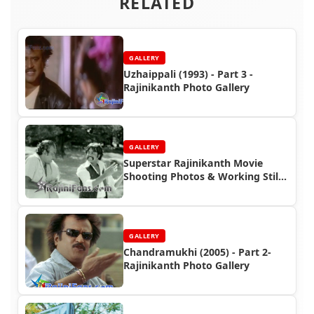
RELATED
GALLERY
Uzhaippali (1993) - Part 3 -
Rajinikanth Photo Gallery
GALLERY
Superstar Rajinikanth Movie
Shooting Photos & Working Stills
(Part 4)
GALLERY
Chandramukhi (2005) - Part 2-
Rajinikanth Photo Gallery