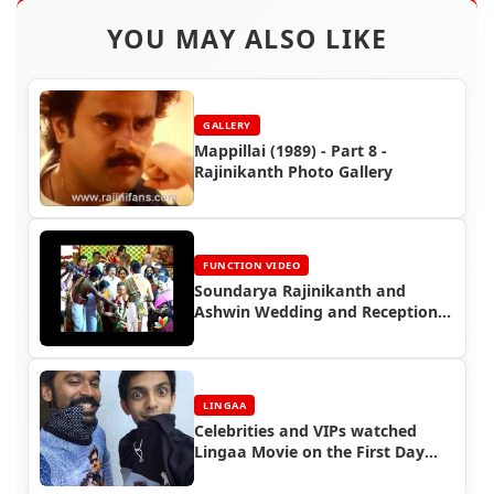
YOU MAY ALSO LIKE
GALLERY
Mappillai (1989) - Part 8 -
Rajinikanth Photo Gallery
FUNCTION VIDEO
Soundarya Rajinikanth and
Ashwin Wedding and Reception
Video (2010)
LINGAA
Celebrities and VIPs watched
Lingaa Movie on the First Day
First Show (FDFS)