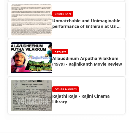
ENDHIRAN
Unmatchable and Unimaginable
performance of Enthiran at US &
UK Box office - Guest Article -
Endhiran Boxoffice
REVIEW
Allauddinum Arputha Vilakkum
(1979) - Rajinikanth Movie Review
OTHER MOVIES
Rajathi Raja - Rajini Cinema
Library