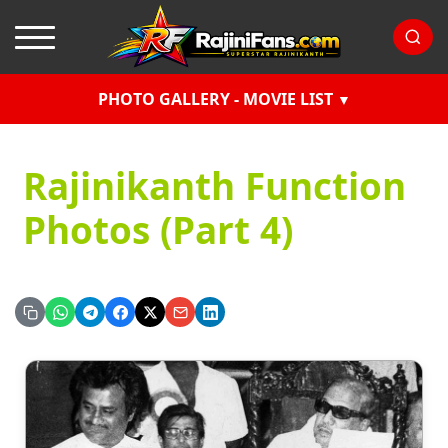
PHOTO GALLERY - MOVIE LIST
Rajinikanth Function
Photos (Part 4)