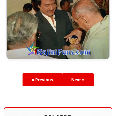
« Previous
Next »