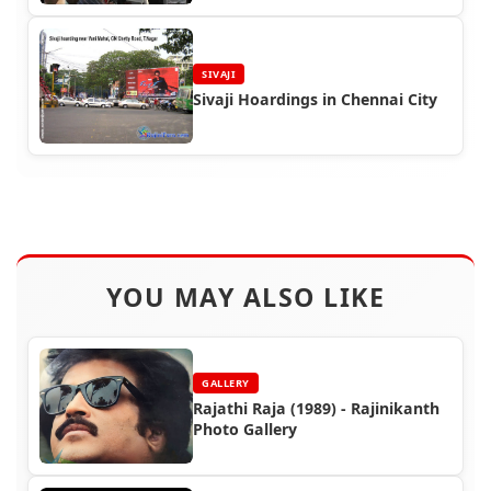
SIVAJI
Sivaji Hoardings in Chennai City
YOU MAY ALSO LIKE
GALLERY
Rajathi Raja (1989) - Rajinikanth
Photo Gallery