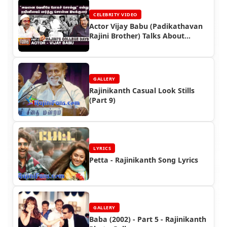
CELEBRITY VIDEO
Actor Vijay Babu (Padikathavan
Rajini Brother) Talks About
Superstar Rajinikanth
GALLERY
Rajinikanth Casual Look Stills
(Part 9)
LYRICS
Petta - Rajinikanth Song Lyrics
GALLERY
Baba (2002) - Part 5 - Rajinikanth