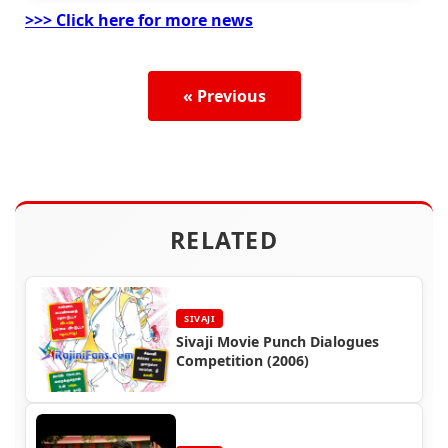
>>> Click here for more news
« Previous
RELATED
SIVAJI
Sivaji Movie Punch Dialogues
Competition (2006)