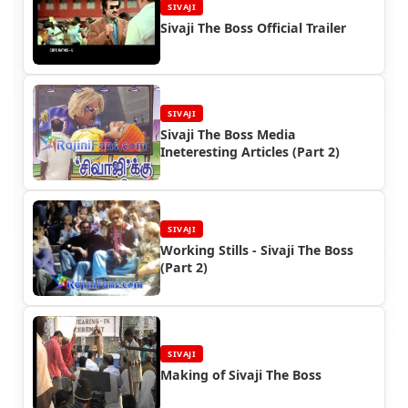
SIVAJI
Sivaji The Boss Official Trailer
SIVAJI
Sivaji The Boss Media
Ineteresting Articles (Part 2)
SIVAJI
Working Stills - Sivaji The Boss
(Part 2)
SIVAJI
Making of Sivaji The Boss