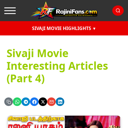
SIVAJI MOVIE HIGHLIGHTS
Sivaji Movie
Interesting Articles
(Part 4)