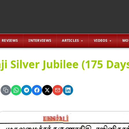
REVIEWS
INTERVIEWS
ARTICLES
VIDEOS
MO
ji Silver Jubilee (175 Da