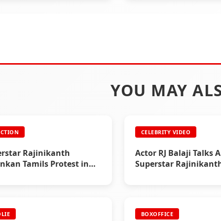
YOU MAY ALS
CTION
CELEBRITY VIDEO
rstar Rajinikanth
Actor RJ Balaji Talks 
ankan Tamils Protest in
Superstar Rajinikant
LIE
BOXOFFICE