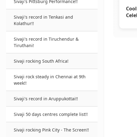
Sivaji's Pittsburg Performance!!
Cool
Cele
Sivaji's record in Tenkasi and
Kolathur!!
Sivaji's record in Tiruchendur &
Tiruthani!
Sivaji rocking South Africa!
Sivaji rock steady in Chennai at 9th
week!!
Sivaji's record in Aruppukottai!!
Sivaji 50 days centres complete list!!
Sivaji rocking Pink City - The Screen!!