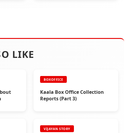
O LIKE
BOXOFFICE
About
Kaala Box Office Collection
h
Reports (Part 3)
VIJAYAN STORY