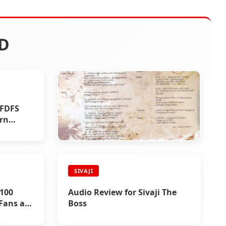
D
 FDFS
ern
SIVAJI
SIVAJI
Lyrics : Sivaji The Boss
 100
Audio Review for Sivaji The
Fans at
Boss
ai and