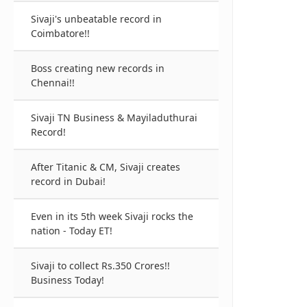
Sivaji's unbeatable record in
Coimbatore!!
Boss creating new records in
Chennai!!
Sivaji TN Business & Mayiladuthurai
Record!
After Titanic & CM, Sivaji creates
record in Dubai!
Even in its 5th week Sivaji rocks the
nation - Today ET!
Sivaji to collect Rs.350 Crores!!
Business Today!