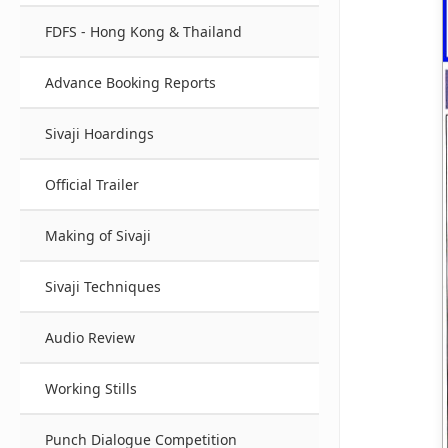
FDFS - Hong Kong & Thailand
Advance Booking Reports
Sivaji Hoardings
Official Trailer
Making of Sivaji
Sivaji Techniques
Audio Review
Working Stills
Punch Dialogue Competition