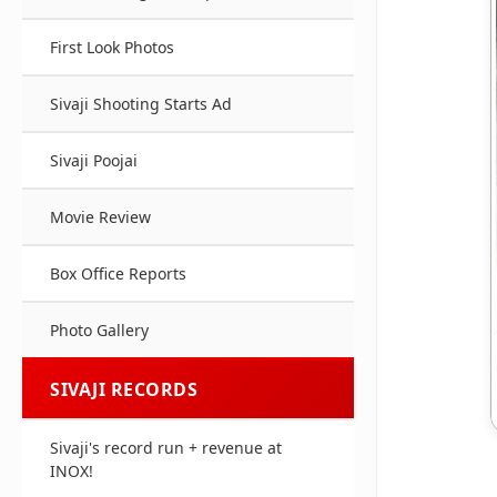
First Look Photos
Sivaji Shooting Starts Ad
Sivaji Poojai
Movie Review
Box Office Reports
Photo Gallery
SIVAJI RECORDS
Sivaji's record run + revenue at
INOX!