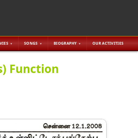
VIES
SONGS
BIOGRAPHY
OUR ACTIVITIES
ys) Function