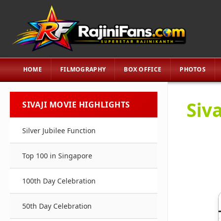
HOME
FILMOGRAPHY
BOX OFFICE
PHOTOS
Siva
SIVAJI MOVIE HIGHLIGHTS
Silver Jubilee Function
Top 100 in Singapore
100th Day Celebration
50th Day Celebration