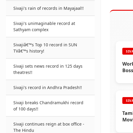
Sivaji's rain of records in Mayajaal!!
Sivaji's unimaginable record at
Sathyam complex
Sivajiâ€™s Top 10 record in SUN
TVâ€™s history!
SIV
Work
Sivaji sets news record in 125 days
Boss
theatres!!
Sivaji's record in Andhra Pradesh!!
SIV
Sivaji breaks Chandramukhi record
of 100 days!!
Tami
Movi
Sivaji continues reign at box office -
The Hindu