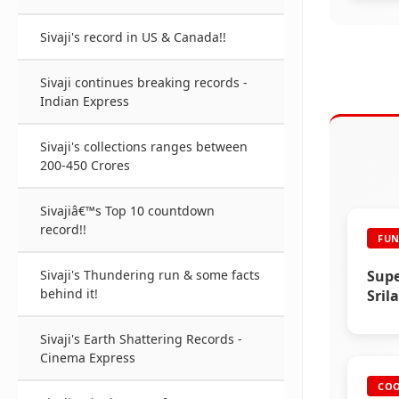
Sivaji's record in US & Canada!!
Sivaji continues breaking records -
Indian Express
Sivaji's collections ranges between
200-450 Crores
Sivajiâ€™s Top 10 countdown
record!!
FUN
Supe
Sivaji's Thundering run & some facts
behind it!
Sril
2008
Sivaji's Earth Shattering Records -
Cinema Express
COO