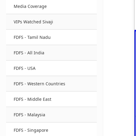
Media Coverage
VIPs Watched Sivaji
FDFS - Tamil Nadu
FDFS - All India
FDFS - USA
FDFS - Western Countries
FDFS - Middle East
FDFS - Malaysia
FDFS - Singapore