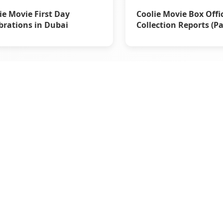
ie Movie First Day
Coolie Movie Box Offi
brations in Dubai
Collection Reports (Pa