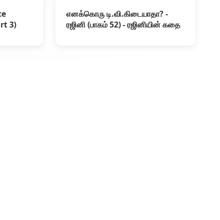
ce
எனக்கொரு டி.வி.கிடையாதா? -
rt 3)
ரஜினி (பாகம் 52) - ரஜினியின் கதை