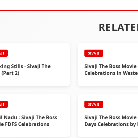
RELATE
AJI
SIVAJI
ing Stills - Sivaji The
Sivaji The Boss Movie
 (Part 2)
Celebrations in West
Countries
AJI
SIVAJI
l Nadu : Sivaji The Boss
Sivaji The Boss Movie
e FDFS Celebrations
Days Celebrations by 
Chennai, Trichy, Nell
Salem