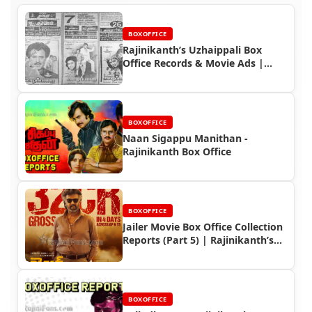
BOXOFFICE
Rajinikanth’s Uzhaippali Box
Office Records & Movie Ads |
Rajinifans.com
BOXOFFICE
Naan Sigappu Manithan -
Rajinikanth Box Office
BOXOFFICE
Jailer Movie Box Office Collection
Reports (Part 5) | Rajinikanth’s
Record-Breaking Performance
BOXOFFICE