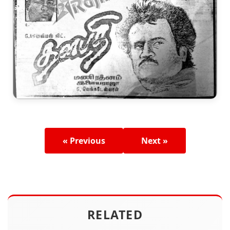
« Previous
Next »
RELATED