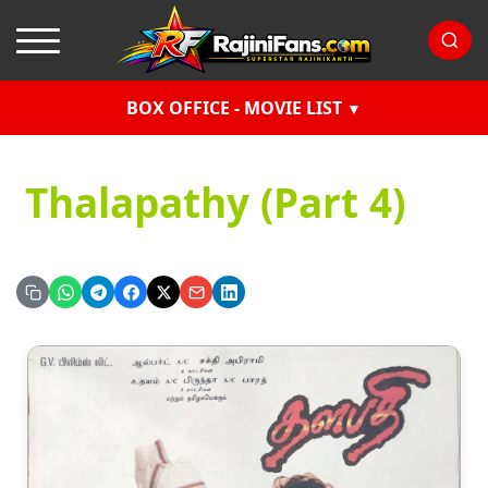
BOX OFFICE - MOVIE LIST
Thalapathy (Part 4)