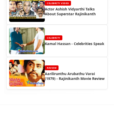
CELEBRITY VIDEO
Actor Ashish Vidyarthi Talks
About Superstar Rajinikanth
CELEBRITY
Kamal Hassan - Celebrities Speak
REVIEW
Aarilirunthu Arubathu Varai
(1979) - Rajinikanth Movie Review