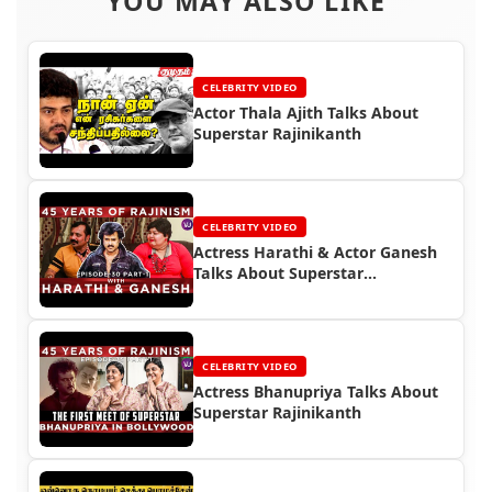
YOU MAY ALSO LIKE
CELEBRITY VIDEO
Actor Thala Ajith Talks About
Superstar Rajinikanth
CELEBRITY VIDEO
Actress Harathi & Actor Ganesh
Talks About Superstar
Rajinikanth
CELEBRITY VIDEO
Actress Bhanupriya Talks About
Superstar Rajinikanth