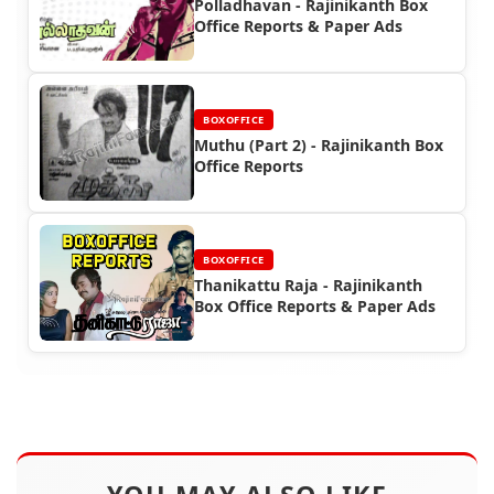
Polladhavan - Rajinikanth Box
Office Reports & Paper Ads
BOXOFFICE
Muthu (Part 2) - Rajinikanth Box
Office Reports
BOXOFFICE
Thanikattu Raja - Rajinikanth
Box Office Reports & Paper Ads