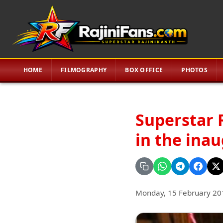
HOME
FILMOGRAPHY
BOX OFFICE
PHOTOS
Superstar R
in the inau
Monday, 15 February 20