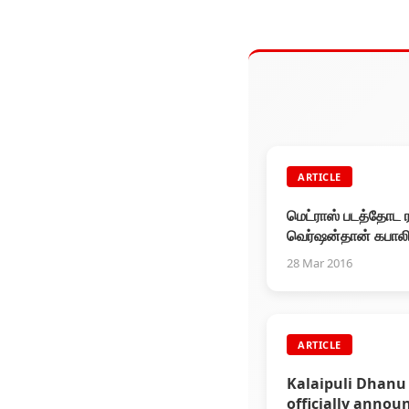
ARTICLE
மெட்ராஸ் படத்தோட 
வெர்ஷன்தான் கபாலி.
கேமராமேன் முரளி பே
28 Mar 2016
ARTICLE
Kalaipuli Dhanu
officially annou