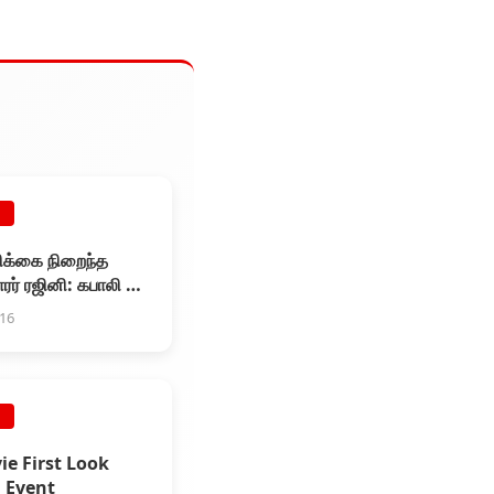
E
ிக்கை நிறைந்த
ர் ரஜினி: கபாலி பட
்டேட்
016
E
ie First Look
 Event