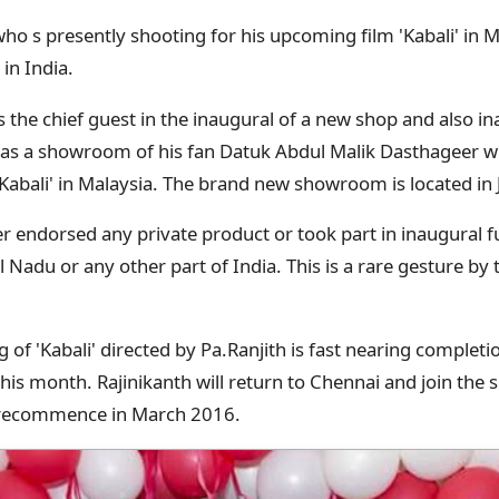
who s presently shooting for his upcoming film 'Kabali' in 
in India.
s the chief guest in the inaugural of a new shop and also 
 was a showroom of his fan Datuk Abdul Malik Dasthageer wh
 'Kabali' in Malaysia. The brand new showroom is located in 
r endorsed any private product or took part in inaugural 
 Nadu or any other part of India. This is a rare gesture by t
of 'Kabali' directed by Pa.Ranjith is fast nearing completi
is month. Rajinikanth will return to Chennai and join the s
l recommence in March 2016.