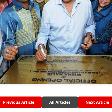
← Previous Article
All Articles
Next Article 