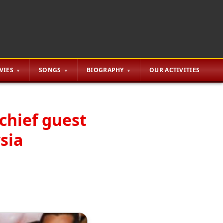
VIES
SONGS
BIOGRAPHY
OUR ACTIVITIES
chief guest
sia