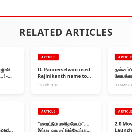
RELATED ARTICLES
ARTICLE
ARTICL
ரஜினி
O. Pannerselvam used
தன்னம்ப
.! -
Rajinikanth name to
கோபக்கார
ட்டி
win local chairman
புதிய அப
15 Feb 2016
03 Mar 2
election
ARTICLE
ARTICL
"மலரட்டும் மனிதநேயம்"….
2.0 Mov
nced
இப்படி ஒரு கட்டுக்கோப்பான
Launch