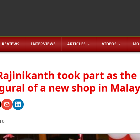
REVIEWS
INTERVIEWS
ARTICLES
VIDEOS
MO
ajinikanth took part as the 
gural of a new shop in Malay
16