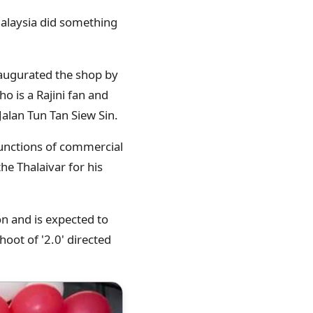
Malaysia did something
inaugurated the shop by
o is a Rajini fan and
Jalan Tun Tan Siew Sin.
functions of commercial
he Thalaivar for his
on and is expected to
hoot of '2.0' directed