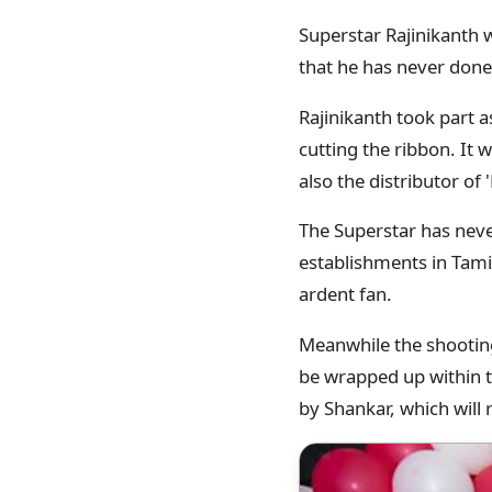
Superstar Rajinikanth 
that he has never done 
Rajinikanth took part a
cutting the ribbon. It
also the distributor of
The Superstar has neve
establishments in Tamil
ardent fan.
Meanwhile the shooting 
be wrapped up within th
by Shankar, which wil