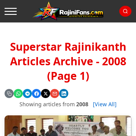
Superstar Rajinikanth
Articles Archive - 2008
(Page 1)
Showing articles from
2008
[View All]