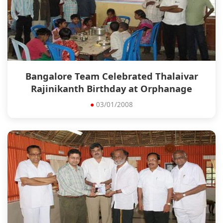
Bangalore Team Celebrated Thalaivar
Rajinikanth Birthday at Orphanage
●
03/01/2008