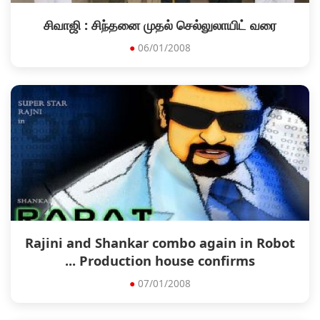
சிவாஜி : சிந்தனை முதல் செல்லுலாயிட் வரை
●
06/01/2008
Rajini and Shankar combo again in Robot
... Production house confirms
●
07/01/2008