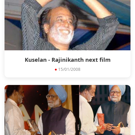
Kuselan - Rajinikanth next film
●
15/01/2008