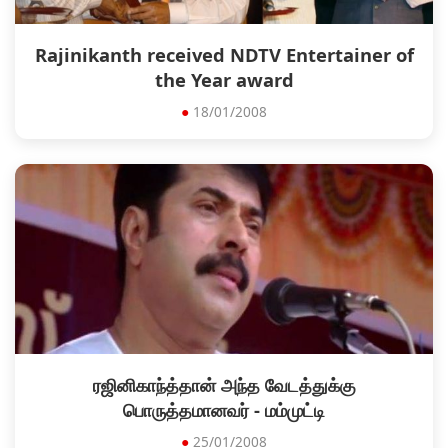
Rajinikanth received NDTV Entertainer of
the Year award
●
18/01/2008
ரஜினிகாந்த்தான் அந்த வேடத்துக்கு
பொருத்தமானவர் - மம்முட்டி
●
25/01/2008