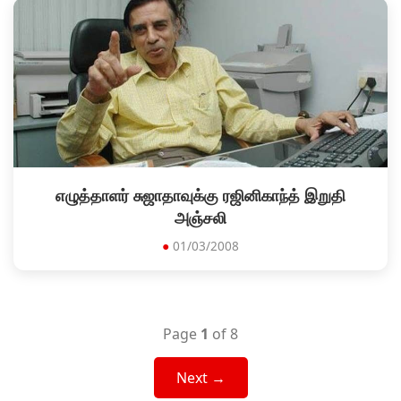
எழுத்தாளர் சுஜாதாவுக்கு ரஜினிகாந்த் இறுதி
அஞ்சலி
●
01/03/2008
Page
1
of 8
Next →