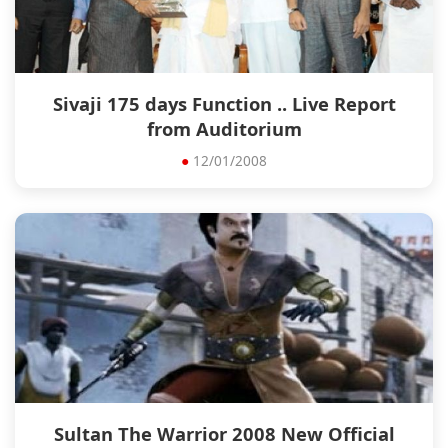
Sivaji 175 days Function .. Live Report
from Auditorium
●
12/01/2008
Sultan The Warrior 2008 New Official