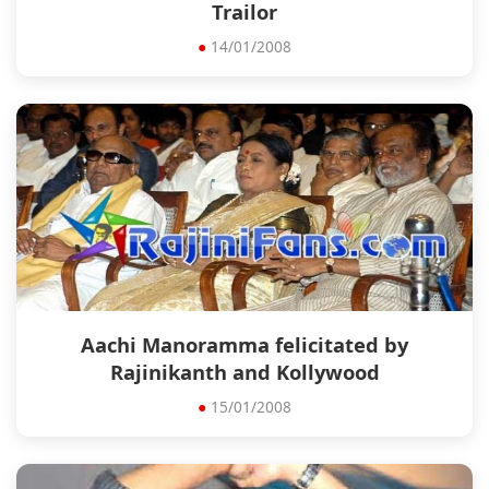
Trailor
●
14/01/2008
Aachi Manoramma felicitated by
Rajinikanth and Kollywood
●
15/01/2008