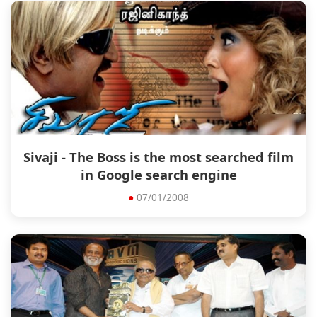
Sivaji - The Boss is the most searched film
in Google search engine
●
07/01/2008