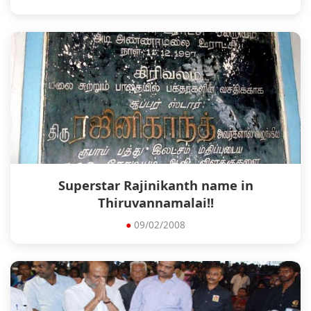
Superstar Rajinikanth name in
Thiruvannamalai!!
●
09/02/2008