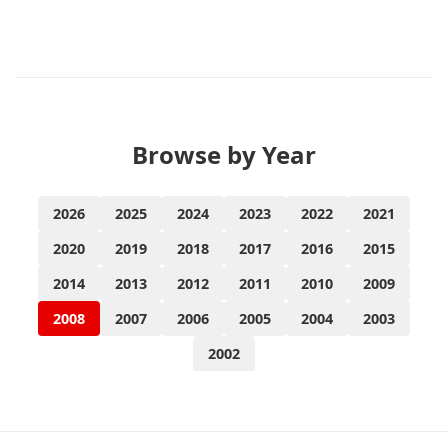
Browse by Year
2026
2025
2024
2023
2022
2021
2020
2019
2018
2017
2016
2015
2014
2013
2012
2011
2010
2009
2008
2007
2006
2005
2004
2003
2002