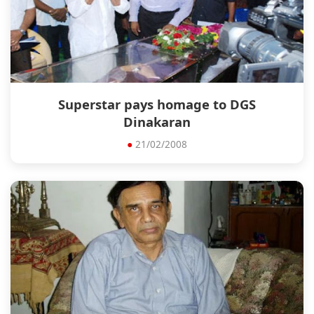
Superstar pays homage to DGS
Dinakaran
●
21/02/2008