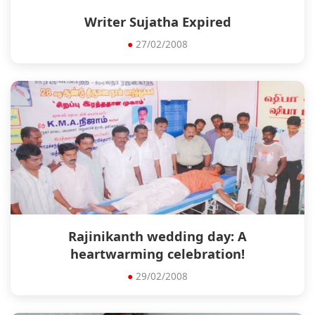
Writer Sujatha Expired
●
27/02/2008
Rajinikanth wedding day: A
heartwarming celebration!
●
29/02/2008