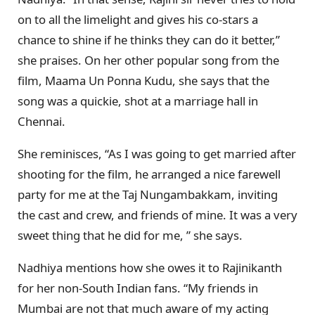
on to all the limelight and gives his co-stars a
chance to shine if he thinks they can do it better,”
she praises. On her other popular song from the
film, Maama Un Ponna Kudu, she says that the
song was a quickie, shot at a marriage hall in
Chennai.
She reminisces, “As I was going to get married after
shooting for the film, he arranged a nice farewell
party for me at the Taj Nungambakkam, inviting
the cast and crew, and friends of mine. It was a very
sweet thing that he did for me, ” she says.
Nadhiya mentions how she owes it to Rajinikanth
for her non-South Indian fans. “My friends in
Mumbai are not that much aware of my acting