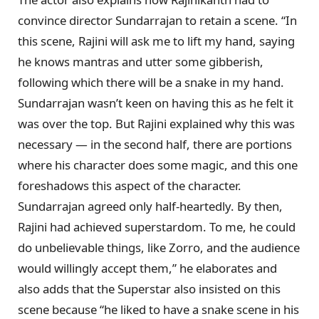
convince director Sundarrajan to retain a scene. “In
this scene, Rajini will ask me to lift my hand, saying
he knows mantras and utter some gibberish,
following which there will be a snake in my hand.
Sundarrajan wasn’t keen on having this as he felt it
was over the top. But Rajini explained why this was
necessary — in the second half, there are portions
where his character does some magic, and this one
foreshadows this aspect of the character.
Sundarrajan agreed only half-heartedly. By then,
Rajini had achieved superstardom. To me, he could
do unbelievable things, like Zorro, and the audience
would willingly accept them,” he elaborates and
also adds that the Superstar also insisted on this
scene because “he liked to have a snake scene in his