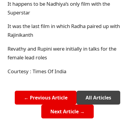
It happens to be Nadhiya’s only film with the
Superstar
It was the last film in which Radha paired up with
Rajinikanth
Revathy and Rupini were initially in talks for the
female lead roles
Courtesy : Times Of India
← Previous Article
All Articles
Next Article →