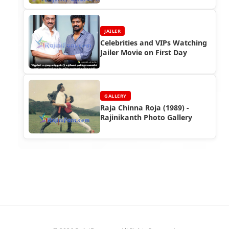
JAILER
Celebrities and VIPs Watching
Jailer Movie on First Day
GALLERY
Raja Chinna Roja (1989) -
Rajinikanth Photo Gallery