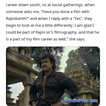
career down south, so at social gatherings, when
someone asks me, “Have you done a film with
Rajinikanth?” and when I reply with a “Yes”, they
begin to look at me a little differently. I am glad I
could be part of Rajini sir’s filmography, and that he
is a part of my film career as well,” she says.