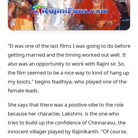
“It was one of the last films I was going to do before
getting married and the timing worked out well. It
also was an opportunity to work with Rajini sir. So,
the film seemed to be a nice way to kind of hang up
my boots,” begins Nadhiya, who played one of the
female leads.
She says that there was a positive vibe to the role
because her character, Lakshmi, is the one who
tries to build up the confidence of Chinnarasu, the
innocent villager played by Rajinikanth. “Of course,