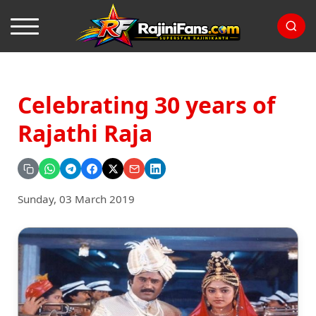
Celebrating 30 years of
Rajathi Raja
Sunday, 03 March 2019