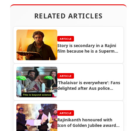
RELATED ARTICLES
ARTICLE
Story is secondary in a Rajini
film because he is a Superman
: Petta Cinematographer Thiru
ARTICLE
'Thalaivar is everywhere': Fans
delighted after Aus police
tweet Rajinikanth meme
ARTICLE
Rajinikanth honoured with
Icon of Golden Jubilee award
at IFFI 2019