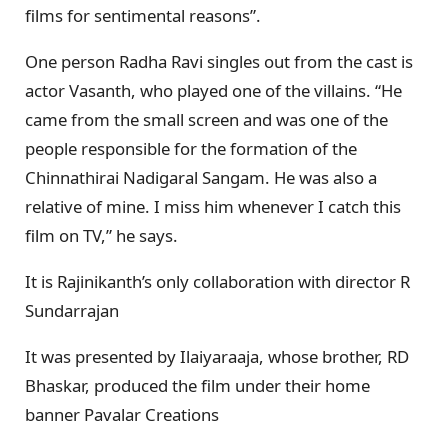
films for sentimental reasons”.
One person Radha Ravi singles out from the cast is
actor Vasanth, who played one of the villains. “He
came from the small screen and was one of the
people responsible for the formation of the
Chinnathirai Nadigaral Sangam. He was also a
relative of mine. I miss him whenever I catch this
film on TV,” he says.
It is Rajinikanth’s only collaboration with director R
Sundarrajan
It was presented by Ilaiyaraaja, whose brother, RD
Bhaskar, produced the film under their home
banner Pavalar Creations