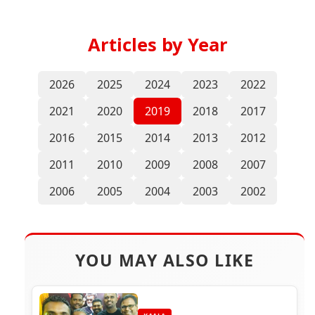
Articles by Year
2026
2025
2024
2023
2022
2021
2020
2019
2018
2017
2016
2015
2014
2013
2012
2011
2010
2009
2008
2007
2006
2005
2004
2003
2002
YOU MAY ALSO LIKE