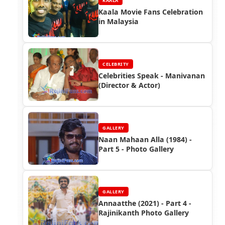
KAALA
Kaala Movie Fans Celebration
in Malaysia
CELEBRITY
Celebrities Speak - Manivanan
(Director & Actor)
GALLERY
Naan Mahaan Alla (1984) -
Part 5 - Photo Gallery
GALLERY
Annaatthe (2021) - Part 4 -
Rajinikanth Photo Gallery