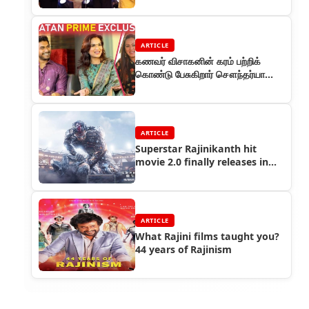
ARTICLE
கணவர் விசாகனின் கரம் பற்றிக்
கொண்டு பேசுகிறார் சௌந்தர்யா
ரஜினிகாந்த்
ARTICLE
Superstar Rajinikanth hit
movie 2.0 finally releases in
China, sets box office on fire
ARTICLE
What Rajini films taught you?
44 years of Rajinism