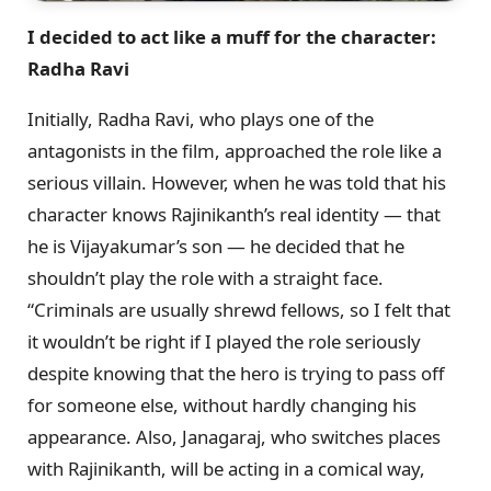
I decided to act like a muff for the character:
Radha Ravi
Initially, Radha Ravi, who plays one of the
antagonists in the film, approached the role like a
serious villain. However, when he was told that his
character knows Rajinikanth’s real identity — that
he is Vijayakumar’s son — he decided that he
shouldn’t play the role with a straight face.
“Criminals are usually shrewd fellows, so I felt that
it wouldn’t be right if I played the role seriously
despite knowing that the hero is trying to pass off
for someone else, without hardly changing his
appearance. Also, Janagaraj, who switches places
with Rajinikanth, will be acting in a comical way,