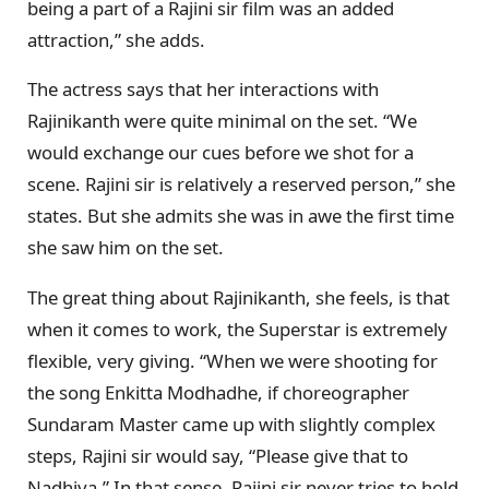
being a part of a Rajini sir film was an added
attraction,” she adds.
The actress says that her interactions with
Rajinikanth were quite minimal on the set. “We
would exchange our cues before we shot for a
scene. Rajini sir is relatively a reserved person,” she
states. But she admits she was in awe the first time
she saw him on the set.
The great thing about Rajinikanth, she feels, is that
when it comes to work, the Superstar is extremely
flexible, very giving. “When we were shooting for
the song Enkitta Modhadhe, if choreographer
Sundaram Master came up with slightly complex
steps, Rajini sir would say, “Please give that to
Nadhiya.” In that sense, Rajini sir never tries to hold