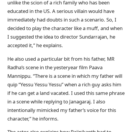
unlike the scion of a rich family who has been
educated in the US. A serious villain would have
immediately had doubts in such a scenario. So, I
decided to play the character like a muff, and when
I suggested the idea to director Sundarrajan, he
accepted it,” he explains.
He also used a particular bit from his father, MR
Radha’s scene in the yesteryear film Paava
Mannippu. “There is a scene in which my father will
quip “Yessu Yessu Yessu” when a rich guy asks him
if he can get a land vacated. I used this same phrase
in a scene while replying to Janagaraj. I also
intentionally mimicked my father’s voice for this
character,” he informs.
The actor also explains how Rajinikanth had to